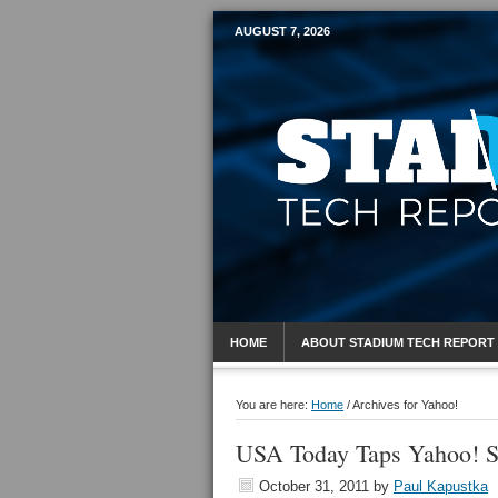
AUGUST 7, 2026
Mobile Sports R
HOME
ABOUT STADIUM TECH REPORT
You are here:
Home
/
Archives for Yahoo!
USA Today Taps Yahoo! Sp
October 31, 2011
by
Paul Kapustka