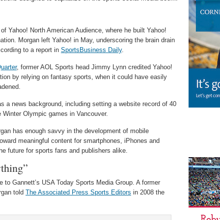
 of Yahoo! North American Audience, where he built Yahoo!
nation. Morgan left Yahoo! in May, underscoring the brain drain
cording to a report in
SportsBusiness Daily
.
uarter
, former AOL Sports head Jimmy Lynn credited Yahoo!
tion by relying on fantasy sports, when it could have easily
oadened.
as a news background, including setting a website record of 40
the Winter Olympic games in Vancouver.
gan has enough savvy in the development of mobile
toward meaningful content for smartphones, iPhones and
e future for sports fans and publishers alike.
ything”
ge to Gannett’s USA Today Sports Media Group. A former
rgan told
The Associated Press Sports Editors
in 2008 the