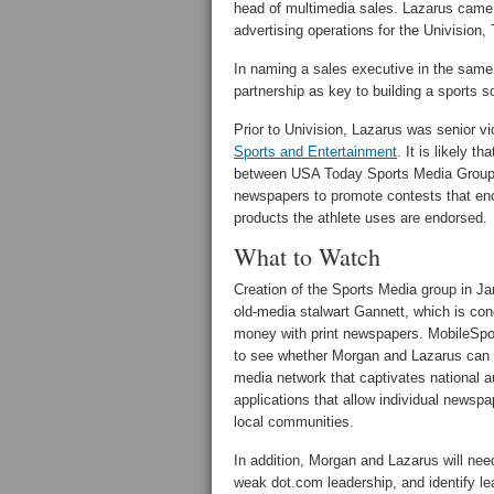
head of multimedia sales. Lazarus came
advertising operations for the Univision
In naming a sales executive in the sam
partnership as key to building a sports 
Prior to Univision, Lazarus was senior 
Sports and Entertainment
. It is likely 
between USA Today Sports Media Group 
newspapers to promote contests that enco
products the athlete uses are endorsed.
What to Watch
Creation of the Sports Media group in Ja
old-media stalwart Gannett, which is co
money with print newspapers. MobileSpo
to see whether Morgan and Lazarus can 
media network that captivates national 
applications that allow individual newspa
local communities.
In addition, Morgan and Lazarus will need
weak dot.com leadership, and identify le