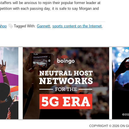
taffers will be anxious to rejoin their popular former leader at
petition with each passing day, it is safe to say Morgan and
ahoo
Tagged With:
Gannett
,
sports content on the Internet
,
COPYRIGHT © 2026 ON
G