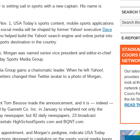
is setting sail in sports with a new captain. His name is
SEARCH T
Nov. 1, USA Today’s sports content, mobile sports applications
 social media will be shaped by former Yahoo! executive
Dave
ho helped build the Yahoo! search engine and online portal into
E-REPOR
ports destination in the country.
STADIU
 Morgan was named senior vice president and editor-in-chief
COORS F
day Sports Media Group.
NETWO
a Group gains a charismatic leader. When he left Yahoo!,
Our lates
riters changed their Twitter avatar to a photo of Morgan,
provides
look at t
network 
Coors Fi
the All-S
nt Tom Beusse made the announcement, and it is — indeed —
READ T
 by Gannett Co. Inc. in January to shepherd not only the
day newspaper, but 82 daily newspapers, 23 broadcast
ne portals HighSchoolSports.com and BQNT.com.
e appointment, and Morgan’s pedigree, indicate USA Today
ctions designed to capitalize on the sports social media boom.