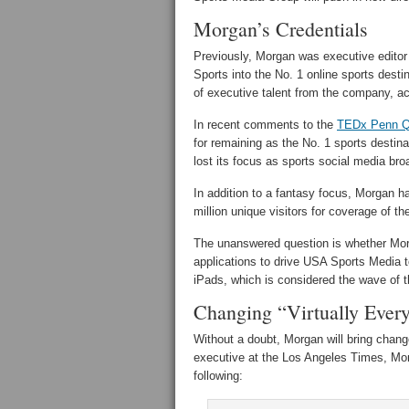
Morgan’s Credentials
Previously, Morgan was executive editor
Sports into the No. 1 online sports desti
of executive talent from the company, ac
In recent comments to the
TEDx Penn Q
for remaining as the No. 1 sports destina
lost its focus as sports social media br
In addition to a fantasy focus, Morgan h
million unique visitors for coverage of 
The unanswered question is whether Mor
applications to drive USA Sports Media 
iPads, which is considered the wave of th
Changing “Virtually Ever
Without a doubt, Morgan will bring chan
executive at the Los Angeles Times, Mo
following: