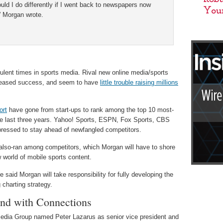
uld I do differently if I went back to newspapers now
” Morgan wrote.
lent times in sports media. Rival new online media/sports
ncreased success, and seem to have
little trouble raising millions
ort
have gone from start-ups to rank among the top 10 most-
 the last three years. Yahoo! Sports, ESPN, Fox Sports, CBS
 pressed to stay ahead of newfangled competitors.
also-ran among competitors, which Morgan will have to shore
 world of mobile sports content.
id Morgan will take responsibility for fully developing the
g charting strategy.
nd with Connections
dia Group named Peter Lazarus as senior vice president and