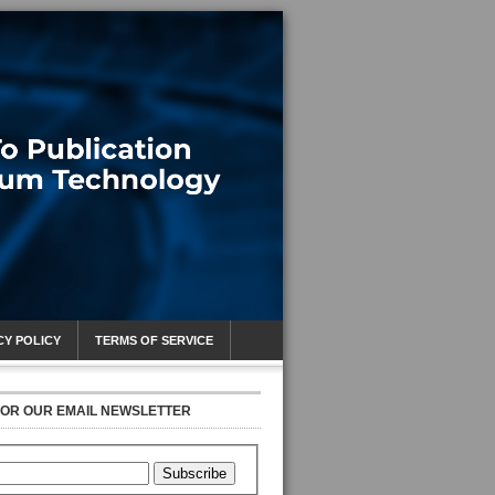
CY POLICY
TERMS OF SERVICE
FOR OUR EMAIL NEWSLETTER
Subscribe