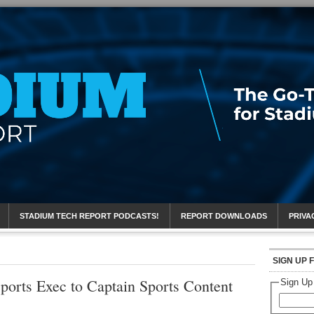
eport
STADIUM TECH REPORT PODCASTS!
REPORT DOWNLOADS
PRIVA
SIGN UP 
orts Exec to Captain Sports Content
Sign Up