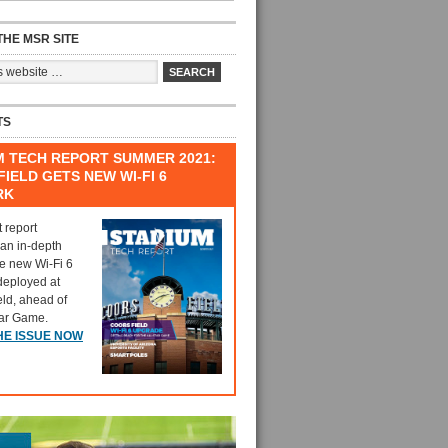
HE MSR SITE
TS
M TECH REPORT SUMMER 2021:
IELD GETS NEW WI-FI 6
RK
t report
 an in-depth
he new Wi-Fi 6
deployed at
eld, ahead of
tar Game.
HE ISSUE NOW