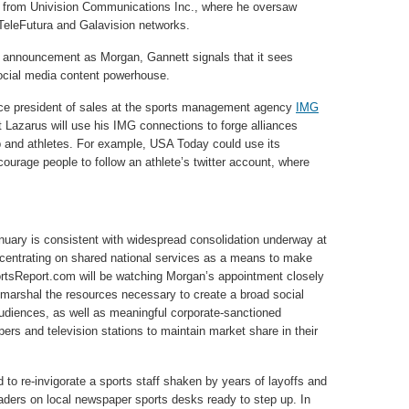
 from Univision Communications Inc., where he oversaw
, TeleFutura and Galavision networks.
e announcement as Morgan, Gannett signals that it sees
social media content powerhouse.
vice president of sales at the sports management agency
IMG
that Lazarus will use his IMG connections to forge alliances
and athletes. For example, USA Today could use its
urage people to follow an athlete’s twitter account, where
nuary is consistent with widespread consolidation underway at
ncentrating on shared national services as a means to make
rtsReport.com will be watching Morgan’s appointment closely
marshal the resources necessary to create a broad social
audiences, as well as meaningful corporate-sanctioned
pers and television stations to maintain market share in their
 to re-invigorate a sports staff shaken by years of layoffs and
aders on local newspaper sports desks ready to step up. In