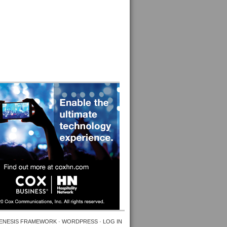
ENESIS FRAMEWORK
·
WORDPRESS
·
LOG IN