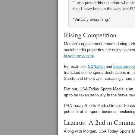
“I was posed this question: what wo
that I have been in the web world?,
“Virtually everything.”
Rising Competition
Morgan’s appointment comes during turbu
social media properties are enjoying i
in venture capital
.
For example,
SBNation
and
bleacher rep
trafficked online sports destinations in
Sports and others are increasingly hard
Flat out, USA Today Sports Media is an 
up to be taken seriously in the brave new
USA Today Sports Media Group’s Beusse sa
potential of its sports business, includin
Lazarus: A 2nd in Comma
Along with Morgan, USA Today Sports Me