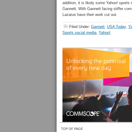
addition, it is likely some Yahoo! sports s
Gannett. With Gannett facing stiffer com
Lazarus have their work cut out.
Filed Under:
Gannett
,
USA Today
,
Y
Sports social media
,
Yahoo!
TOP OF PAGE