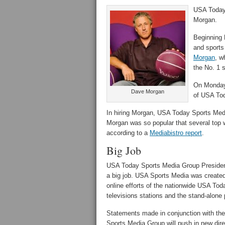
USA Today 
Morgan.
Beginning 
and sports
Morgan
, w
the No. 1 s
On Monday,
Dave Morgan
of USA To
In hiring Morgan, USA Today Sports Medi
Morgan was so popular that several top w
according to a
Mediabistro report
.
Big Job
USA Today Sports Media Group Preside
a big job. USA Sports Media was created
online efforts of the nationwide USA To
televisions stations and the stand-alo
Statements made in conjunction with th
Sports Media Group will push in new dire