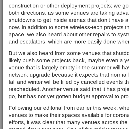
construction or other deployment projects; we got 
both directions, as some venues are taking adva
shutdowns to get inside arenas that don’t have
now. In addition to some wireless-tech projects t
apace, we also heard about other repairs to syst
and escalators, which are more easily done whe
But we also heard from some venues that shutdo
likely push some projects back, maybe even a y
venue that is largely empty in the summer will ha
network upgrade because it expects that normall
fall and winter will be filled by cancelled events t
rescheduled. Another venue said that it has proje
go, but has not yet gotten budget approval to pr
Following our editorial from earlier this week, 
venues to make their spaces available for coron
efforts, it was clear that many venues across the