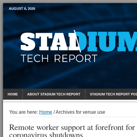
AUGUST 6, 2026
Mobile Sports Report
HOME
ABOUT STADIUM TECH REPORT
STADIUM TECH REPORT PO
You are here:
Home
/
Archives for venue use
Remote worker support at forefront for
coronavirus shutdowns