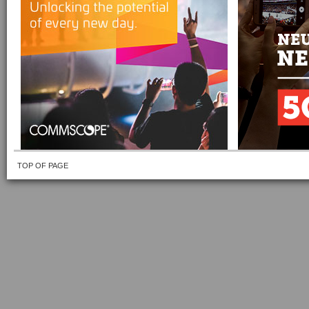
TOP OF PAGE