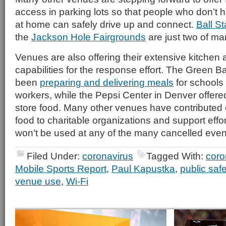
access in parking lots so that people who don’t 
at home can safely drive up and connect.
Ball St
the
Jackson Hole Fairgrounds
are just two of ma
Venues are also offering their extensive kitchen
capabilities for the response effort. The Green 
been
preparing and delivering meals
for schools
workers, while the Pepsi Center in Denver offere
store food. Many other venues have contributed e
food to charitable organizations and support effo
won’t be used at any of the many cancelled even
Filed Under:
coronavirus
Tagged With:
coro
Mobile Sports Report
,
Paul Kapustka
,
public safe
venue use
,
Wi-Fi