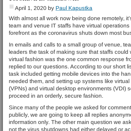
April 1, 2020
by
Paul Kapustka
With almost all work now being done remotely, it’
team and venue IT staffs have virtual operations 
forefront as the coronavirus shuts down most bu
In emails and calls to a small group of venue, t
leaders the task of making sure that staffs could 
virtual fashion was the one common response f
replied to our questions. According to our short li
task included getting mobile devices into the ha
needed them, and setting up systems like virtual
(VPNs) and virtual desktop environments (VDI) s
proceed in an orderly, secure fashion.
Since many of the people we asked for comments
publicly, we are going to keep all replies anony
information only. The other main question we as
not the virus shutdowns had either delayed or a