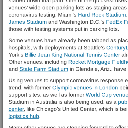
started down that path. One of the quickest uses
venues’ wide-open parking lots as staging areas 
coronavirus testing; Miami’s
Hard Rock Stadium
James Stadium
and Washington D.C.’s
FedEx Fi
those with testing systems put in parking lots.
Some venues have already been tabbed as plac
hospitals, with deployments at Seattle’s
CenturyL
York’s
Billie Jean King National Tennis Center
al
Other venues, including
Rocket Mortgage Field
and
State Farm Stadium
in Glendale, Ariz., have
Using venues to support coronavirus response ef
trend, with former
Olympic venues in London
bei
support sites, as well as former
World Cup venu
Stadium in Australia is also being used, as a
pub
center
, like Chicago’s United Center, which is be
logistics hub
.
Many other venues are stepping forward to offer f