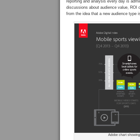
reporting and analysis every day is admir
discussions about audience value, ROI o
from the idea that a new audience type i
Adobe chart showing g