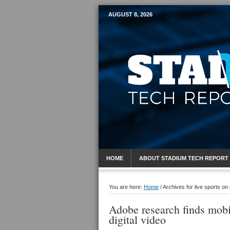
AUGUST 8, 2026
Mobile Sports R
HOME
ABOUT STADIUM TECH REPORT
You are here:
Home
/
Archives for live sports on
Adobe research finds mobi
digital video