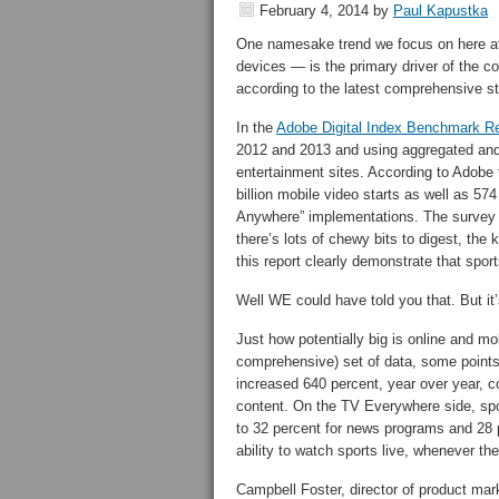
February 4, 2014
by
Paul Kapustka
One namesake trend we focus on here at
devices — is the primary driver of the c
according to the latest comprehensive st
In the
Adobe Digital Index Benchmark Re
2012 and 2013 and using aggregated an
entertainment sites. According to Adobe t
billion mobile video starts as well as 57
Anywhere” implementations. The survey a
there’s lots of chewy bits to digest, the k
this report clearly demonstrate that sport
Well WE could have told you that. But it
Just how potentially big is online and mo
comprehensive) set of data, some points 
increased 640 percent, year over year, co
content. On the TV Everywhere side, spo
to 32 percent for news programs and 28 p
ability to watch sports live, whenever th
Campbell Foster, director of product ma