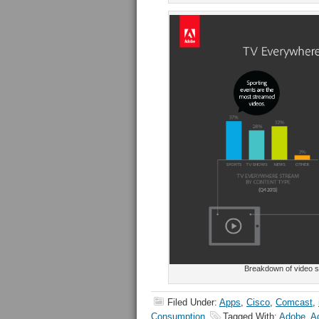
Breakdown of video st
Filed Under:
Apps
,
Cisco
,
Comcast
,
Consumption
Tagged With:
Adobe
,
Ad