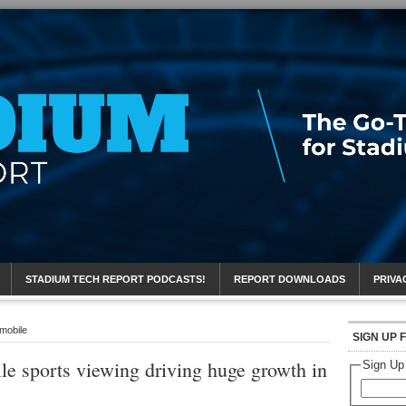
eport
STADIUM TECH REPORT PODCASTS!
REPORT DOWNLOADS
PRIVA
 mobile
SIGN UP 
le sports viewing driving huge growth in
Sign Up