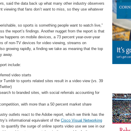
iders, said the data back up what many other industry observers
t viewing that fans don’t want to miss, so they use whatever
 perishable, so sports is something people want to watch live,”
ss the report’s findings. Another nugget from the report is that
g now happens on mobile devices, a 73 percent year-over-year
rms of non-TV devices for video viewing, streams on
o growing rapidly, a finding we take as meaning that the top
ay away.
port include:
ferred video starts
r Tumblr to sports related sites result in a video view (vs. 39
witter)
earch to branded sites, with social referrals accounting for
e competition, with more than a 50 percent market share
dustry outlets react to the Adobe report, which we think has the
ry’s informational equivalent of the
Cisco Visual Networking
t to quantify the surge of online sports video use we see in our