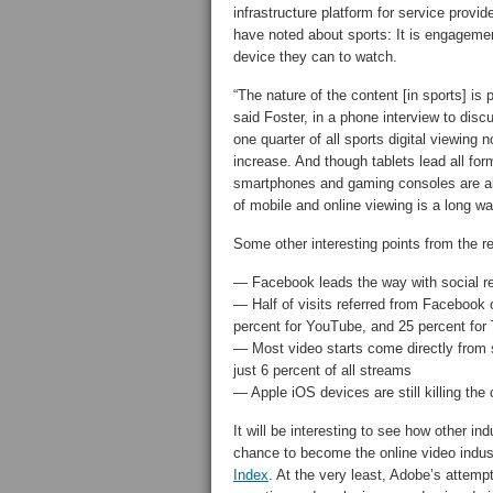
infrastructure platform for service prov
have noted about sports: It is engagemen
device they can to watch.
“The nature of the content [in sports] is
said Foster, in a phone interview to discu
one quarter of all sports digital viewin
increase. And though tablets lead all fo
smartphones and gaming consoles are als
of mobile and online viewing is a long w
Some other interesting points from the re
— Facebook leads the way with social re
— Half of visits referred from Facebook o
percent for YouTube, and 25 percent for T
— Most video starts come directly from s
just 6 percent of all streams
— Apple iOS devices are still killing th
It will be interesting to see how other in
chance to become the online video indust
Index
. At the very least, Adobe’s attemp