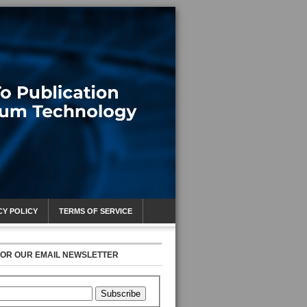
CY POLICY
TERMS OF SERVICE
FOR OUR EMAIL NEWSLETTER
Subscribe