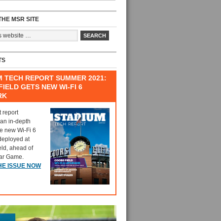
HE MSR SITE
TS
M TECH REPORT SUMMER 2021:
IELD GETS NEW WI-FI 6
RK
t report
 an in-depth
he new Wi-Fi 6
deployed at
eld, ahead of
tar Game.
HE ISSUE NOW