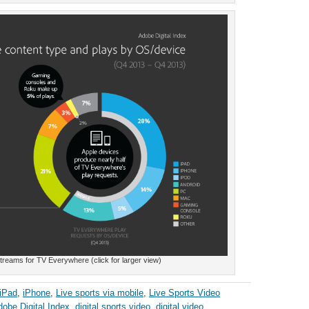
reams for TV Everywhere (click for larger view)
iPad
,
iPhone
,
Live sports via mobile
,
Live Sports Video
obe Digital Index
,
digital sports video
,
digital video