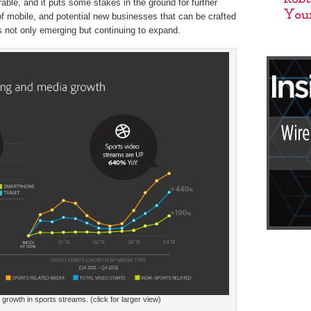
able, and it puts some stakes in the ground for further
f mobile, and potential new businesses that can be crafted
s not only emerging but continuing to expand.
rowth in sports streams. (click for larger view)