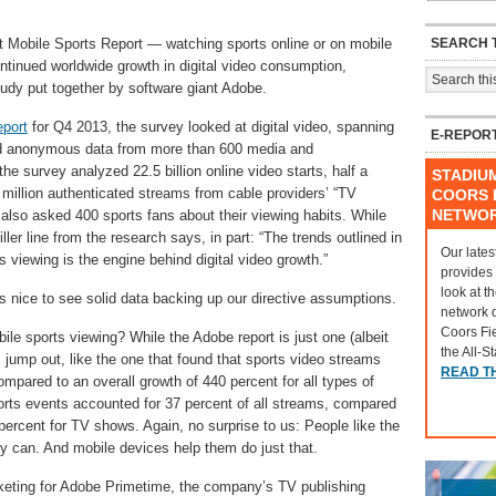
SEARCH T
 Mobile Sports Report — watching sports online or on mobile
ontinued worldwide growth in digital video consumption,
udy put together by software giant Adobe.
port
for Q4 2013, the survey looked at digital video, spanning
E-REPOR
d anonymous data from more than 600 media and
he survey analyzed 22.5 billion online video starts, half a
STADIU
4 million authenticated streams from cable providers’ “TV
COORS F
NETWO
lso asked 400 sports fans about their viewing habits. While
iller line from the research says, in part: “The trends outlined in
Our lates
s viewing is the engine behind digital video growth.”
provides
look at t
’s nice to see solid data backing up our directive assumptions.
network 
Coors Fi
bile sports viewing? While the Adobe report is just one (albeit
the All-S
jump out, like the one that found that sports video streams
READ T
mpared to an overall growth of 440 percent for all types of
rts events accounted for 37 percent of all streams, compared
ercent for TV shows. Again, no surprise to us: People like the
ey can. And mobile devices help them do just that.
rketing for Adobe Primetime, the company’s TV publishing