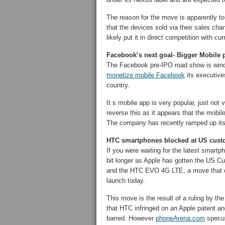
The reason for the move is apparently to 
that the devices sold via their sales cha
likely put it in direct competition with
Facebook’s next goal- Bigger Mobile 
The Facebook pre-IPO road show is wind
monetize mobile Facebook
its executive
country.
It s mobile app is very popular, just not v
reverse this as it appears that the mobil
The company has recently ramped up it
HTC smartphones blocked at US custo
If you were waiting for the latest smar
bit longer as Apple has gotten the US C
and the HTC EVO 4G LTE, a move that c
launch today.
This move is the result of a ruling by t
that HTC infringed on an Apple patent a
barred. However
phoneArena.com
specul