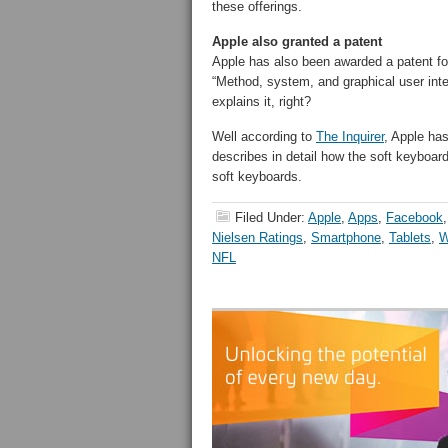
these offerings.
Apple also granted a patent
Apple has also been awarded a patent for
“Method, system, and graphical user inte
explains it, right?
Well according to
The Inquirer
, Apple has
describes in detail how the soft keyboard
soft keyboards.
Filed Under:
Apple
,
Apps
,
Facebook
Nielsen Ratings
,
Smartphone
,
Tablets
,
W
NFL