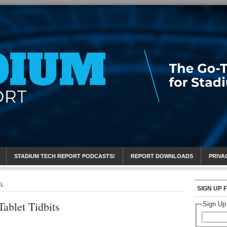
eport
STADIUM TECH REPORT PODCASTS!
REPORT DOWNLOADS
PRIVA
FL
SIGN UP 
ablet Tidbits
Sign Up