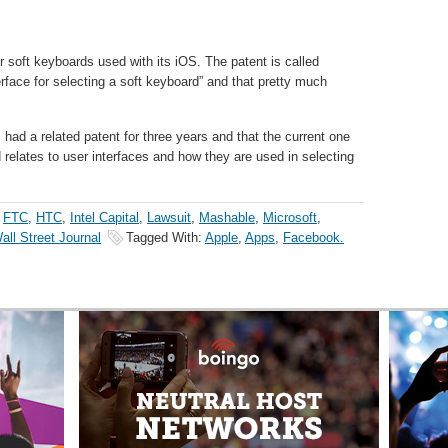
 soft keyboards used with its iOS. The patent is called
rface for selecting a soft keyboard” and that pretty much
 had a related patent for three years and that the current one
 relates to user interfaces and how they are used in selecting
,
FTC
,
HTC
,
Intel Capital
,
Lawsuit
,
Mashable
,
Microsoft
,
all Street Journal
Tagged With:
Apple
,
Apps
,
Facebook.