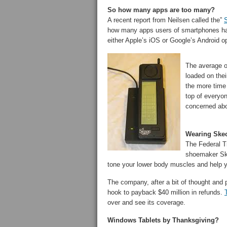
So how many apps are too many?
A recent report from Neilsen called the”
S
how many apps users of smartphones hav
either Apple’s iOS or Google’s Android o
The average o
loaded on thei
the more time
top of everyo
concerned abo
Wearing Skec
The Federal 
shoemaker Ske
tone your lower body muscles and help yo
The company, after a bit of thought and 
hook to payback $40 million in refunds.
over and see its coverage.
Windows Tablets by Thanksgiving?