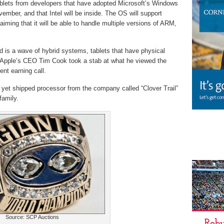
 tablets from developers that have adopted Microsoft’s Windows
ember, and that Intel will be inside. The OS will support
aiming that it will be able to handle multiple versions of ARM,
ted is a wave of hybrid systems, tablets that have physical
. Apple’s CEO Tim Cook took a stab at what he viewed the
ent earning call.
 yet shipped processor from the company called “Clover Trail”
family.
Source: SCP Auctions