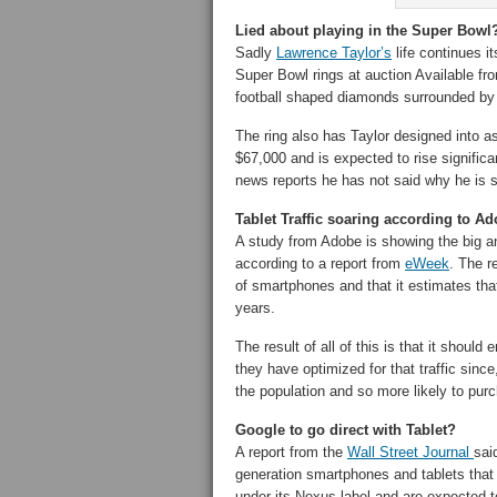
Lied about playing in the Super Bowl?
Sadly
Lawrence Taylor’s
life continues i
Super Bowl rings at auction Available f
football shaped diamonds surrounded by
The ring also has Taylor designed into as
$67,000 and is expected to rise significa
news reports he has not said why he is se
Tablet Traffic soaring according to A
A study from Adobe is showing the big an
according to a report from
eWeek
. The r
of smartphones and that it estimates that 
years.
The result of all of this is that it shoul
they have optimized for that traffic since,
the population and so more likely to pur
Google to go direct with Tablet?
A report from the
Wall Street Journal
sai
generation smartphones and tablets that 
under its Nexus label and are expected to