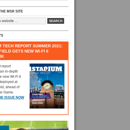
HE MSR SITE
TS
M TECH REPORT SUMMER 2021:
IELD GETS NEW WI-FI 6
RK
t report
 an in-depth
he new Wi-Fi 6
deployed at
eld, ahead of
tar Game.
HE ISSUE NOW