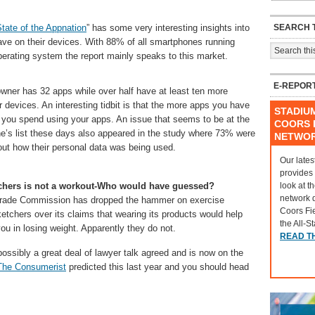
SEARCH T
tate of the Appnation
” has some very interesting insights into
e on their devices. With 88% of all smartphones running
perating system the report mainly speaks to this market.
E-REPOR
wner has 32 apps while over half have at least ten more
r devices. An interesting tidbit is that the more apps you have
STADIU
 you spend using your apps. An issue that seems to be at the
COORS F
ne’s list these days also appeared in the study where 73% were
NETWO
ut how their personal data was being used.
Our lates
provides
look at t
hers is not a workout-Who would have guessed?
network 
Trade Commission has dropped the hammer on exercise
Coors Fi
tchers over its claims that wearing its products would help
the All-S
u in losing weight. Apparently they do not.
READ T
possibly a great deal of lawyer talk agreed and is now on the
The Consumerist
predicted this last year and you should head