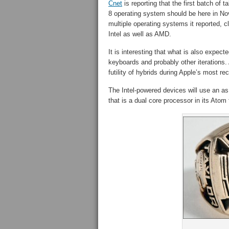
Cnet
is reporting that the first batch of
8 operating system should be here in Nov
multiple operating systems it reported, cl
Intel as well as AMD.
It is interesting that what is also expec
keyboards and probably other iterations
futility of hybrids during Apple’s most rec
The Intel-powered devices will use an as
that is a dual core processor in its Atom 