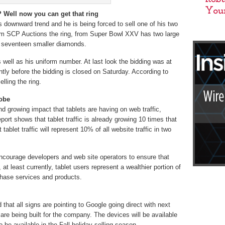
 Well now you can get that ring
ts downward trend and he is being forced to sell one of his two
rom SCP Auctions the ring, from Super Bowl XXV has two large
 seventeen smaller diamonds.
 well as his uniform number. At last look the bidding was at
ntly before the bidding is closed on Saturday. According to
lling the ring.
dobe
d growing impact that tablets are having on web traffic,
eport shows that tablet traffic is already growing 10 times that
tablet traffic will represent 10% of all website traffic in two
d encourage developers and web site operators to ensure that
 at least currently, tablet users represent a wealthier portion of
chase services and products.
d that all signs are pointing to Google going direct with next
are being built for the company. The devices will be available
 be available in the Fall holiday selling season.