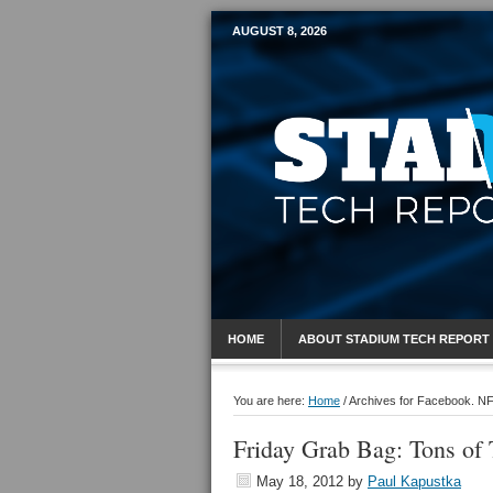
AUGUST 8, 2026
Mobile Sports R
HOME
ABOUT STADIUM TECH REPORT
You are here:
Home
/
Archives for Facebook. N
Friday Grab Bag: Tons of T
May 18, 2012
by
Paul Kapustka