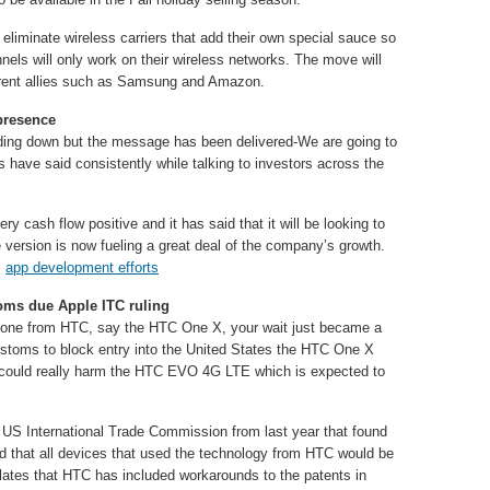
eliminate wireless carriers that add their own special sauce so
nnels will only work on their wireless networks. The move will
 current allies such as Samsung and Amazon.
presence
ing down but the message has been delivered-We are going to
s have said consistently while talking to investors across the
ery cash flow positive and it has said that it will be looking to
e version is now fueling a great deal of the company’s growth.
s
app development efforts
ms due Apple ITC ruling
tphone from HTC, say the HTC One X, your wait just became a
ustoms to block entry into the United States the HTC One X
ould really harm the HTC EVO 4G LTE which is expected to
he US International Trade Commission from last year that found
nd that all devices that used the technology from HTC would be
ates that HTC has included workarounds to the patents in