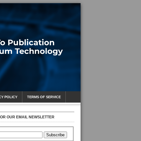
CY POLICY
TERMS OF SERVICE
FOR OUR EMAIL NEWSLETTER
Subscribe