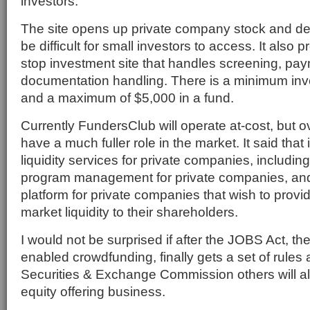
investors.
The site opens up private company stock and dep
be difficult for small investors to access. It also
stop investment site that handles screening, pa
documentation handling. There is a minimum inv
and a maximum of $5,000 in a fund.
Currently FundersClub will operate at-cost, but ov
have a much fuller role in the market. It said that i
liquidity services for private companies, includin
program management for private companies, and 
platform for private companies that wish to provi
market liquidity to their shareholders.
I would not be surprised if after the JOBS Act, the
enabled crowdfunding, finally gets a set of rules
Securities & Exchange Commission others will al
equity offering business.