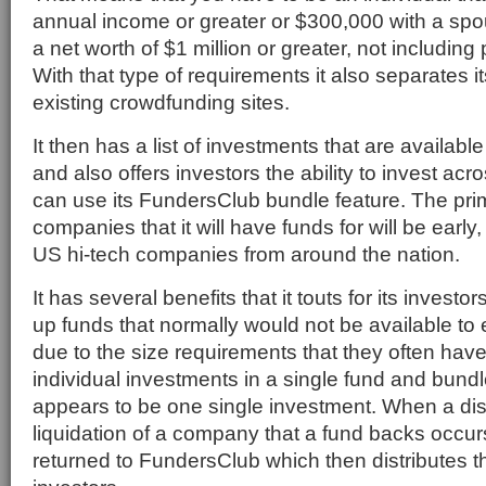
annual income or greater or $300,000 with a spou
a net worth of $1 million or greater, not including
With that type of requirements it also separates it
existing crowdfunding sites.
It then has a list of investments that are available
and also offers investors the ability to invest acro
can use its FundersClub bundle feature. The pri
companies that it will have funds for will be early
US hi-tech companies from around the nation.
It has several benefits that it touts for its invest
up funds that normally would not be available to
due to the size requirements that they often have. 
individual investments in a single fund and bundl
appears to be one single investment. When a dist
liquidation of a company that a fund backs occu
returned to FundersClub which then distributes t