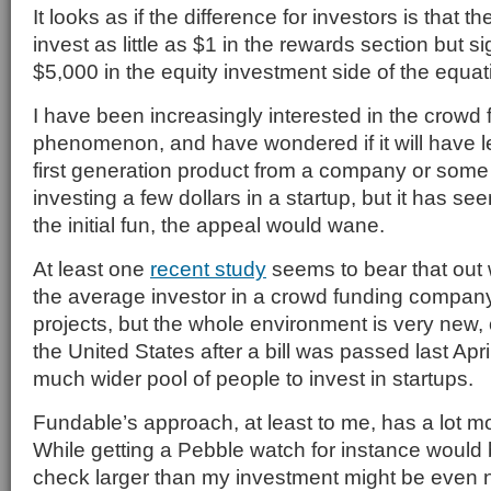
It looks as if the difference for investors is that 
invest as little as $1 in the rewards section but s
$5,000 in the equity investment side of the equat
I have been increasingly interested in the crowd
phenomenon, and have wondered if it will have leg
first generation product from a company or some 
investing a few dollars in a startup, but it has se
the initial fun, the appeal would wane.
At least one
recent study
seems to bear that out 
the average investor in a crowd funding company
projects, but the whole environment is very new, 
the United States after a bill was passed last Apri
much wider pool of people to invest in startups.
Fundable’s approach, at least to me, has a lot m
While getting a Pebble watch for instance would b
check larger than my investment might be even n