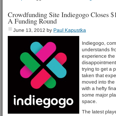
Crowdfunding Site Indiegogo Closes $1
A Funding Round
June 13, 2012
by
Paul Kapustka
Indiegogo, com
understands fr
experience the
disappointment
trying to get a
taken that exp
moved into the
with a hefty fin
some major pla
space.
The latest playe