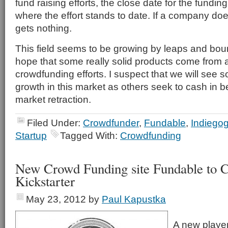
fund raising efforts, the close date for the fundin
where the effort stands to date. If a company does
gets nothing.
This field seems to be growing by leaps and bo
hope that some really solid products come from al
crowdfunding efforts. I suspect that we will see
growth in this market as others seek to cash in be
market retraction.
Filed Under:
Crowdfunder
,
Fundable
,
Indiego
Startup
Tagged With:
Crowdfunding
New Crowd Funding site Fundable to C
Kickstarter
May 23, 2012
by
Paul Kapustka
A new player