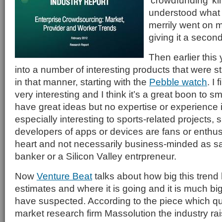
‘crowdfunding’ ki
understood what 
merrily went on m
giving it a secon
Then earlier this 
into a number of interesting products that were st
in that manner, starting with the
Pebble watch
. I
very interesting and I think it’s a great boon to 
have great ideas but no expertise or experience in
especially interesting to sports-related projects,
developers of apps or devices are fans or enthusi
heart and not necessarily business-minded as s
banker or a Silicon Valley entrpreneur.
Now
Venture Beat
talks about how big this tren
estimates and where it is going and it is much bi
have suspected. According to the piece which qu
market research firm Massolution the industry rais