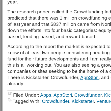
year.
The research paper, called the Crowdfunding Ind
predicted that there was 1 million crowdfunding e
of last year and that $837 million came from Nort
down the efforts into four basic categories: equi
based, lending-based, and reward-based.
According to the report the market is expected to 
know of at least two people considering heading 
fund for their future developments and I am reall
this is all working out. You are also seeing a gr
companies or sites seeking to be the home of a c
There is Kickstarter, Crowdfunder,
AppStori
, and 
already.
Filed Under:
Apps
,
AppStori
,
Crowdfunder
,
Kic
Tagged With:
Crowdfunder
,
Kickstarter
,
Ventur