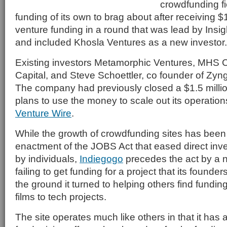
crowdfunding f
funding of its own to brag about after receiving $1
venture funding in a round that was lead by Insi
and included Khosla Ventures as a new investor.
Existing investors Metamorphic Ventures, MHS Ca
Capital, and Steve Schoettler, co founder of Zyng
The company had previously closed a $1.5 millio
plans to use the money to scale out its operation
Venture Wire
.
While the growth of crowdfunding sites has been 
enactment of the JOBS Act that eased direct in
by individuals,
Indiegogo
precedes the act by a n
failing to get funding for a project that its founder
the ground it turned to helping others find fundin
films to tech projects.
The site operates much like others in that it has 