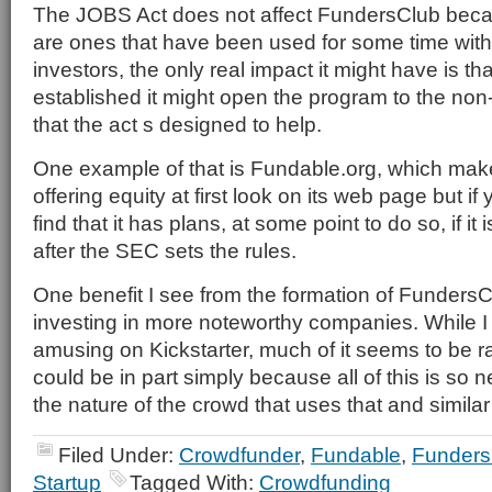
The JOBS Act does not affect FundersClub beca
are ones that have been used for some time with
investors, the only real impact it might have is th
established it might open the program to the non
that the act s designed to help.
One example of that is Fundable.org, which mak
offering equity at first look on its web page but if
find that it has plans, at some point to do so, if it
after the SEC sets the rules.
One benefit I see from the formation of FundersClub
investing in more noteworthy companies. While I fi
amusing on Kickstarter, much of it seems to be ra
could be in part simply because all of this is so ne
the nature of the crowd that uses that and similar 
Filed Under:
Crowdfunder
,
Fundable
,
Funders
Startup
Tagged With:
Crowdfunding