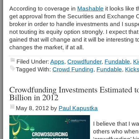
According to coverage in
Mashable
it looks like
get approval from the Securities and Exchange
broker in order to handle investments and I suspec
not touting its equity option strongly. I expect th
gained that will change and it will be interesting
changes the market, if at all.
Filed Under:
Apps
,
Crowdfunder
,
Fundable
,
Ki
Tagged With:
Crowd Funding
,
Fundable
,
Kicks
Crowdfunding Investments Estimated t
Billion in 2012
May 8, 2012
by
Paul Kapustka
I believe that I w
others who when 