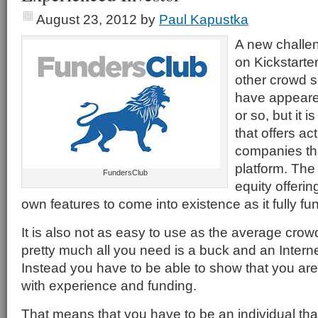
August 23, 2012
by
Paul Kapustka
A new challen
on Kickstarte
other crowd s
have appeared
or so, but it 
that offers ac
companies tha
platform. Th
FundersClub
equity offerin
own features to come into existence as it fully fun
It is also not as easy to use as the average crow
pretty much all you need is a buck and an Intern
Instead you have to be able to show that you are
with experience and funding.
That means that you have to be an individual th