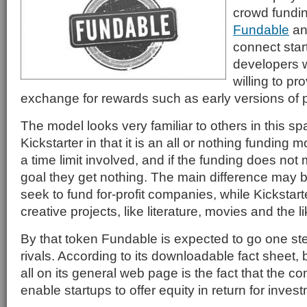
crowd fundi
Fundable
and
connect sta
developers w
willing to pr
exchange for rewards such as early versions of 
The model looks very familiar to others in this s
Kickstarter in that it is an all or nothing funding 
a time limit involved, and if the funding does not 
goal they get nothing. The main difference may b
seek to fund for-profit companies, while Kickstarte
creative projects, like literature, movies and the li
By that token Fundable is expected to go one step
rivals. According to its downloadable fact sheet,
all on its general web page is the fact that the c
enable startups to offer equity in return for inves