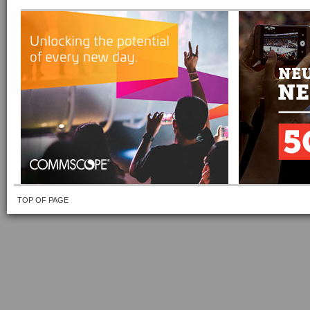
TOP OF PAGE