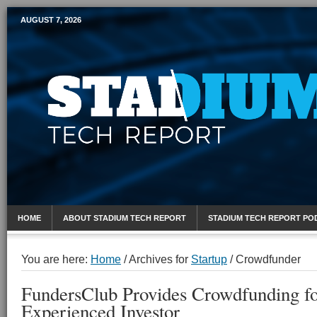
AUGUST 7, 2026
Mobile Sports Report
HOME
ABOUT STADIUM TECH REPORT
STADIUM TECH REPORT PO
You are here:
Home
/
Archives for
Startup
/
Crowdfunder
FundersClub Provides Crowdfunding fo
Experienced Investor