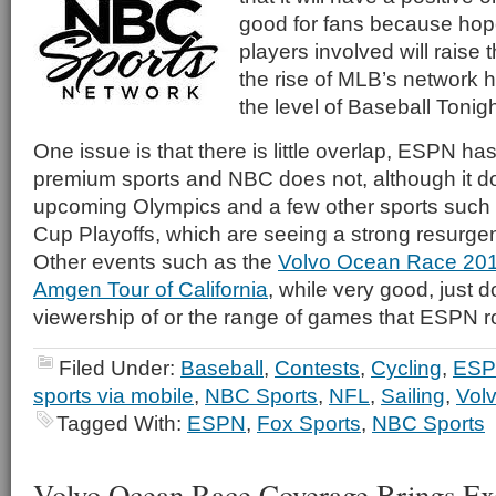
good for fans because hope
players involved will raise t
the rise of MLB’s network
the level of Baseball Tonigh
One issue is that there is little overlap, ESPN ha
premium sports and NBC does not, although it d
upcoming Olympics and a few other sports such 
Cup Playoffs, which are seeing a strong resurgen
Other events such as the
Volvo Ocean Race 20
Amgen Tour of California
, while very good, just 
viewership of or the range of games that ESPN ro
Filed Under:
Baseball
,
Contests
,
Cycling
,
ES
sports via mobile
,
NBC Sports
,
NFL
,
Sailing
,
Vol
Tagged With:
ESPN
,
Fox Sports
,
NBC Sports
Volvo Ocean Race Coverage Brings Exc