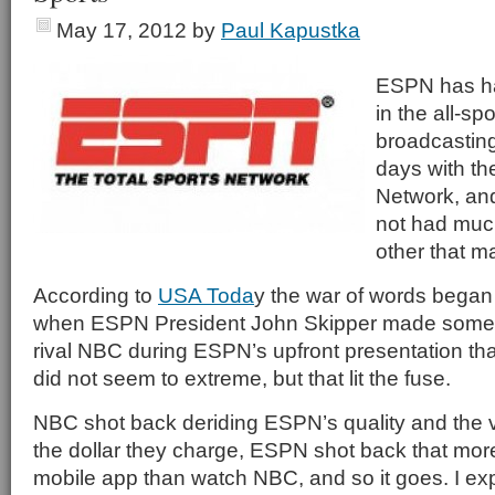
May 17, 2012
by
Paul Kapustka
ESPN has ha
in the all-spo
broadcasting
days with th
Network, and
not had muc
other that m
According to
USA Toda
y the war of words began 
when ESPN President John Skipper made some
rival NBC during ESPN’s upfront presentation tha
did not seem to extreme, but that lit the fuse.
NBC shot back deriding ESPN’s quality and the va
the dollar they charge, ESPN shot back that mor
mobile app than watch NBC, and so it goes. I expe