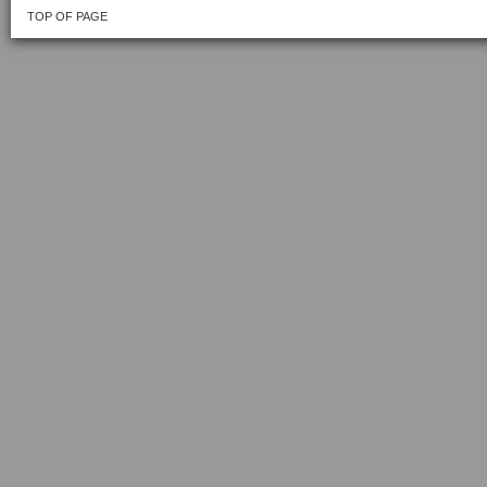
TOP OF PAGE