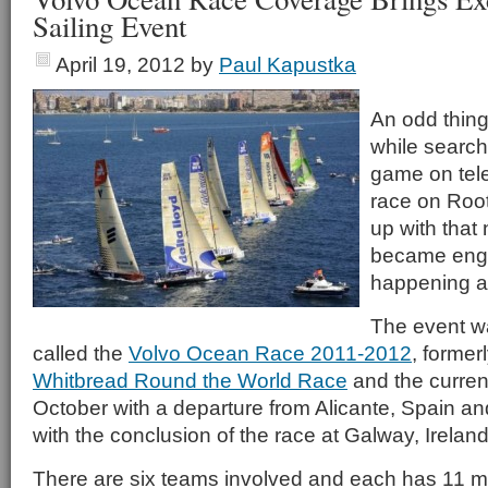
Sailing Event
April 19, 2012
by
Paul Kapustka
An odd thing
while search
game on tele
race on Roo
up with that
became engr
happening a
The event wa
called the
Volvo Ocean Race 2011-2012
, former
Whitbread Round the World Race
and the current
October with a departure from Alicante, Spain and
with the conclusion of the race at Galway, Ireland
There are six teams involved and each has 11 