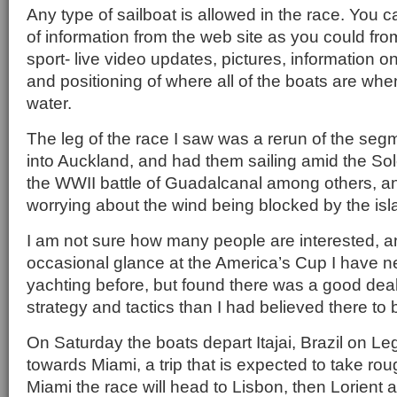
Any type of sailboat is allowed in the race. You 
of information from the web site as you could f
sport- live video updates, pictures, information 
and positioning of where all of the boats are whe
water.
The leg of the race I saw was a rerun of the se
into Auckland, and had them sailing amid the Sol
the WWII battle of Guadalcanal among others, an
worrying about the wind being blocked by the is
I am not sure how many people are interested, a
occasional glance at the America’s Cup I have 
yachting before, but found there was a good deal
strategy and tactics than I had believed there to 
On Saturday the boats depart Itajai, Brazil on Le
towards Miami, a trip that is expected to take ro
Miami the race will head to Lisbon, then Lorient