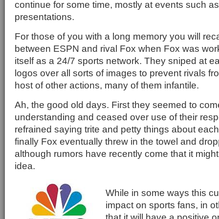
continue for some time, mostly at events such as
presentations.
For those of you with a long memory you will recal
between ESPN and rival Fox when Fox was worki
itself as a 24/7 sports network. They sniped at ea
logos over all sorts of images to prevent rivals 
host of other actions, many of them infantile.
Ah, the good old days. First they seemed to com
understanding and ceased over use of their resp
refrained saying trite and petty things about eac
finally Fox eventually threw in the towel and dropp
although rumors have recently come that it migh
idea.
While in some ways this cur
impact on sports fans, in o
that it will have a positive 