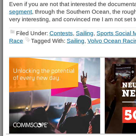
Even if you are not that interested the document
segment
, through the Southern Ocean, the roughe
very interesting, and convinced me I am not set to
Filed Under:
Contests
,
Sailing
,
Sports Social 
Race
Tagged With:
Sailing
,
Volvo Ocean Raci