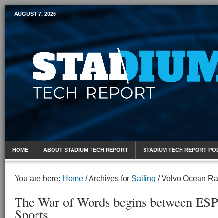
AUGUST 7, 2026
Mobile Sports Report
HOME
ABOUT STADIUM TECH REPORT
STADIUM TECH REPORT PO
You are here:
Home
/
Archives for
Sailing
/
Volvo Ocean Ra
The War of Words begins between E
Sports