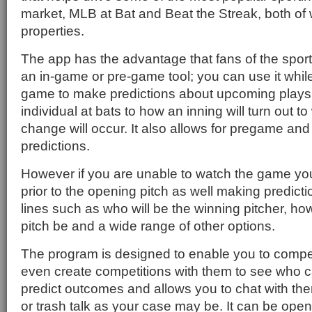
market, MLB at Bat and Beat the Streak, both of
properties.
The app has the advantage that fans of the sport
an in-game or pre-game tool; you can use it while
game to make predictions about upcoming plays
individual at bats to how an inning will turn out t
change will occur. It also allows for pregame an
predictions.
However if you are unable to watch the game yo
prior to the opening pitch as well making predicti
lines such as who will be the winning pitcher, how 
pitch be and a wide range of other options.
The program is designed to enable you to compet
even create competitions with them to see who 
predict outcomes and allows you to chat with the
or trash talk as your case may be. It can be open