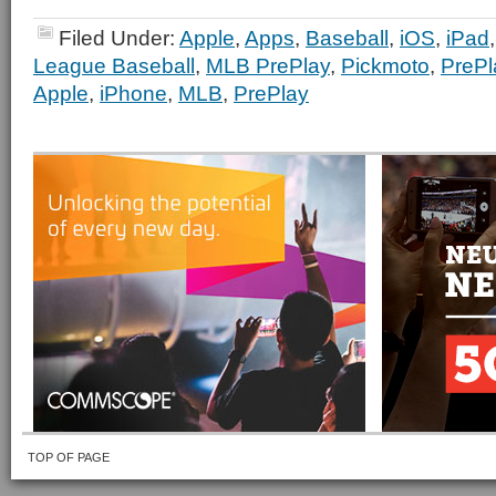
Filed Under:
Apple
,
Apps
,
Baseball
,
iOS
,
iPad
League Baseball
,
MLB PrePlay
,
Pickmoto
,
PrePl
Apple
,
iPhone
,
MLB
,
PrePlay
TOP OF PAGE