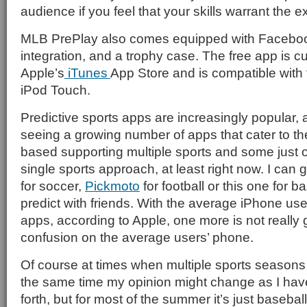
audience if you feel that your skills warrant the e
MLB PrePlay also comes equipped with Facebook
integration, and a trophy case. The free app is cu
Apple’s
iTunes
App Store and is compatible with
iPod Touch.
Predictive sports apps are increasingly popular, 
seeing a growing number of apps that cater to 
based supporting multiple sports and some just on
single sports approach, at least right now. I can 
for soccer,
Pickmoto
for football or this one for b
predict with friends. With the average iPhone us
apps, according to Apple, one more is not really
confusion on the average users’ phone.
Of course at times when multiple sports seasons 
the same time my opinion might change as I hav
forth, but for most of the summer it’s just baseball