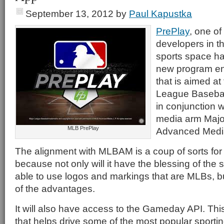
September 13, 2012
by
Paul Kapustka
PrePlay
, one of
developers in t
sports space ha
new program en
that is aimed at
League Basebal
in conjunction w
media arm Majo
MLB PrePlay
Advanced Medi
The alignment with MLBAM is a coup of sorts for
because not only will it have the blessing of the sp
able to use logos and markings that are MLBs, but
of the advantages.
It will also have access to the Gameday API. Thi
that helps drive some of the most popular sporti