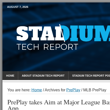
AUGUST 7, 2026
Mobile Sports Report
HOME
ABOUT STADIUM TECH REPORT
STADIUM TECH REPORT PO
You are here:
Home
/
Archives for
PrePlay
/
MLB PrePlay
PrePlay takes Aim at Major League Bas
App