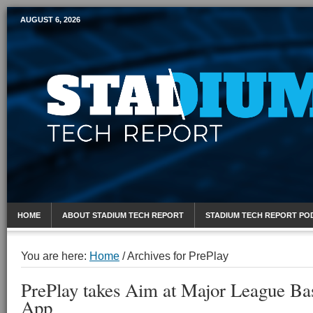
AUGUST 6, 2026
Mobile Sports Report
HOME
ABOUT STADIUM TECH REPORT
STADIUM TECH REPORT PO
You are here:
Home
/
Archives for PrePlay
PrePlay takes Aim at Major League Bas
App