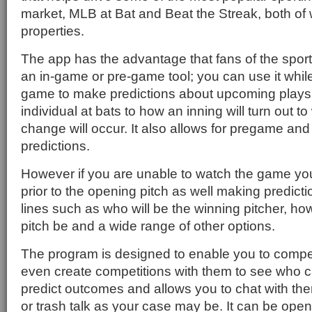
market, MLB at Bat and Beat the Streak, both of
properties.
The app has the advantage that fans of the sport
an in-game or pre-game tool; you can use it while
game to make predictions about upcoming plays
individual at bats to how an inning will turn out t
change will occur. It also allows for pregame an
predictions.
However if you are unable to watch the game yo
prior to the opening pitch as well making predicti
lines such as who will be the winning pitcher, how 
pitch be and a wide range of other options.
The program is designed to enable you to compet
even create competitions with them to see who 
predict outcomes and allows you to chat with the
or trash talk as your case may be. It can be open