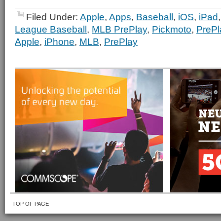
Filed Under:
Apple
,
Apps
,
Baseball
,
iOS
,
iPad
League Baseball
,
MLB PrePlay
,
Pickmoto
,
PrePl
Apple
,
iPhone
,
MLB
,
PrePlay
TOP OF PAGE