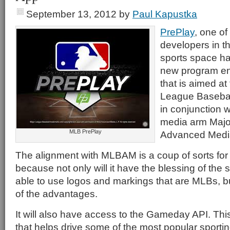
September 13, 2012
by
Paul Kapustka
PrePlay
, one of
developers in t
sports space ha
new program en
that is aimed at
League Basebal
in conjunction w
media arm Majo
MLB PrePlay
Advanced Medi
The alignment with MLBAM is a coup of sorts for
because not only will it have the blessing of the sp
able to use logos and markings that are MLBs, but
of the advantages.
It will also have access to the Gameday API. Thi
that helps drive some of the most popular sporti