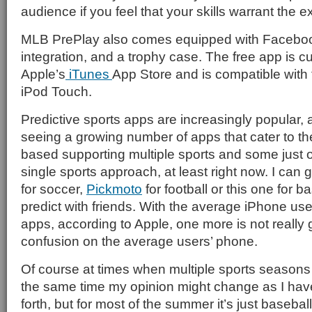
audience if you feel that your skills warrant the e
MLB PrePlay also comes equipped with Facebook
integration, and a trophy case. The free app is cu
Apple’s
iTunes
App Store and is compatible with
iPod Touch.
Predictive sports apps are increasingly popular, 
seeing a growing number of apps that cater to 
based supporting multiple sports and some just on
single sports approach, at least right now. I can 
for soccer,
Pickmoto
for football or this one for b
predict with friends. With the average iPhone us
apps, according to Apple, one more is not really
confusion on the average users’ phone.
Of course at times when multiple sports seasons 
the same time my opinion might change as I hav
forth, but for most of the summer it’s just baseball