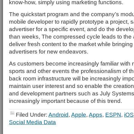
know-how, simply using marketing functions.
The quickstart program and the company’s modu
mobile developer to rapidly prototype a project, sa
advertiser for a specific event, and do the devel
than weeks, The compressed cycle leads to the ab
deliver fresh content to the market while bringin
advertisers for new endeavors.
As customers become increasingly familiar with 
sports and other events the professionalism of t
back room infrastructure will be increasingly impo
maintain user interest and so enable the creation
and development partners such as July Systems
increasingly important because of this trend.
Filed Under:
Android
,
Apple
,
Apps
,
ESPN
,
iOS
Social Media Data