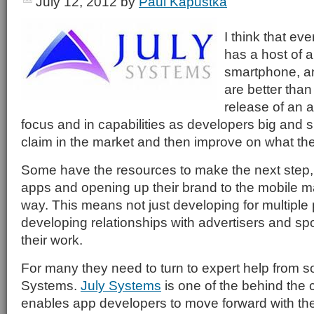
July 12, 2012
by
Paul Kapustka
I think that ev
has a host of a
smartphone, a
are better than 
release of an a
focus and in capabilities as developers big and s
claim in the market and then improve on what the
Some have the resources to make the next step,
apps and opening up their brand to the mobile m
way. This means not just developing for multiple 
developing relationships with advertisers and s
their work.
For many they need to turn to expert help from
Systems.
July Systems
is one of the behind the c
enables app developers to move forward with the