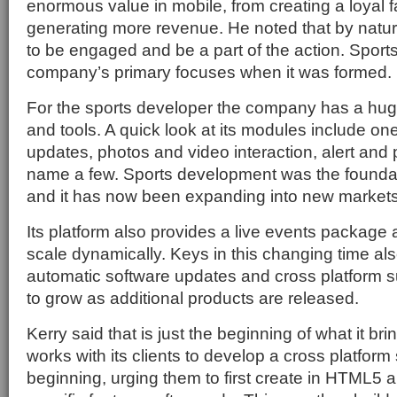
enormous value in mobile, from creating a loyal 
generating more revenue. He noted that by natur
to be engaged and be a part of the action. Sport
company’s primary focuses when it was formed.
For the sports developer the company has a hug
and tools. A quick look at its modules include one
updates, photos and video interaction, alert and p
name a few. Sports development was the founda
and it has now been expanding into new markets
Its platform also provides a live events package a
scale dynamically. Keys in this changing time als
automatic software updates and cross platform s
to grow as additional products are released.
Kerry said that is just the beginning of what it brin
works with its clients to develop a cross platform
beginning, urging them to first create in HTML5