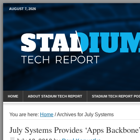
AUGUST 7, 2026
Mobile Sports Report
HOME
ABOUT STADIUM TECH REPORT
STADIUM TECH REPORT PO
You are here:
Home
/
Archives for July Systems
July Systems Provides ‘Apps Backbone’