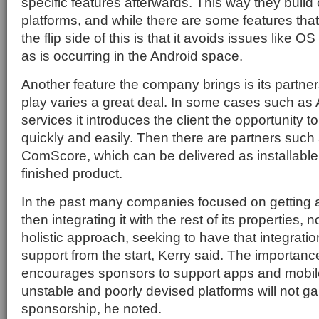
specific features afterwards. This way they build 
platforms, and while there are some features tha
the flip side of this is that it avoids issues like 
as is occurring in the Android space.
Another feature the company brings is its partner
play varies a great deal. In some cases such a
services it introduces the client the opportunity t
quickly and easily. Then there are partners suc
ComScore, which can be delivered as installable
finished product.
In the past many companies focused on getting
then integrating it with the rest of its properties,
holistic approach, seeking to have that integratio
support from the start, Kerry said. The importance o
encourages sponsors to support apps and mobil
unstable and poorly devised platforms will not gai
sponsorship, he noted.