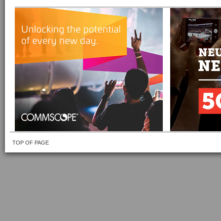
TOP OF PAGE