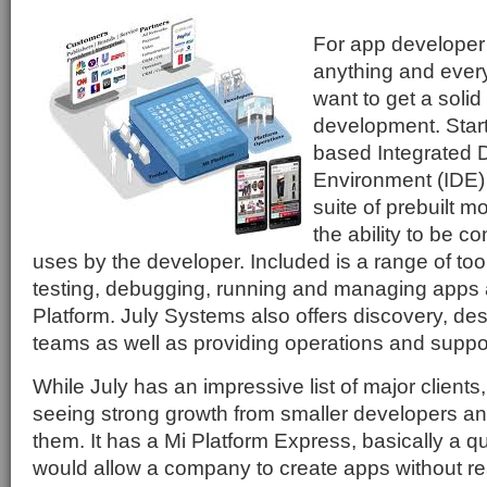
For app developer 
anything and every
want to get a solid 
development. Start
based Integrated
Environment (IDE) i
suite of prebuilt mo
the ability to be co
uses by the developer. Included is a range of tool
testing, debugging, running and managing apps al
Platform. July Systems also offers discovery, d
teams as well as providing operations and suppo
While July has an impressive list of major client
seeing strong growth from smaller developers and 
them. It has a Mi Platform Express, basically a q
would allow a company to create apps without r