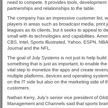
need to compete. It provides tools, development
partnerships and relationships to the table.
The company has an impressive customer list, w
players in areas such as broadcast media, print 
leagues as its clients, but it seeks to appeal to 
small with its technologies and capabilities. Amon
CBS, Intel, Sports Illustrated, Yahoo, ESPN, NBA,
Journal and the NFL.
The goal of July Systems is not just to help build
something that is just as important, to enable the
vital step to monetize the apps and create reve
multiple platforms, devices and operating systems
on the IT side but also on the marketing side of t
customers.
Nathan Kerry, July’s senior vice president of Glob
Management and Channels said that sports brand