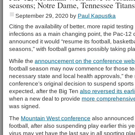
seasons; Notre Dame, Tennessee Titans
September 29, 2020
by
Paul Kapustka
Citing the availability of better, more rapid testin
infections as a main changing point, the Pac-12
announced it would “resume its football, basketba
seasons,” with football games possibly taking pla
While the
announcement on the conference web
football season may now commence for those te
necessary state and local health approvals,” the 
conference’s original decision to suspend spor
expected, after the Big Ten
also reversed its ear
when a new deal to provide
more comprehensive
was signed.
The
Mountain West conference
also announced i
football, after also suspending play earlier this y
virus may yet have the last say in all sporting p