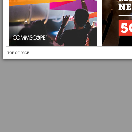
TOP OF PAGE