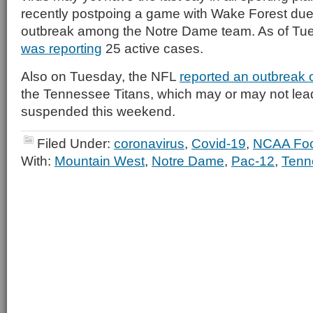
recently postpoing a game with Wake Forest due
outbreak among the Notre Dame team. As of Tu
was reporting
25 active cases.
Also on Tuesday, the NFL
reported an outbreak o
the Tennessee Titans, which may or may not lea
suspended this weekend.
Filed Under:
coronavirus
,
Covid-19
,
NCAA Foo
With:
Mountain West
,
Notre Dame
,
Pac-12
,
Tenn