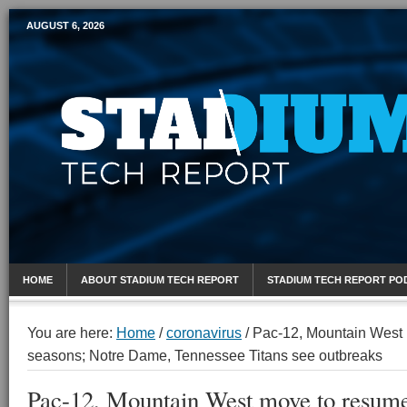
AUGUST 6, 2026
Mobile Sports Report
HOME
ABOUT STADIUM TECH REPORT
STADIUM TECH REPORT PO
You are here:
Home
/
coronavirus
/
Pac-12, Mountain West 
seasons; Notre Dame, Tennessee Titans see outbreaks
Pac-12, Mountain West move to resume