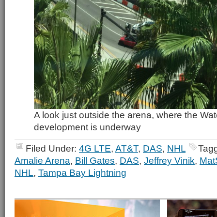
A look just outside the arena, where the Wa
development is underway
Filed Under:
4G LTE
,
AT&T
,
DAS
,
NHL
Tag
Amalie Arena
,
Bill Gates
,
DAS
,
Jeffrey Vinik
,
Mat
NHL
,
Tampa Bay Lightning