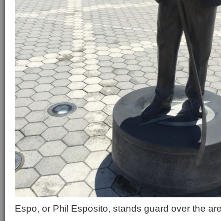
Espo, or Phil Esposito, stands guard over the ar