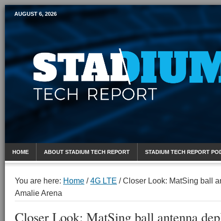
AUGUST 6, 2026
Mobile Sports Report
HOME
ABOUT STADIUM TECH REPORT
STADIUM TECH REPORT PO
You are here:
Home
/
4G LTE
/
Closer Look: MatSing ball a
Amalie Arena
Closer Look: MatSing ball antenna dep