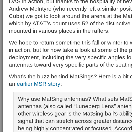
DAS in action, but thanks to the hospitality of n
Andrew McIntyre (who recently left a similar posi
Cubs) we got to look around the arena at the Ma
which by AT&T’s count uses 52 of the distinctive
mounted in various places in the rafters.
We hope to return sometime this fall or winter to
in action, but for now take a look at some of the p
deployment, including the very specific angles fo
antennas toward very specific parts of the seatin
What’s the buzz behind MatSings? Here is a bit 
an
earlier MSR story
:
Why use MatSing antennas? What sets MatSi
antennas (also called “Luneberg Lens” anten
other wireless gear is the MatSing ball’s abilit
signal that can stretch across greater distanc
being highly concentrated or focused. Accor