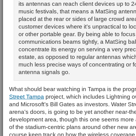
its antennas can reach client devices up to 2
music festivals, that means a MatSing anten
placed at the rear or sides of large crowd are
customer devices where it’s unpractical to l
or other portable gear. By being able to focus 
communications beams tightly, a MatSing bal
concentrate its energy on serving a very prec
estate, as opposed to regular antennas which 
much less precise ways of concentrating or 
antenna signals go.
What should bear watching in Tampa is the prog
Street Tampa
project, which includes Lightning o
and Microsoft’s Bill Gates as investors. Water Stre
arena’s doors, is going to be yet another near-
development area, though this one seems more
of the stadium-centric plans around other new are
course keep track on how the wireless coverage