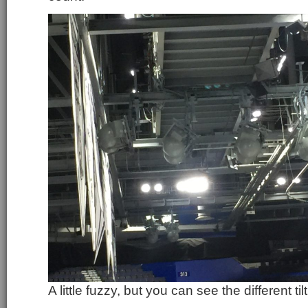
A little fuzzy, but you can see the different ti