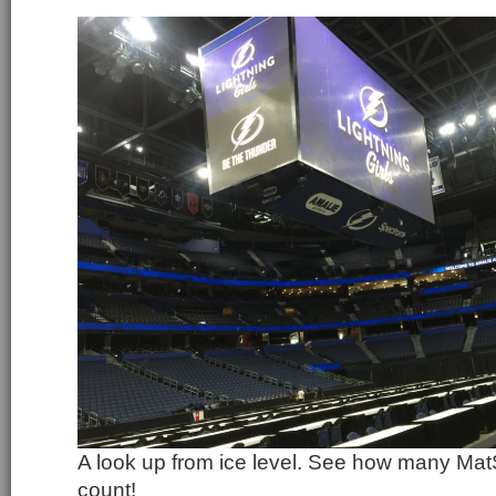
A look up from ice level. See how many Ma
count!