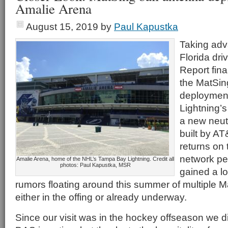
Amalie Arena
August 15, 2019
by
Paul Kapustka
Taking adv
Florida dri
Report final
the MatSin
deploymen
Lightning’s
a new neut
built by A
returns on 
network p
Amalie Arena, home of the NHL’s Tampa Bay Lightning. Credit all
photos: Paul Kapustka, MSR
gained a lot
rumors floating around this summer of multiple
either in the offing or already underway.
Since our visit was in the hockey offseason we did