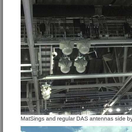
MatSings and regular DAS antennas side by