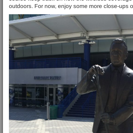
outdoors. For now, enjoy some more close-ups o