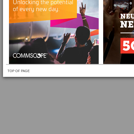
TOP OF PAGE