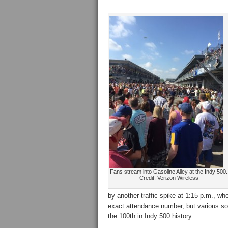
Fans stream into Gasoline Alley at the Indy 500.
Credit: Verizon Wireless
by another traffic spike at 1:15 p.m., 
exact attendance number, but various sou
the 100th in Indy 500 history.