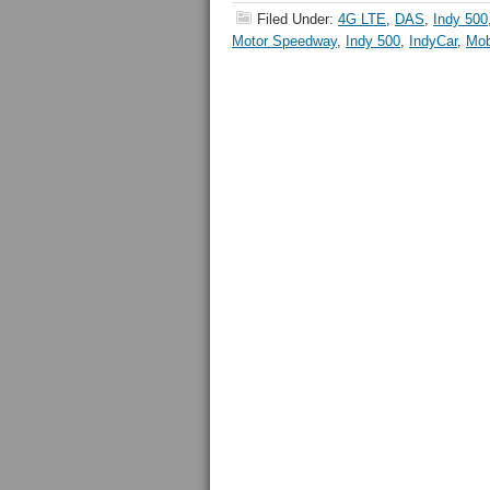
Filed Under:
4G LTE
,
DAS
,
Indy 500
Motor Speedway
,
Indy 500
,
IndyCar
,
Mob