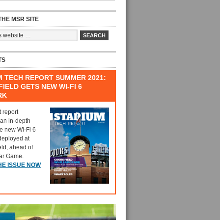
HE MSR SITE
TS
M TECH REPORT SUMMER 2021:
IELD GETS NEW WI-FI 6
RK
t report
 an in-depth
he new Wi-Fi 6
deployed at
eld, ahead of
tar Game.
HE ISSUE NOW