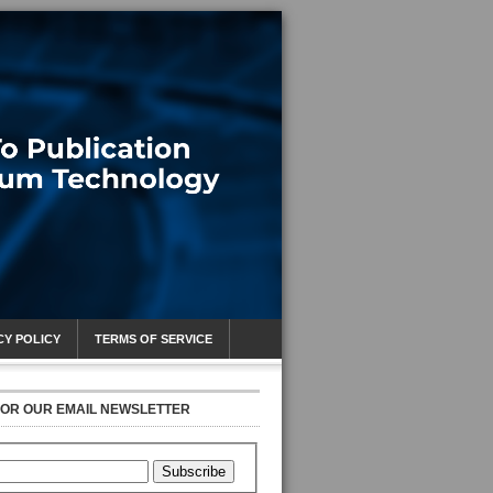
CY POLICY
TERMS OF SERVICE
FOR OUR EMAIL NEWSLETTER
Subscribe