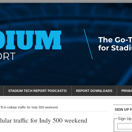
eport
STADIUM TECH REPORT PODCASTS!
REPORT DOWNLOADS
PRIVA
B in cellular traffic for Indy 500 weekend
SIGN UP 
lular traffic for Indy 500 weekend
Sign Up