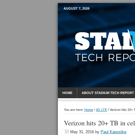
AUGUST 7, 2026
Mobile Sports R
HOME
ABOUT STADIUM TECH REPORT
You are here:
Home
/
4G LTE
/
Verizon hits 20+ T
Verizon hits 20+ TB in cel
May 31, 2016
by
Paul Kapustka