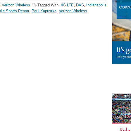
,
Verizon Wireless
Tagged With:
4G LTE
,
DAS
,
Indianapolis
lie Sports Report
,
Paul Kapustka
,
Verizon Wireless