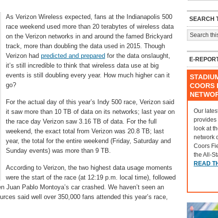
As Verizon Wireless expected, fans at the Indianapolis 500
SEARCH T
race weekend used more than 20 terabytes of wireless data
on the Verizon networks in and around the famed Brickyard
track, more than doubling the data used in 2015. Though
Verizon had
predicted and prepared
for the data onslaught,
E-REPOR
it’s still incredible to think that wireless data use at big
events is still doubling every year. How much higher can it
STADIU
go?
COORS F
NETWO
For the actual day of this year’s Indy 500 race, Verizon said
Our lates
it saw more than 10 TB of data on its networks; last year on
provides
the race day Verizon saw 3.16 TB of data. For the full
look at t
weekend, the exact total from Verizon was 20.8 TB; last
network 
year, the total for the entire weekend (Friday, Saturday and
Coors Fi
Sunday events) was more than 9 TB.
the All-S
READ T
According to Verizon, the two highest data usage moments
were the start of the race (at 12:19 p.m. local time), followed
when Juan Pablo Montoya’s car crashed. We haven’t seen an
rces said well over 350,000 fans attended this year’s race,