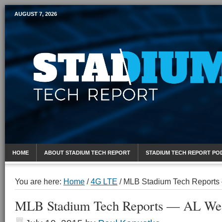
AUGUST 7, 2026
Mobile Sports Report
HOME
ABOUT STADIUM TECH REPORT
STADIUM TECH REPORT PO
You are here:
Home
/
4G LTE
/
MLB Stadium Tech Reports
MLB Stadium Tech Reports — AL We