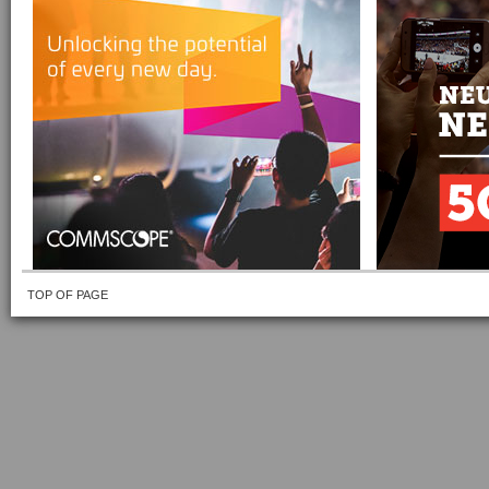
TOP OF PAGE