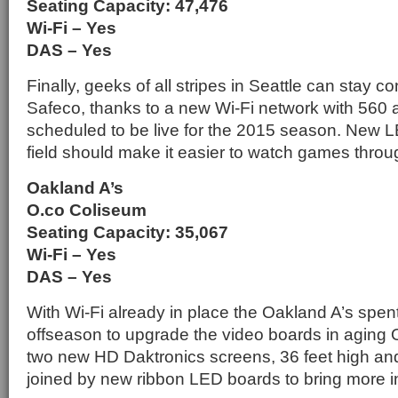
Seating Capacity: 47,476
Wi-Fi – Yes
DAS – Yes
Finally, geeks of all stripes in Seattle can stay c
Safeco, thanks to a new Wi-Fi network with 560 a
scheduled to be live for the 2015 season. New LE
field should make it easier to watch games throug
Oakland A’s
O.co Coliseum
Seating Capacity: 35,067
Wi-Fi – Yes
DAS – Yes
With Wi-Fi already in place the Oakland A’s spent
offseason to upgrade the video boards in aging
two new HD Daktronics screens, 36 feet high an
joined by new ribbon LED boards to bring more in