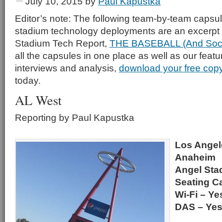
July 10, 2015
by
Paul Kapustka
Editor’s note: The following team-by-team capsu
stadium technology deployments are an excerpt 
Stadium Tech Report,
THE BASEBALL (And Socc
all the capsules in one place as well as our featu
interviews and analysis,
download your free cop
today.
AL West
Reporting by Paul Kapustka
Los Angel
Anaheim
Angel Sta
Seating Ca
Wi-Fi – Ye
DAS – Ye