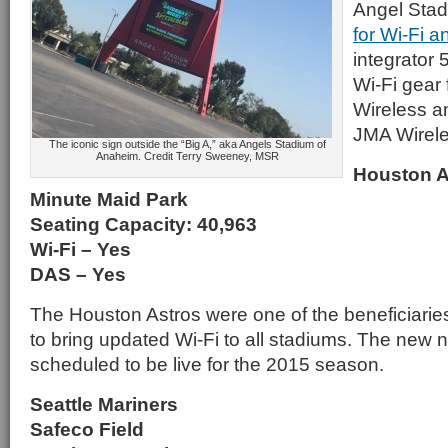
Angel Sta
for Wi-Fi 
integrator 
Wi-Fi gear
Wireless a
JMA Wirele
The iconic sign outside the “Big A,” aka Angels Stadium of
Anaheim. Credit Terry Sweeney, MSR
Houston A
Minute Maid Park
Seating Capacity: 40,963
Wi-Fi – Yes
DAS – Yes
The Houston Astros were one of the beneficiari
to bring updated Wi-Fi to all stadiums. The new
scheduled to be live for the 2015 season.
Seattle Mariners
Safeco Field