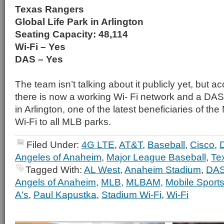
Texas Rangers
Global Life Park in Arlington
Seating Capacity: 48,114
Wi-Fi – Yes
DAS – Yes
The team isn’t talking about it publicly yet, but
there is now a working Wi- Fi network and a DAS 
in Arlington, one of the latest beneficiaries of t
Wi-Fi to all MLB parks.
Filed Under:
4G LTE
,
AT&T
,
Baseball
,
Cisco
,
Angeles of Anaheim
,
Major League Baseball
,
Te
Tagged With:
AL West
,
Anaheim Stadium
,
DA
Angels of Anaheim
,
MLB
,
MLBAM
,
Mobile Sport
A's
,
Paul Kapustka
,
Stadium Wi-Fi
,
Wi-Fi