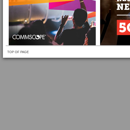
TOP OF PAGE