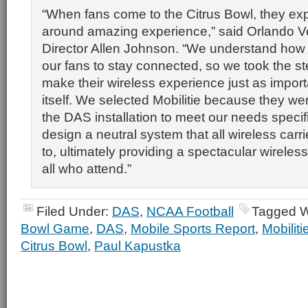
“When fans come to the Citrus Bowl, they exp
around amazing experience,” said Orlando 
Director Allen Johnson. “We understand how im
our fans to stay connected, so we took the s
make their wireless experience just as import
itself. We selected Mobilitie because they were 
the DAS installation to meet our needs specifi
design a neutral system that all wireless carr
to, ultimately providing a spectacular wireles
all who attend.”
Filed Under:
DAS
,
NCAA Football
Tagged W
Bowl Game
,
DAS
,
Mobile Sports Report
,
Mobiliti
Citrus Bowl
,
Paul Kapustka