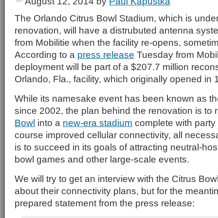
August 12, 2014
by
Paul Kapustka
The Orlando Citrus Bowl Stadium, which is unde
renovation, will have a distrubuted antenna sy
from Mobilitie when the facility re-opens, sometime 
According to a
press release
Tuesday from Mobilit
deployment will be part of a $207.7 million recons
Orlando, Fla., facility, which originally opened in
While its namesake event has been known as t
since 2002, the plan behind the renovation is to
Bowl
into a
new-era stadium
complete with party 
course improved cellular connectivity, all necessar
is to succeed in its goals of attracting neutral-ho
bowl games and other large-scale events.
We will try to get an interview with the Citrus Bow
about their connectivity plans, but for the meanti
prepared statement from the press release: