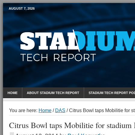
AUGUST 7, 2026
Mobile Sports Report
HOME
ABOUT STADIUM TECH REPORT
STADIUM TECH REPORT PO
You are here:
Home
/
DAS
/
Citrus Bowl taps Mobilitie for
Citrus Bowl taps Mobilitie for stadiu