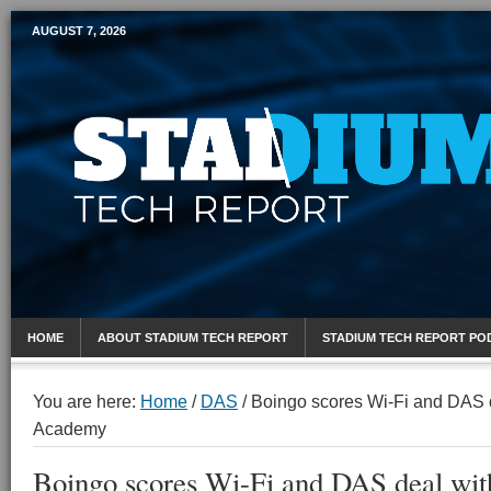
AUGUST 7, 2026
Mobile Sports Report
HOME
ABOUT STADIUM TECH REPORT
STADIUM TECH REPORT PO
You are here:
Home
/
DAS
/
Boingo scores Wi-Fi and DAS d
Academy
Boingo scores Wi-Fi and DAS deal wit