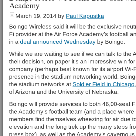
Academy
March 19, 2014
by
Paul Kapustka
Boingo Wireless said it will be the exclusive neu
Fi provider at the Air Force Academy’s football a
in a
deal announced Wednesday
by Boingo.
While we are waiting to see if we can talk to the
their decision, on paper it’s an impressive win fo
company (perhaps best known for its airport Wi-F
presence in the stadium networking world. Boingo 
the stadium networks at
Soldier Field in Chicago
of Arizona and the University of Nebraska.
Boingo will provide services to both 46,00-seat 
the Academy’s football team (and a place wher
members find themselves wheezing for air due to
elevation and the long trek up the many steps from
press box), as well as the Academy’s cavernous