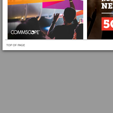
TOP OF PAGE