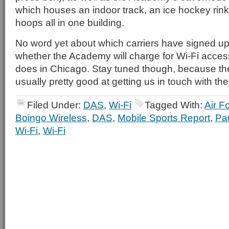
which houses an indoor track, an ice hockey rin
hoops all in one building.
No word yet about which carriers have signed up
whether the Academy will charge for Wi-Fi access,
does in Chicago. Stay tuned though, because the
usually pretty good at getting us in touch with th
Filed Under:
DAS
,
Wi-Fi
Tagged With:
Air F
Boingo Wireless
,
DAS
,
Mobile Sports Report
,
Pa
Wi-Fi
,
Wi-Fi