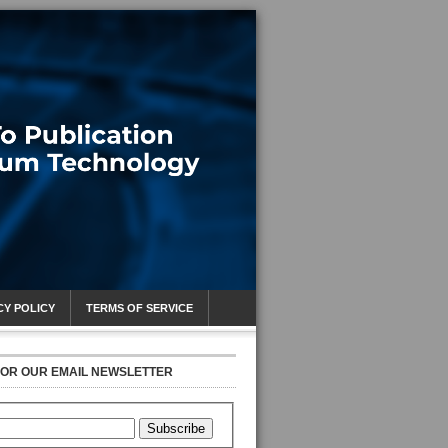
CY POLICY
TERMS OF SERVICE
FOR OUR EMAIL NEWSLETTER
Subscribe