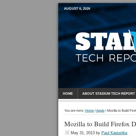
AUGUST 6, 2026
Mobile Sports R
HOME
ABOUT STADIUM TECH REPORT
You are here:
Home
/
Apple
/
Mozilla to Build Fir
Mozilla to Build Firefox D
May 31, 2013
by
Paul Kapustka