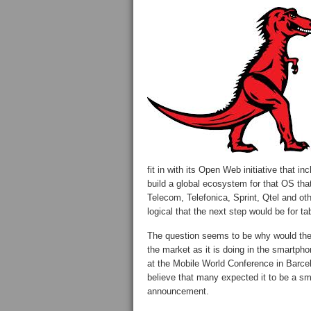
fit in with its Open Web initiative that i
build a global ecosystem for that OS tha
Telecom, Telefonica, Sprint, Qtel and o
logical that the next step would be for ta
The question seems to be why would the c
the market as it is doing in the smartp
at the Mobile World Conference in Barcel
believe that many expected it to be a s
announcement.