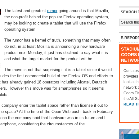
The latest and greatest
rumor
going around is that Mozilla,
SEARCH T
the non-profit behind the popular Firefox operating system,
may be looking to create a tablet that will use the Firefox
operating system.
E-REPOR
The rumor has a kernel of truth, something that many often
do not, in at least Mozilla is announcing a new hardware
STADIU
product next Monday, it just has declined to say what it is
COORS F
and what the target market for the product will be.
NETWO
The move is not that surprising if it is a tablet since it would
Our lates
ncludes the first commercial build of the Firefox OS and efforts to
provides
look at t
t has already gained 18 operators including Alcatel, Deutsch
network 
thers. However this move was for smartphones so it seems
Coors Fi
blets.
the All-S
READ T
ompany enter the tablet space rather than license it out to
hone space? At the time of the Open Web push, back in February
ona the company said that hardware was in its future and I
martphone, considering the circumstances of the