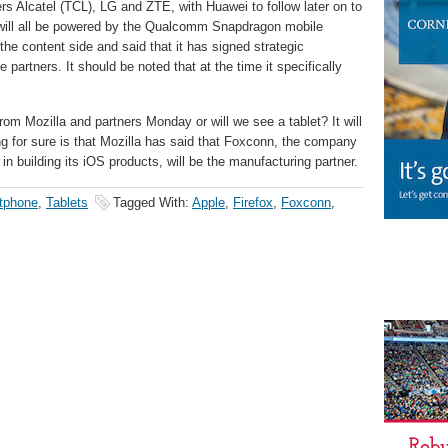
rers Alcatel (TCL), LG and ZTE, with Huawei to follow later on to
y will all be powered by the Qualcomm Snapdragon mobile
 the content side and said that it has signed strategic
 partners. It should be noted that at the time it specifically
om Mozilla and partners Monday or will we see a tablet? It will
ing for sure is that Mozilla has said that Foxconn, the company
in building its iOS products, will be the manufacturing partner.
tphone
,
Tablets
Tagged With:
Apple
,
Firefox
,
Foxconn
,