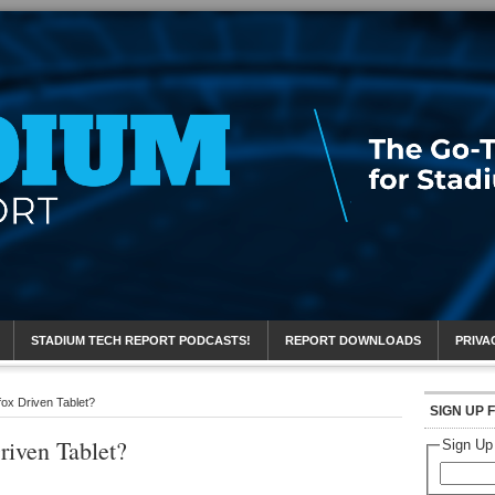
eport
STADIUM TECH REPORT PODCASTS!
REPORT DOWNLOADS
PRIVA
efox Driven Tablet?
SIGN UP 
riven Tablet?
Sign Up