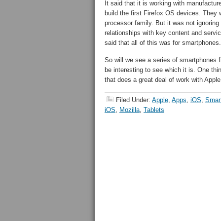
It said that it is working with manufactu
build the first Firefox OS devices. The
processor family. But it was not ignoring
relationships with key content and service
said that all of this was for smartphones.
So will we see a series of smartphones fr
be interesting to see which it is. One th
that does a great deal of work with Apple 
Filed Under:
Apple
,
Apps
,
iOS
,
Smar
iOS
,
Mozilla
,
Tablets