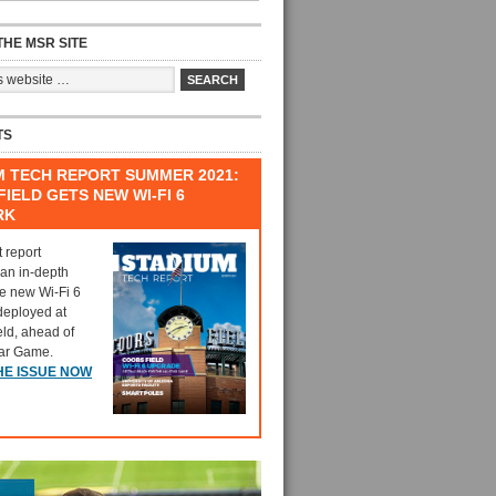
HE MSR SITE
TS
M TECH REPORT SUMMER 2021:
IELD GETS NEW WI-FI 6
RK
t report
 an in-depth
he new Wi-Fi 6
deployed at
eld, ahead of
tar Game.
HE ISSUE NOW