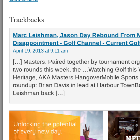
Trackbacks
Marc Leishman, Jason Day Rebound From 
Disappointment - Golf Channel - Current Go
April 19, 2013 at 9:11 am
[…] Masters. Paired together by tournament organ
two rounds this week, the …Watching Golf thi
Heritage, AKA Masters HangoverMobile Sports
roundup: Brian Davis in lead at Harbour Town
Leishman back […]