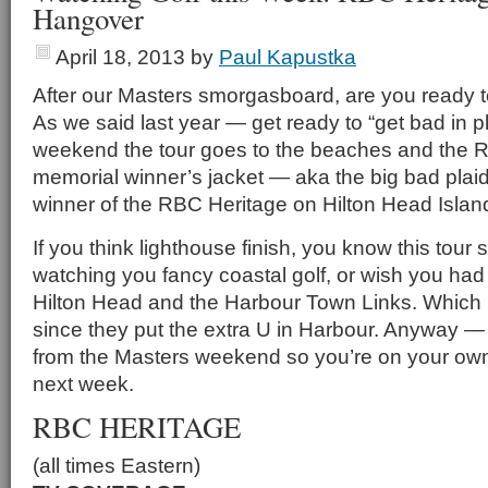
Hangover
April 18, 2013
by
Paul Kapustka
After our Masters smorgasboard, are you ready t
As we said last year — get ready to “get bad in p
weekend the tour goes to the beaches and the 
memorial winner’s jacket — aka the big bad plaid
winner of the RBC Heritage on Hilton Head Islan
If you think lighthouse finish, you know this tour s
watching you fancy coastal golf, or wish you had
Hilton Head and the Harbour Town Links. Which
since they put the extra U in Harbour. Anyway —
from the Masters weekend so you’re on your ow
next week.
RBC HERITAGE
(all times Eastern)