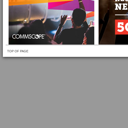
TOP OF PAGE