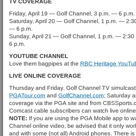
TV COVERAGE
Friday, April 19 — Golf Channel, 3 p.m. — 6 p.m.
Saturday, April 20 — Golf Channel, 1 p.m. — 2:3
— 6 p.m.
Sunday, April 21 — Golf Channel, 1 p.m. — 2:30
6 p.m.
YOUTUBE CHANNEL
Love them bagpipes at the
RBC Heritage YouTu
LIVE ONLINE COVERAGE
Thursday and Friday, Golf Channel TV simulcast
PGATour.com
and
GolfChannel.com
; Saturday 
coverage via the PGA site and from CBSSports.
Comcast cable subscribers can watch live onlin
NOTE:
If you are using the PGA Mobile app to w
Channel online video, be advised that it only wo
and with some (not all) Android phones. There is 