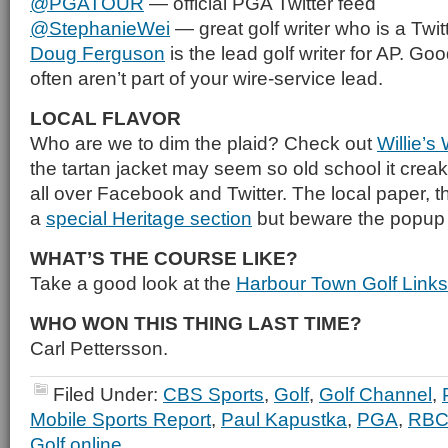
@PGATOUR
— official PGA Twitter feed
@StephanieWei
— great golf writer who is a Twitt
Doug Ferguson
is the lead golf writer for AP. Goo
often aren’t part of your wire-service lead.
LOCAL FLAVOR
Who are we to dim the plaid? Check out
Willie’s
the tartan jacket may seem so old school it creak
all over Facebook and Twitter. The local paper, t
a
special Heritage section
but beware the popup
WHAT’S THE COURSE LIKE?
Take a good look at the
Harbour Town Golf Links
WHO WON THIS THING LAST TIME?
Carl Pettersson.
Filed Under:
CBS Sports
,
Golf
,
Golf Channel
,
Mobile Sports Report
,
Paul Kapustka
,
PGA
,
RBC 
Golf online