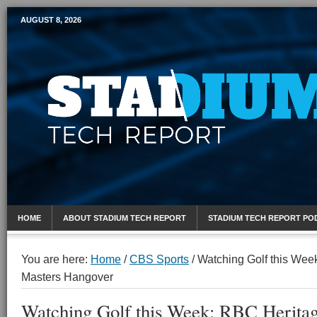
AUGUST 8, 2026
Mobile Sports Report
HOME
ABOUT STADIUM TECH REPORT
STADIUM TECH REPORT PO
You are here:
Home
/
CBS Sports
/
Watching Golf this Wee
Masters Hangover
Watching Golf this Week: RBC Herita