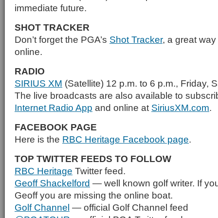
immediate future.
SHOT TRACKER
Don’t forget the PGA’s
Shot Tracker
, a great way 
online.
RADIO
SIRIUS XM
(Satellite) 12 p.m. to 6 p.m., Friday
The live broadcasts are also available to subscr
Internet Radio App
and online at
SiriusXM.com
.
FACEBOOK PAGE
Here is the
RBC Heritage Facebook page
.
TOP TWITTER FEEDS TO FOLLOW
RBC Heritage
Twitter feed.
Geoff Shackelford
— well known golf writer. If you
Geoff you are missing the online boat.
Golf Channel
— official Golf Channel feed