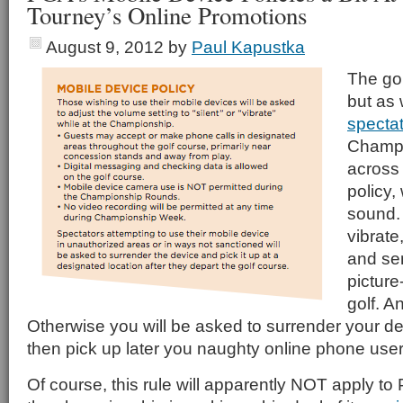
Tourney’s Online Promotions
August 9, 2012
by
Paul Kapustka
The gol
but as 
specta
Champi
across
policy,
sound.
vibrate
and se
picture
golf. A
Otherwise you will be asked to surrender your d
then pick up later you naughty online phone user
Of course, this rule will apparently NOT apply to 