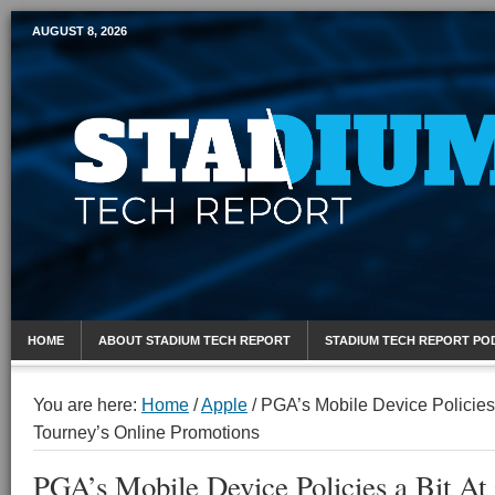
AUGUST 8, 2026
Mobile Sports Report
HOME
ABOUT STADIUM TECH REPORT
STADIUM TECH REPORT PO
You are here:
Home
/
Apple
/
PGA’s Mobile Device Policies 
Tourney’s Online Promotions
PGA’s Mobile Device Policies a Bit A