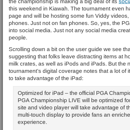
the championship is making a big deal of its
soci
this weekend in Kiawah. The tournament even h
page and will be hosting some fun Viddy videos,
phones. Just not on fan phones. So, yes, the P
into social media. Just not any social media cre
people.
Scrolling down a bit on the user guide we see th
suggesting that folks leave distracting items at 
milk crates, as well as iPods and iPads. But the 
tournament’s digital coverage notes that a lot of 
to take advantage of the iPad:
Optimized for iPad – the official PGA Champi
PGA Championship LIVE will be optimized for
site and video player will take advantage of t
multi-touch display to provide fans an enrich
experience.