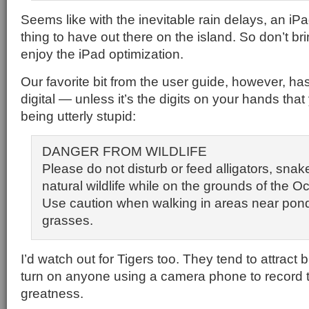
Seems like with the inevitable rain delays, an i
thing to have out there on the island. So don’t brin
enjoy the iPad optimization.
Our favorite bit from the user guide, however, ha
digital — unless it’s the digits on your hands tha
being utterly stupid:
DANGER FROM WILDLIFE
Please do not disturb or feed alligators, snak
natural wildlife while on the grounds of the 
Use caution when walking in areas near pond
grasses.
I’d watch out for Tigers too. They tend to attract 
turn on anyone using a camera phone to record t
greatness.