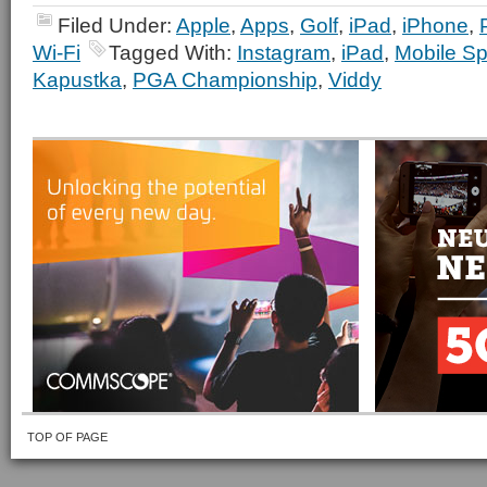
Filed Under:
Apple
,
Apps
,
Golf
,
iPad
,
iPhone
,
Wi-Fi
Tagged With:
Instagram
,
iPad
,
Mobile Sp
Kapustka
,
PGA Championship
,
Viddy
TOP OF PAGE