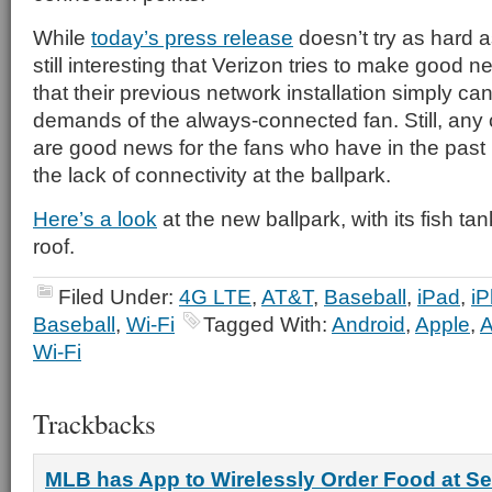
While
today’s press release
doesn’t try as hard 
still interesting that Verizon tries to make good n
that their previous network installation simply ca
demands of the always-connected fan. Still, any
are good news for the fans who have in the past 
the lack of connectivity at the ballpark.
Here’s a look
at the new ballpark, with its fish ta
roof.
Filed Under:
4G LTE
,
AT&T
,
Baseball
,
iPad
,
i
Baseball
,
Wi-Fi
Tagged With:
Android
,
Apple
,
Wi-Fi
Trackbacks
MLB has App to Wirelessly Order Food at Se