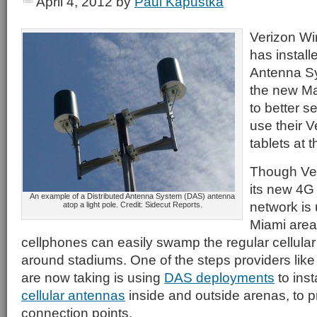
April 4, 2012
by
Paul Kapustka
Verizon Wi
has install
Antenna Sy
the new Ma
to better s
use their 
tablets at 
Though Ver
its new 4G
An example of a Distributed Antenna System (DAS) antenna
network is 
atop a light pole. Credit: Sidecut Reports.
Miami area
cellphones can easily swamp the regular cellular
around stadiums. One of the steps providers lik
are now taking is using
DAS deployments
to inst
cellular antennas
inside and outside arenas, to 
connection points.