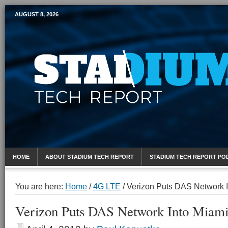
AUGUST 8, 2026
Mobile Sports Report
HOME
ABOUT STADIUM TECH REPORT
STADIUM TECH REPORT PO
You are here:
Home
/
4G LTE
/
Verizon Puts DAS Network I
Verizon Puts DAS Network Into Miami