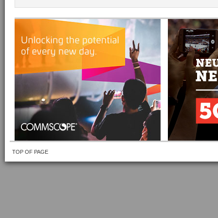
TOP OF PAGE