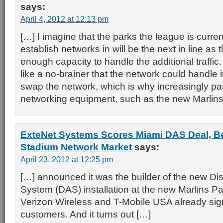
says:
April 4, 2012 at 12:13 pm
[…] I imagine that the parks the league is curren
establish networks in will be the next in line as t
enough capacity to handle the additional traffic
like a no-brainer that the network could handle 
swap the network, which is why increasingly p
networking equipment, such as the new Marlins 
ExteNet Systems Scores Miami DAS Deal, Be
Stadium Network Market
says:
April 23, 2012 at 12:25 pm
[…] announced it was the builder of the new Di
System (DAS) installation at the new Marlins Pa
Verizon Wireless and T-Mobile USA already si
customers. And it turns out […]