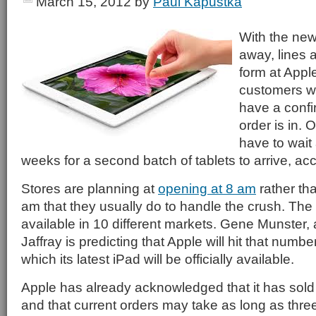
March 15, 2012
by
Paul Kapustka
With the new
away, lines a
form at Apple
customers w
have a confir
order is in.
have to wait
weeks for a second batch of tablets to arrive, ac
Stores are planning at
opening at 8 am
rather th
am that they usually do to handle the crush. The iP
available in 10 different markets. Gene Munster, 
Jaffray is predicting that Apple will hit that number
which its latest iPad will be officially available.
Apple has already acknowledged that it has sold ou
and that current orders may take as long as thre