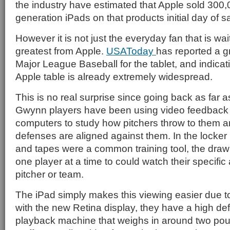
the industry have estimated that Apple sold 300,00
generation iPads on that products initial day of s
However it is not just the everyday fan that is wai
greatest from Apple.
USAToday
has reported a gr
Major League Baseball for the tablet, and indicat
Apple table is already extremely widespread.
This is no real surprise since going back as far 
Gwynn players have been using video feedback
computers to study how pitchers throw to them 
defenses are aligned against them. In the locke
and tapes were a common training tool, the draw
one player at a time to could watch their specific 
pitcher or team.
The iPad simply makes this viewing easier due to i
with the new Retina display, they have a high def
playback machine that weighs in around two po