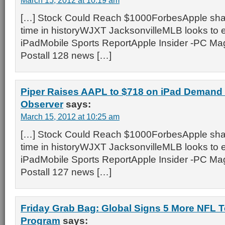
March 15, 2012 at 10:19 am
[…] Stock Could Reach $1000ForbesApple shar
time in historyWJXT JacksonvilleMLB looks to 
iPadMobile Sports ReportApple Insider -PC M
Postall 128 news […]
Piper Raises AAPL to $718 on iPad Demand
Observer
says:
March 15, 2012 at 10:25 am
[…] Stock Could Reach $1000ForbesApple shar
time in historyWJXT JacksonvilleMLB looks to 
iPadMobile Sports ReportApple Insider -PC M
Postall 127 news […]
Friday Grab Bag: Global Signs 5 More NFL 
Program
says: