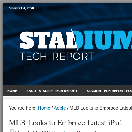
AUGUST 6, 2026
Mobile Sports Report
HOME
ABOUT STADIUM TECH REPORT
STADIUM TECH REPORT PO
You are here:
Home
/
Apple
/
MLB Looks to Embrace Latest
MLB Looks to Embrace Latest iPad