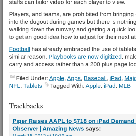
staffs can tailor video for each player to view.
Players, and teams, are prohibited from bringing 
into the dugout during games but there is nothing
walking down the runway and getting a quick look 
to get an good idea how to adjust for their next at
Football
has already embraced the use of tablets,
similar reason.
Playbooks are now digitized
, mak
carry and access rather than a 200 plus page lo
Filed Under:
Apple
,
Apps
,
Baseball
,
iPad
,
Majo
NFL
,
Tablets
Tagged With:
Apple
,
iPad
,
MLB
Trackbacks
Piper Raises AAPL to $718 on iPad Demand
Observer | Amazing News
says: