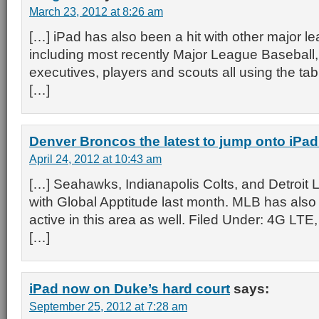
March 23, 2012 at 8:26 am
[…] iPad has also been a hit with other major l
including most recently Major League Baseball,
executives, players and scouts all using the table
[…]
Denver Broncos the latest to jump onto iPa
April 24, 2012 at 10:43 am
[…] Seahawks, Indianapolis Colts, and Detroit L
with Global Apptitude last month. MLB has also
active in this area as well. Filed Under: 4G LTE
[…]
iPad now on Duke’s hard court
says:
September 25, 2012 at 7:28 am