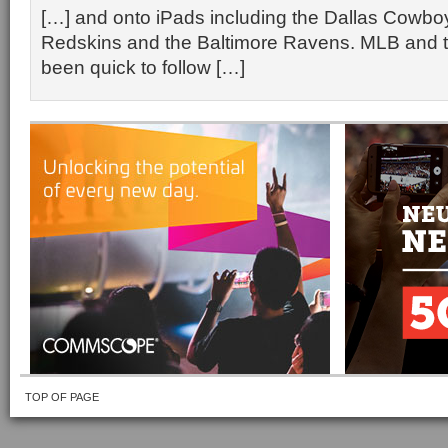
[…] and onto iPads including the Dallas Cowb
Redskins and the Baltimore Ravens. MLB and 
been quick to follow […]
TOP OF PAGE