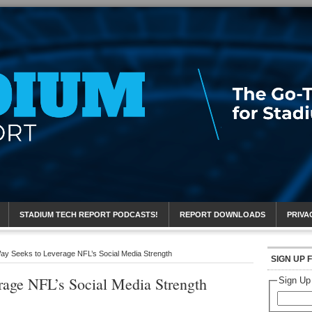
eport
STADIUM TECH REPORT PODCASTS!
REPORT DOWNLOADS
PRIVA
ay Seeks to Leverage NFL’s Social Media Strength
SIGN UP 
rage NFL’s Social Media Strength
Sign Up