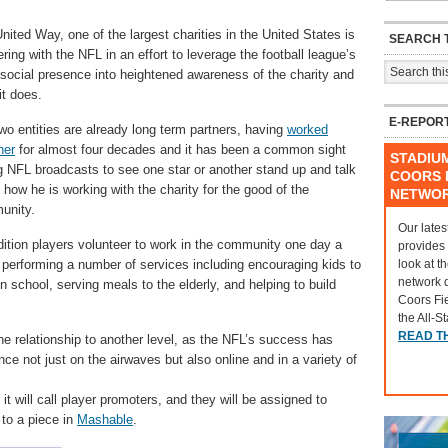
nited Way, one of the largest charities in the United States is
SEARCH T
ering with the NFL in an effort to leverage the football league’s
social presence into heightened awareness of the charity and
it does.
E-REPOR
wo entities are already long term partners, having
worked
her
for almost four decades and it has been a common sight
STADIU
g NFL broadcasts to see one star or another stand up and talk
COORS F
 how he is working with the charity for the good of the
NETWO
unity.
Our lates
dition players volunteer to work in the community one day a
provides
look at t
performing a number of services including encouraging kids to
network 
in school, serving meals to the elderly, and helping to build
Coors Fi
the All-S
READ T
e relationship to another level, as the NFL’s success has
nce not just on the airwaves but also online and in a variety of
 it will call player promoters, and they will be assigned to
 to a piece in
Mashable
.