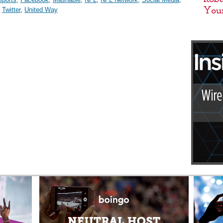
,
Twitter
,
United Way