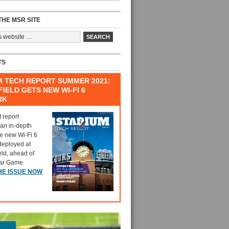
HE MSR SITE
TS
M TECH REPORT SUMMER 2021:
IELD GETS NEW WI-FI 6
RK
t report
 an in-depth
he new Wi-Fi 6
deployed at
eld, ahead of
tar Game.
HE ISSUE NOW