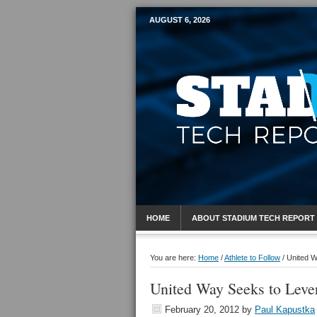
AUGUST 6, 2026
Mobile Sports R
HOME
ABOUT STADIUM TECH REPORT
You are here:
Home
/
Athlete to Follow
/
United W
United Way Seeks to Leve
February 20, 2012
by
Paul Kapustka