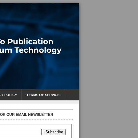
CY POLICY
TERMS OF SERVICE
FOR OUR EMAIL NEWSLETTER
Subscribe