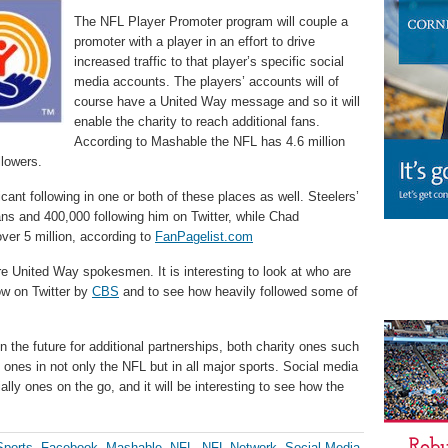
The NFL Player Promoter program will couple a
promoter with a player in an effort to drive
increased traffic to that player’s specific social
media accounts. The players’ accounts will of
course have a United Way message and so it will
enable the charity to reach additional fans.
According to Mashable the NFL has 4.6 million
llowers.
ant following in one or both of these places as well. Steelers’
ns and 400,000 following him on Twitter, while Chad
ver 5 million, according to
FanPagelist.com
re United Way spokesmen. It is interesting to look at who are
w on Twitter by
CBS
and to see how heavily followed some of
 in the future for additional partnerships, both charity ones such
 ones in not only the NFL but in all major sports. Social media
ally ones on the go, and it will be interesting to see how the
ports
,
Facebook
,
Mashable
,
NFL
,
NFL Network
,
Social Media
,