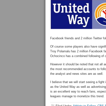
Facebook friends and 2 million Twitter fo
Of course some players also have signific
Troy Polamalu has 2 million Facebook fa
Ochocinco has a combined following of o
However it should be noted that not all a
the most recommended accounts to follo
the analyst and news sites are as well.
I believe that we will start seeing a fight
as the United Way as well as advertising
is an excellent way to reach fans, especi
leagues manage to monetize this trend.
Filed Under:
Athlete to Follow
,
CBS S