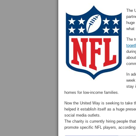
The U
partn
huge 
what 
The t
toget
durin
about
comm
In ad
week 
stay 
homes for low-income families.
Now the United Way is seeking to take th
helped it establish itself as a huge prese
social media outlets.
The charity is currently hiring people that
promote specific NFL players, according