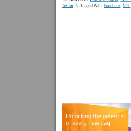
Twitter
Tagged With:
Facebook
,
NFL