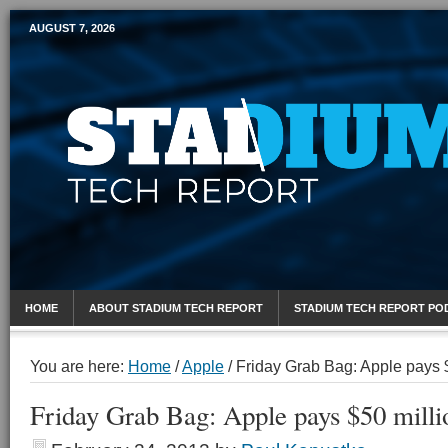
AUGUST 7, 2026
Mobile Sports Report
HOME
ABOUT STADIUM TECH REPORT
STADIUM TECH REPORT PO
You are here:
Home
/
Apple
/
Friday Grab Bag: Apple pays 
Friday Grab Bag: Apple pays $50 mill