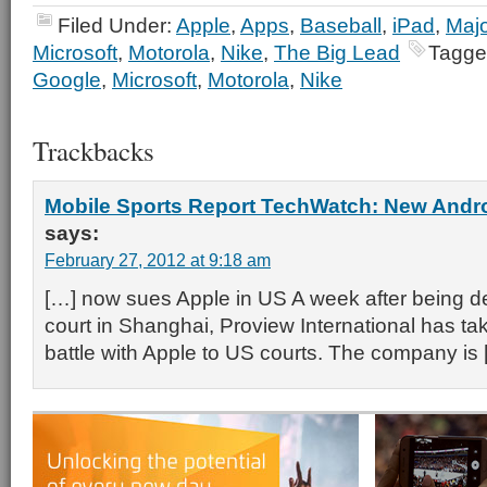
Filed Under:
Apple
,
Apps
,
Baseball
,
iPad
,
Majo
Microsoft
,
Motorola
,
Nike
,
The Big Lead
Tagge
Google
,
Microsoft
,
Motorola
,
Nike
Trackbacks
Mobile Sports Report TechWatch: New And
says:
February 27, 2012 at 9:18 am
[…] now sues Apple in US A week after being de
court in Shanghai, Proview International has ta
battle with Apple to US courts. The company is