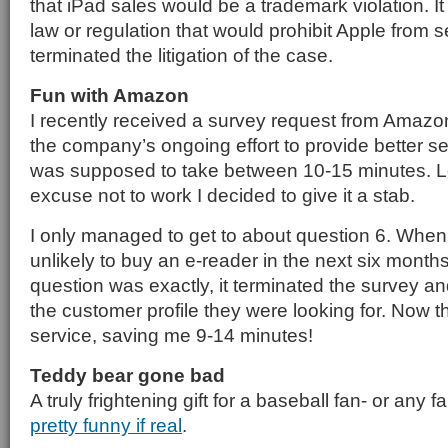
that iPad sales would be a trademark violation. I
law or regulation that would prohibit Apple from s
terminated the litigation of the case.
Fun with Amazon
I recently received a survey request from Amazon
the company’s ongoing effort to provide better se
was supposed to take between 10-15 minutes. L
excuse not to work I decided to give it a stab.
I only managed to get to about question 6. When 
unlikely to buy an e-reader in the next six month
question was exactly, it terminated the survey and 
the customer profile they were looking for. Now 
service, saving me 9-14 minutes!
Teddy bear gone bad
A truly frightening gift for a baseball fan- or any f
pretty funny if real
.