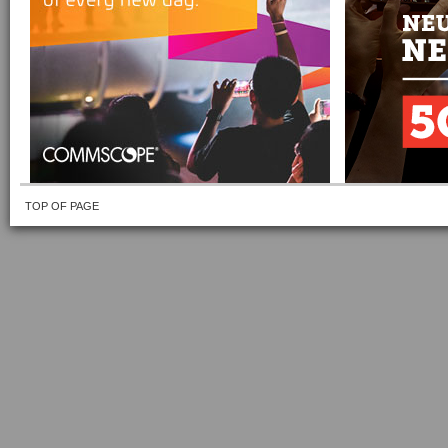
TOP OF PAGE