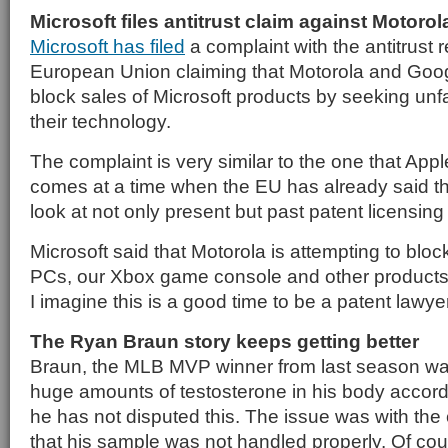
Microsoft files antitrust claim against Motorol
Microsoft has filed
a complaint with the antitrust r
European Union claiming that Motorola and Goog
block sales of Microsoft products by seeking unfa
their technology.
The complaint is very similar to the one that Appl
comes at a time when the EU has already said that 
look at not only present but past patent licensing
Microsoft said that Motorola is attempting to blo
PCs, our Xbox game console and other products 
I imagine this is a good time to be a patent lawyer
The Ryan Braun story keeps getting better
Braun, the MLB MVP winner from last season wa
huge amounts of testosterone in his body accordi
he has not disputed this. The issue was with the
that his sample was not handled properly. Of cour