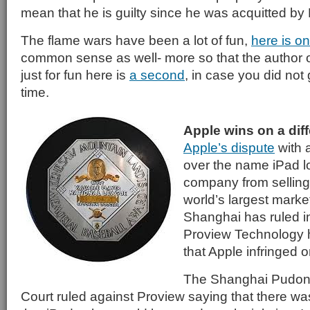
mean that he is guilty since he was acquitted by
The flame wars have been a lot of fun,
here is o
common sense as well- more so that the author o
just for fun here is
a second
, in case you did not 
time.
Apple wins on a diff
Apple’s dispute
with 
over the name iPad l
company from selling 
world’s largest market
Shanghai has ruled in
Proview Technology 
that Apple infringed o
The Shanghai Pudon
Court ruled against Proview saying that there wa