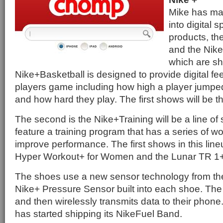
Mike has ma
into digital s
products, th
and the Nike
which are s
Nike+Basketball is designed to provide digital f
players game including how high a player jumped
and how hard they play. The first shows will be 
The second is the Nike+Training will be a line of
feature a training program that has a series of w
improve performance. The first shows in this line
Hyper Workout+ for Women and the Lunar TR 1+
The shoes use a new sensor technology from th
Nike+ Pressure Sensor built into each shoe. The
and then wirelessly transmits data to their phone.
has started shipping its NikeFuel Band.