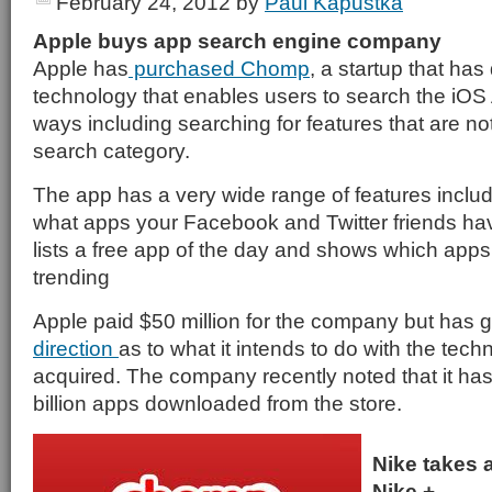
February 24, 2012
by
Paul Kapustka
Apple buys app search engine company
Apple has
purchased Chomp
, a startup that ha
technology that enables users to search the iOS
ways including searching for features that are not
search category.
The app has a very wide range of features inclu
what apps your Facebook and Twitter friends hav
lists a free app of the day and shows which apps
trending
Apple paid $50 million for the company but has 
direction
as to what it intends to do with the techn
acquired. The company recently noted that it ha
billion apps downloaded from the store.
Nike takes 
Nike +