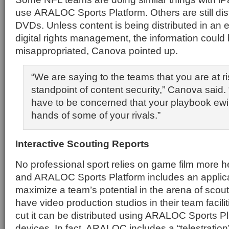
use ARALOC Sports Platform. Others are still dist
DVDs. Unless content is being distributed in an 
digital rights management, the information could b
misappropriated, Canova pointed up.
“We are saying to the teams that you are at ri
standpoint of content security,” Canova said.
have to be concerned that your playbook ewill
hands of some of your rivals.”
Interactive Scouting Reports
No professional sport relies on game film more h
and ARALOC Sports Platform includes an applica
maximize a team’s potential in the arena of scou
have video production studios in their team facilit
cut it can be distributed using ARALOC Sports Pl
devices. In fact, ARALOC includes a “telestration