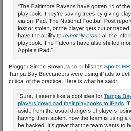
“The Baltimore Ravens have gotten rid of the
playbook. They’re saving trees by giving pla
via on iPad. The National Football Post reports
lost or stolen, or the player gets cut or trade
have the ability to
remotely erase
all the infor
playbook. The Falcons have also shifted more
Apple’s iPad.”
Blogger Simon Brown, who publishes
Sports HR
Tampa Bay Buccaneers were using iPads to deli
critical of the practice. Here is what he said:
“Sure, it seems like a cool idea for
Tampa Bay 
players download their playbooks to iPads
. 
aside from the usual dangers of players losi
having them stolen, now the team is using a 
be hacked. It’s great that the team wants to b