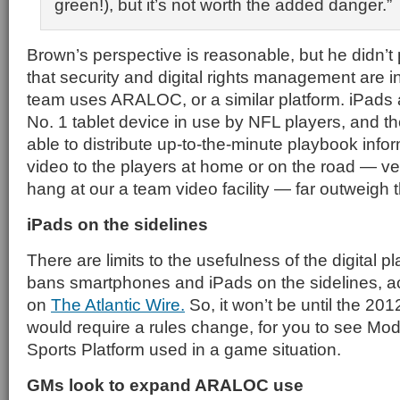
green!), but it’s not worth the added danger.
Brown’s perspective is reasonable, but he didn’t 
that security and digital rights management are i
team uses ARALOC, or a similar platform. iPads
No. 1 tablet device in use by NFL players, and t
able to distribute up-to-the-minute playbook inf
video to the players at home or on the road — v
hang at our a team video facility — far outweigh t
iPads on the sidelines
There are limits to the usefulness of the digital
bans smartphones and iPads on the sidelines, ac
on
The Atlantic Wire.
So, it won’t be until the 2
would require a rules change, for you to see M
Sports Platform used in a game situation.
GMs look to expand ARALOC use