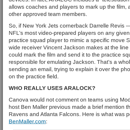
allows coaches and players to mark up the film, an
other approved team members.
So, if New York Jets cornerback Darrelle Revis —
NFL’s most video-prepared players on any giv
practice squad player to mimic a specific move 
wide receiver Vincent Jackson makes at the line
could mark the film and send it to the practice s
responsible for emulating Jackson. That’s a whol
sending an email, trying to explain it over the pho
on the practice field.
WHO REALLY USES ARALOCK?
Canova would not comment on teams using Mode
host Ben Maller previous made a brief mention th
Ravens and Atlanta Falcons. Here is what was 
BenMaller.com
: