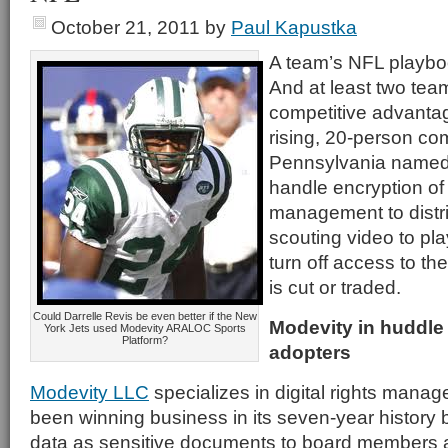
October 21, 2011
by
Paul Kapustka
A team’s NFL playbook
And at least two tea
competitive advanta
rising, 20-person co
Pennsylvania name
handle encryption of
management to distr
scouting video to pla
turn off access to th
is cut or traded.
Could Darrelle Revis be even better if the New
Modevity in huddle 
York Jets used Modevity ARALOC Sports
Platform?
adopters
Modevity LLC
specializes in digital rights manag
been winning business in its seven-year history b
data as sensitive documents to board members at