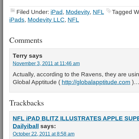
Filed Under:
iPad
,
Modevity
,
NFL
Tagged W
iPads
,
Modevity LLC
,
NFL
Comments
Terry
says
November 3, 2011 at 11:46 am
Actually, according to the Ravens, they are usin
Global Apptitude (
http://globalapptitude.com
)…
Trackbacks
NFL iPAD BLITZ ILLUSTRATES APPLE SUPE
Dailyiball
says:
October 22, 2011 at 8:58 am