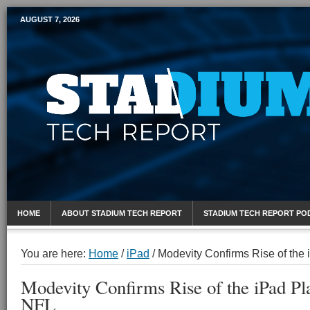
AUGUST 7, 2026
Mobile Sports Report
HOME
ABOUT STADIUM TECH REPORT
STADIUM TECH REPORT PO
You are here:
Home
/
iPad
/
Modevity Confirms Rise of the 
Modevity Confirms Rise of the iPad Pl
NFL