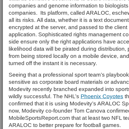
companies and genome information to biologists a
companies. Its platform, called ARALOC, esche
all its risks. All data, whether it is a text documen
encrypted at the server, and passed to the client
application. Sophisticated rights management con
side ensure only the right applications have acc
likelihood data will be pirated during distribution
from being stored locally on a mobile device, an
turned off the instant it is necessary.
Seeing that a professional sport team’s playbook
sensitive as corporate board materials or advan
Modevity recently branched expanded into sports. 
wildly successful. The NHL’s
Phoenix Coyotes
th
confirmed that it is using Modevity’s ARALOC Spo
now, Modevity co-founder Tom Canova confirmed
MobileSportsReport.com that at least two NFL t
ARALOC to better prepare for football games.