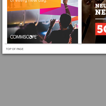
TOP OF PAGE