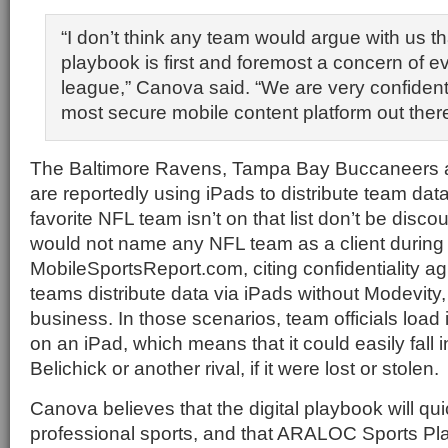
“I don’t think any team would argue with us th
playbook is first and foremost a concern of e
league,” Canova said. “We are very confiden
most secure mobile content platform out there
The Baltimore Ravens, Tampa Bay Buccaneers a
are reportedly using iPads to distribute team data
favorite NFL team isn’t on that list don’t be dis
would not name any NFL team as a client during 
MobileSportsReport.com, citing confidentiality 
teams distribute data via iPads without Modevity, 
business. In those scenarios, team officials load
on an iPad, which means that it could easily fall i
Belichick or another rival, if it were lost or stolen
Canova believes that the digital playbook will qu
professional sports, and that ARALOC Sports Plat