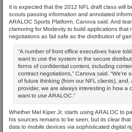
It is expected that the 2012 NFL draft class will 
scouts passing information and annotated inform
ARALOC Sports Platform, Canova said. And team 
clamoring for Modevity to build applications that
negotiations as fail safe as the distribution of g
“A number of front office executives have tol
want to use the system in the secure distribut
forms of confidential content, including conte
contract negotiations,” Canova said. “We’re s
of future thinking (from our NFL clients), and
provider, we are always interesting in how a
want to use ARALOC.”
Whether Mel Kiper Jr. starts using ARALOC to p
his sources remains to be seen, but its clear that 
data to mobile devices via sophisticated digital 