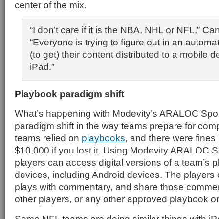
center of the mix.
“I don’t care if it is the NBA, NHL or NFL,” Ca
“Everyone is trying to figure out in an auto
(to get) their content distributed to a mobile d
iPad.”
Playbook paradigm shift
What’s happening with Modevity’s ARALOC Sport
paradigm shift in the way teams prepare for compe
teams relied on
playbooks
, and there were fine
$10,000 if you lost it. Using Modevity ARALOC S
players can access digital versions of a team’s 
devices, including Android devices. The players
plays with commentary, and share those commen
other players, or any other approved playbook o
Some NFL teams are doing similar things with iP