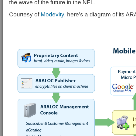
the wave of the future in the NFL.
Courtesy of
Modevity
, here’s a diagram of its A