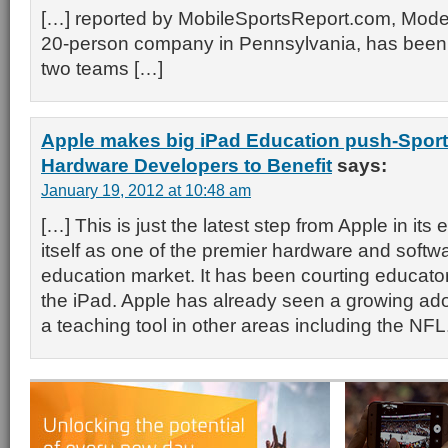
[…] reported by MobileSportsReport.com, Modevi
20-person company in Pennsylvania, has been 
two teams […]
Apple makes big iPad Education push-Sports
Hardware Developers to Benefit
says:
January 19, 2012 at 10:48 am
[…] This is just the latest step from Apple in its e
itself as one of the premier hardware and softwa
education market. It has been courting educator
the iPad. Apple has already seen a growing ado
a teaching tool in other areas including the NFL