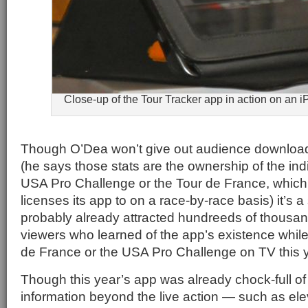
Close-up of the Tour Tracker app in action on an i
Though O’Dea won’t give out audience downloa
(he says those stats are the ownership of the indi
USA Pro Challenge or the Tour de France, which
licenses its app to on a race-by-race basis) it’s a
probably already attracted hundreeds of thousands
viewers who learned of the app’s existence whil
de France or the USA Pro Challenge on TV this y
Though this year’s app was already chock-full of
information beyond the live action — such as ele