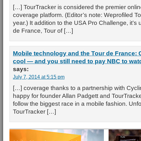
[…] TourTracker is considered the premier onli
coverage platform. (Editor’s note: Weprofiled To
year.) It addition to the USA Pro Challenge, it’s u
de France, Tour of […]
Mobile technology and the Tour de France: 
cool — and you still need to pay NBC to watch
says:
July 7, 2014 at 5:15 pm
[…] coverage thanks to a partnership with Cyc
happy for founder Allan Padgett and TourTrack
follow the biggest race in a mobile fashion. Unfo
TourTracker […]