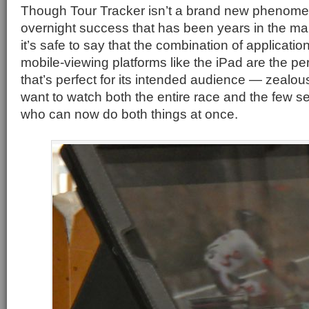
Though Tour Tracker isn’t a brand new phenomen
overnight success that has been years in the m
it’s safe to say that the combination of applicatio
mobile-viewing platforms like the iPad are the pe
that’s perfect for its intended audience — zealou
want to watch both the entire race and the few se
who can now do both things at once.