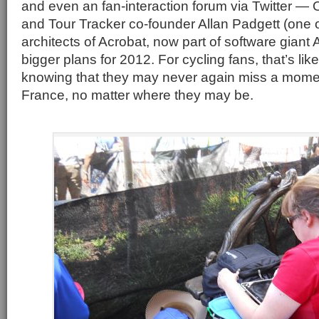
and even an fan-interaction forum via Twitter — 
and Tour Tracker co-founder Allan Padgett (one of
architects of Acrobat, now part of software gian
bigger plans for 2012. For cycling fans, that’s li
knowing that they may never again miss a momen
France, no matter where they may be.