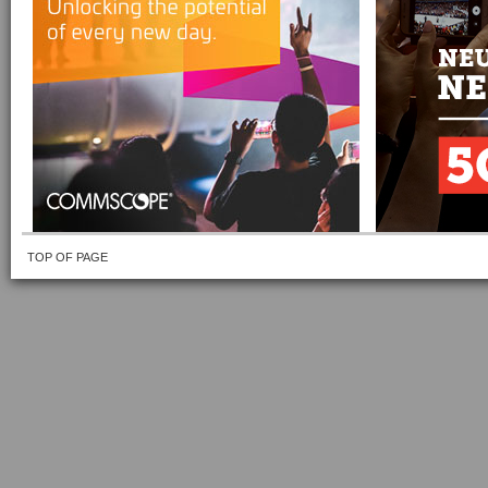
TOP OF PAGE