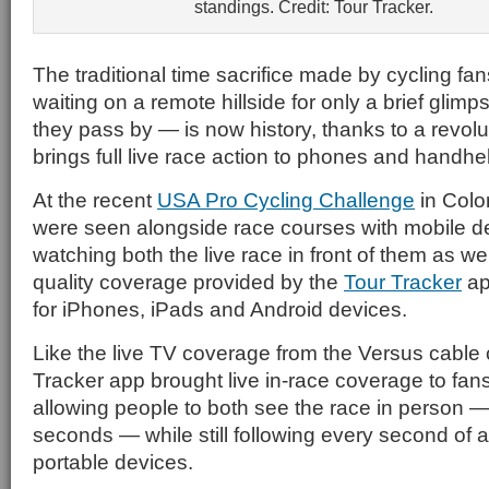
standings. Credit: Tour Tracker.
The traditional time sacrifice made by cycling f
waiting on a remote hillside for only a brief glimps
they pass by — is now history, thanks to a revolu
brings full live race action to phones and handhe
At the recent
USA Pro Cycling Challenge
in Colo
were seen alongside race courses with mobile d
watching both the live race in front of them as wel
quality coverage provided by the
Tour Tracker
ap
for iPhones, iPads and Android devices.
Like the live TV coverage from the Versus cable 
Tracker app brought live in-race coverage to fans
allowing people to both see the race in person — 
seconds — while still following every second of ac
portable devices.