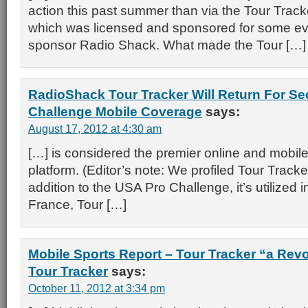
action this past summer than via the Tour Tracke
which was licensed and sponsored for some e
sponsor Radio Shack. What made the Tour […]
RadioShack Tour Tracker Will Return For S
Challenge Mobile Coverage
says:
August 17, 2012 at 4:30 am
[…] is considered the premier online and mobil
platform. (Editor’s note: We profiled Tour Tracker 
addition to the USA Pro Challenge, it’s utilized 
France, Tour […]
Mobile Sports Report – Tour Tracker “a Revo
Tour Tracker
says:
October 11, 2012 at 3:34 pm