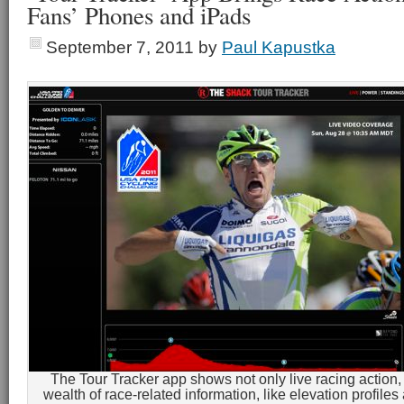
Fans’ Phones and iPads
September 7, 2011
by
Paul Kapustka
The Tour Tracker app shows not only live racing action, 
wealth of race-related information, like elevation profiles