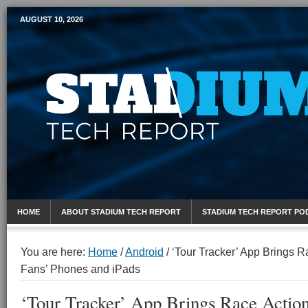
AUGUST 10, 2026
Mobile Sports Report
HOME
ABOUT STADIUM TECH REPORT
STADIUM TECH REPORT PO
You are here:
Home
/
Android
/
‘Tour Tracker’ App Brings R
Fans’ Phones and iPads
‘Tour Tracker’ App Brings Race Action