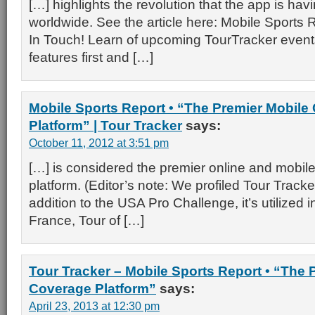
[…] highlights the revolution that the app is havi
worldwide. See the article here: Mobile Sports 
In Touch! Learn of upcoming TourTracker events,
features first and […]
Mobile Sports Report • “The Premier Mobile
Platform” | Tour Tracker
says:
October 11, 2012 at 3:51 pm
[…] is considered the premier online and mobil
platform. (Editor’s note: We profiled Tour Tracker 
addition to the USA Pro Challenge, it’s utilized 
France, Tour of […]
Tour Tracker – Mobile Sports Report • “The 
Coverage Platform”
says:
April 23, 2013 at 12:30 pm