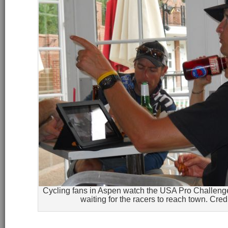
Cycling fans in Aspen watch the USA Pro Challeng
waiting for the racers to reach town. Cred