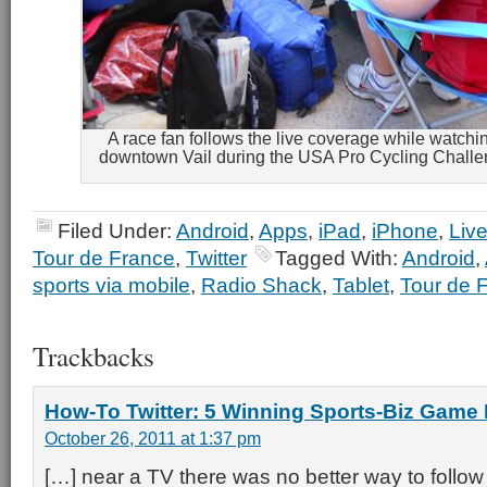
A race fan follows the live coverage while watchi
downtown Vail during the USA Pro Cycling Challe
Filed Under:
Android
,
Apps
,
iPad
,
iPhone
,
Live
Tour de France
,
Twitter
Tagged With:
Android
,
sports via mobile
,
Radio Shack
,
Tablet
,
Tour de 
Trackbacks
How-To Twitter: 5 Winning Sports-Biz Game
October 26, 2011 at 1:37 pm
[…] near a TV there was no better way to follow