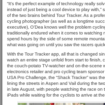
“It’s the perfect example of technology really sol
instead of just being a cool device to play with,
of the two brains behind Tour Tracker. As a profe
cycling photographer (as well as a longtime suc
executive), O’Dea knows well the problem cyclin
traditionally endured when it comes to watching r
spend hours by the side of some remote mountai
what was going on until you saw the racers quick
With the Tour Tracker app, all that is changed si
watch an entire stage unfold from start to finish,
the couch-potato TV-watcher and on-the-scene 
electronics retailer and pro cycling team sponso
USA Pro Challenge, the “Shack Tracker” was the
lining the streets in Aspen and Vail during the t
in late August, with people watching the race on
iPads while waiting for the cyclists to arrive at the