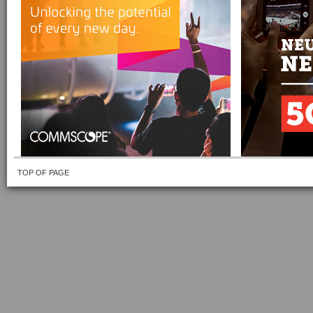
TOP OF PAGE