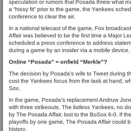
speculation or rumors that Posada threw what 
a “hissy fit” prior to the game, the Yankees sche
conference to clear the air.
In a national telecast of the game, Fox broadca
Affair was believed to be the first time a Major 
scheduled a press conference to address state
during a game by an insider via a mobile device
Online “Posada” = onfield “Merkle”?
The decision by Posada’s wife to Tweet during 
cost the Yankees focus from the task at hand, 
Sox.
In the game, Posada’s replacement Andruw Jone
with three strikeouts. The listless Yankees, no do
by The Posada Affair, lost to the BoSox 6-0. If t
playoffs by one game, The Posada Affair could 
history.