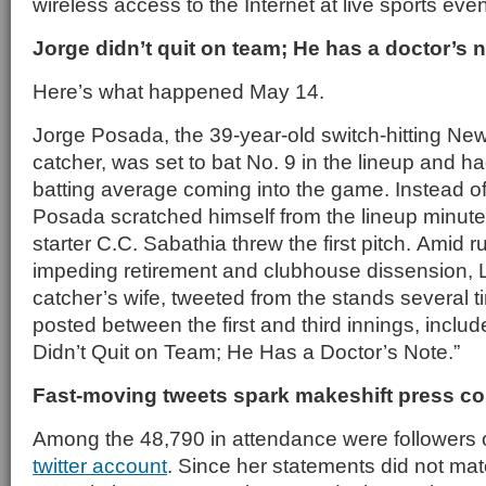
wireless access to the Internet at live sports even
Jorge didn’t quit on team; He has a doctor’s 
Here’s what happened May 14.
Jorge Posada, the 39-year-old switch-hitting N
catcher, was set to bat No. 9 in the lineup and 
batting average coming into the game. Instead of
Posada scratched himself from the lineup minut
starter C.C. Sabathia threw the first pitch. Amid
impeding retirement and clubhouse dissension, 
catcher’s wife, tweeted from the stands several
posted between the first and third innings, inclu
Didn’t Quit on Team; He Has a Doctor’s Note.”
Fast-moving tweets spark makeshift press c
Among the 48,790 in attendance were followers 
twitter account
. Since her statements did not mat