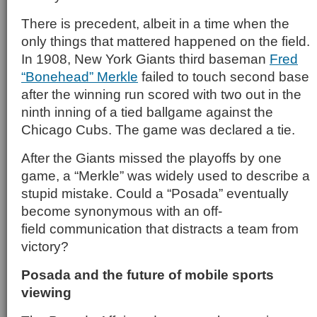
There is precedent, albeit in a time when the
only things that mattered happened on the field.
In 1908, New York Giants third baseman
Fred
“Bonehead” Merkle
failed to touch second base
after the winning run scored with two out in the
ninth inning of a tied ballgame against the
Chicago Cubs. The game was declared a tie.
After the Giants missed the playoffs by one
game, a “Merkle” was widely used to describe a
stupid mistake. Could a “Posada” eventually
become synonymous with an off-
field communication that distracts a team from
victory?
Posada and the future of mobile sports
viewing