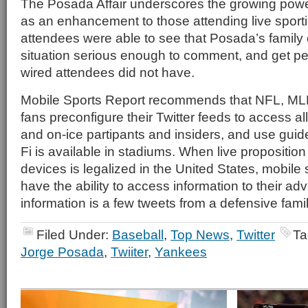
The Posada Affair underscores the growing powe
as an enhancement to those attending live sport
attendees were able to see that Posada’s family
situation serious enough to comment, and get pe
wired attendees did not have.
Mobile Sports Report recommends that NFL, M
fans preconfigure their Twitter feeds to access all
and on-ice partipants and insiders, and use gui
Fi is available in stadiums. When live proposition
devices is legalized in the United States, mobile 
have the ability to access information to their adv
information is a few tweets from a defensive fam
Filed Under:
Baseball
,
Top News
,
Twitter
Ta
Jorge Posada
,
Twiiter
,
Yankees