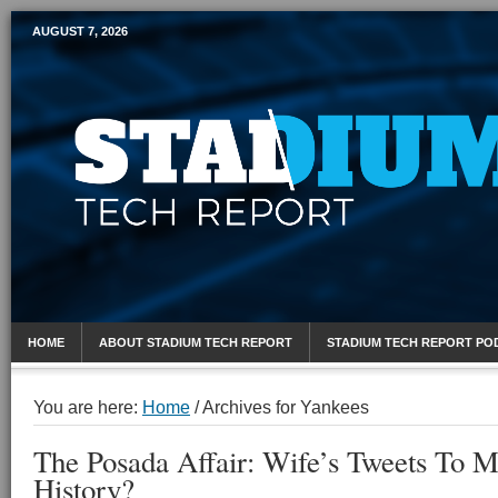
AUGUST 7, 2026
Mobile Sports Report
HOME
ABOUT STADIUM TECH REPORT
STADIUM TECH REPORT PO
You are here:
Home
/
Archives for Yankees
The Posada Affair: Wife’s Tweets To M
History?