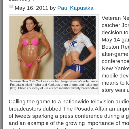
May 16, 2011
by
Paul Kapustka
Veteran N
catcher Jo
decision to
May 14 gam
Boston Re
after-game
conference,
New Yanke
mobile dev
Veteran New York Yankees catcher Jorge Posada's wife Laura
means to k
Posada in bikini (right) and Yankees short shorts and halter top
(left). Photo courtesy of Flickr.com member twentythreeandtwo
story was u
Calling the game to a nationwide television aud
broadcasters dubbed The Posada Affair an unp
of tweets sparking a press conference during a g
and an example of the growing importance of mob