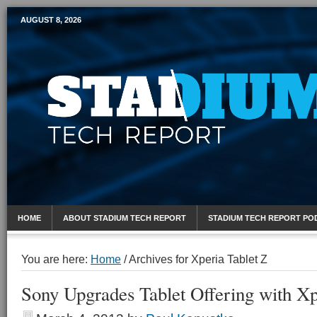
AUGUST 8, 2026
Mobile Sports Report
HOME
ABOUT STADIUM TECH REPORT
STADIUM TECH REPORT PO
You are here:
Home
/
Archives for Xperia Tablet Z
Sony Upgrades Tablet Offering with Xp