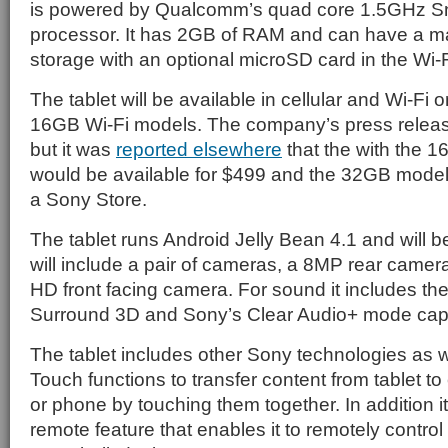
is powered by Qualcomm’s quad core 1.5GHz 
processor. It has 2GB of RAM and can have a 
storage with an optional microSD card in the Wi-F
The tablet will be available in cellular and Wi-Fi 
16GB Wi-Fi models. The company’s press release
but it was
reported elsewhere
that the with the 
would be available for $499 and the 32GB model 
a Sony Store.
The tablet runs Android Jelly Bean 4.1 and will be
will include a pair of cameras, a 8MP rear camer
HD front facing camera. For sound it includes t
Surround 3D and Sony’s Clear Audio+ mode capab
The tablet includes other Sony technologies as we
Touch functions to transfer content from tablet to
or phone by touching them together. In addition i
remote feature that enables it to remotely contro