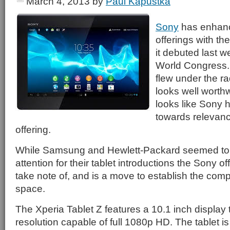
March 4, 2013
by
Paul Kapustka
Sony
has enhance
offerings with th
it debuted last w
World Congress.
flew under the ra
looks well worthw
looks like Sony 
towards relevancy
offering.
While Samsung and Hewlett-Packard seemed to 
attention for their tablet introductions the Sony of
take note of, and is a move to establish the com
space.
The Xperia Tablet Z features a 10.1 inch display
resolution capable of full 1080p HD. The tablet is