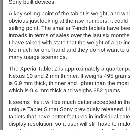
Sony built devices.
A key selling point of the tablet is weight, and w
obvious just looking at the raw numbers, it could
selling point. The smaller 7-inch tablets have b
inroads in terms of sales over the last six mont
I have talked with state that the weight of a 10-in
too much for one hand and they do not want to use
many usage scenarios.
The Xperia Tablet Z is approximately a quarter po
Nexus 10 and 2 mm thinner. It weighs 495 gram
is 6.9 mm thick, thinner and lighter than the most
which is 9.4 mm thick and weighs 652 grams.
It seems like it will be much better accepted in t
unique Tablet S that Sony previously released. 
tablets that have better features in individual ca
display resolution, so a user will still have to ma