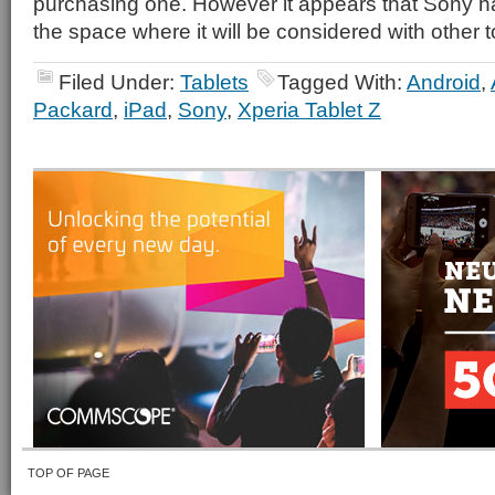
purchasing one. However it appears that Sony ha
the space where it will be considered with other t
Filed Under:
Tablets
Tagged With:
Android
,
Packard
,
iPad
,
Sony
,
Xperia Tablet Z
TOP OF PAGE