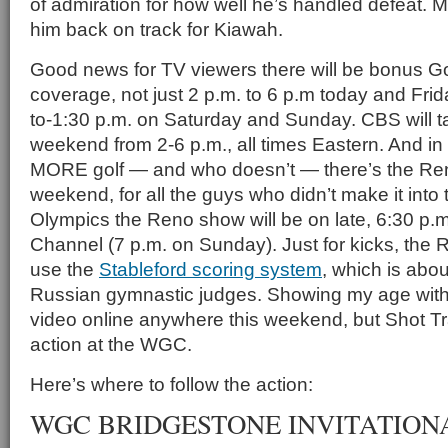
of admiration for how well he’s handled defeat. M
him back on track for Kiawah.
Good news for TV viewers there will be bonus G
coverage, not just 2 p.m. to 6 p.m today and Frid
to-1:30 p.m. on Saturday and Sunday. CBS will t
weekend from 2-6 p.m., all times Eastern. And i
MORE golf — and who doesn’t — there’s the Re
weekend, for all the guys who didn’t make it int
Olympics the Reno show will be on late, 6:30 p.m.
Channel (7 p.m. on Sunday). Just for kicks, the
use the
Stableford scoring system
, which is abo
Russian gymnastic judges. Showing my age with t
video online anywhere this weekend, but Shot Tr
action at the WGC.
Here’s where to follow the action:
WGC BRIDGESTONE INVITATION