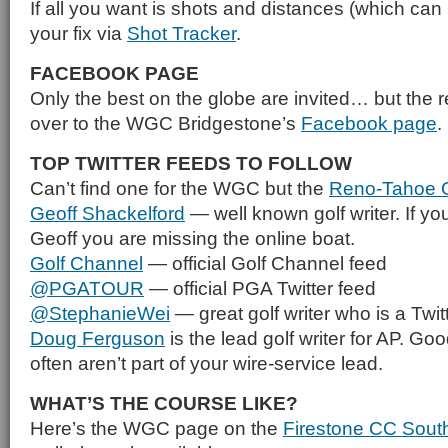
If all you want is shots and distances (which can 
your fix via
Shot Tracker
.
FACEBOOK PAGE
Only the best on the globe are invited… but the re
over to the WGC Bridgestone’s
Facebook page
.
TOP TWITTER FEEDS TO FOLLOW
Can’t find one for the WGC but the
Reno-Tahoe 
Geoff Shackelford
— well known golf writer. If you
Geoff you are missing the online boat.
Golf Channel
— official Golf Channel feed
@PGATOUR
— official PGA Twitter feed
@StephanieWei
— great golf writer who is a Twitt
Doug Ferguson
is the lead golf writer for AP. Goo
often aren’t part of your wire-service lead.
WHAT’S THE COURSE LIKE?
Here’s the WGC page on the
Firestone CC Sout