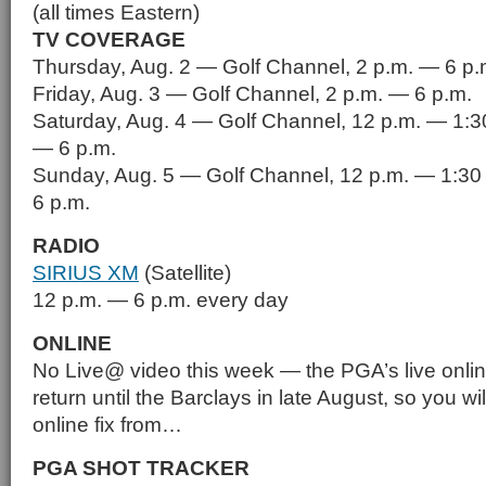
(all times Eastern)
TV COVERAGE
Thursday, Aug. 2 — Golf Channel, 2 p.m. — 6 p.
Friday, Aug. 3 — Golf Channel, 2 p.m. — 6 p.m.
Saturday, Aug. 4 — Golf Channel, 12 p.m. — 1:3
— 6 p.m.
Sunday, Aug. 5 — Golf Channel, 12 p.m. — 1:30
6 p.m.
RADIO
SIRIUS XM
(Satellite)
12 p.m. — 6 p.m. every day
ONLINE
No Live@ video this week — the PGA’s live onlin
return until the Barclays in late August, so you wi
online fix from…
PGA SHOT TRACKER