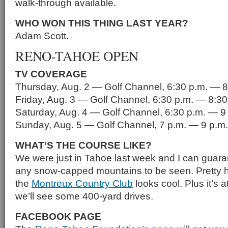
walk-through available.
WHO WON THIS THING LAST YEAR?
Adam Scott.
RENO-TAHOE OPEN
TV COVERAGE
Thursday, Aug. 2 — Golf Channel, 6:30 p.m. — 8
Friday, Aug. 3 — Golf Channel, 6:30 p.m. — 8:30
Saturday, Aug. 4 — Golf Channel, 6:30 p.m. — 9
Sunday, Aug. 5 — Golf Channel, 7 p.m. — 9 p.m.
WHAT’S THE COURSE LIKE?
We were just in Tahoe last week and I can guaran
any snow-capped mountains to be seen. Pretty ho
the
Montreux Country Club
looks cool. Plus it’s 
we’ll see some 400-yard drives.
FACEBOOK PAGE