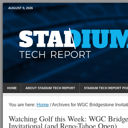
AUGUST 9, 2026
Mobile Sports Report
HOME
ABOUT STADIUM TECH REPORT
STADIUM TECH REPORT PO
You are here:
Home
/
Archives for WGC Bridgestone Invitat
Watching Golf this Week: WGC Bridge
Invitational (and Reno-Tahoe Open)