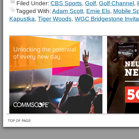
Filed Under:
CBS Sports
,
Golf
,
Golf Channel
,
Tagged With:
Adam Scott
,
Ernie Els
,
Mobile Sp
Kapustka
,
Tiger Woods
,
WGC Bridgestone Invita
TOP OF PAGE