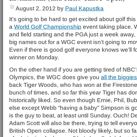
August 2, 2012
by
Paul Kapustka
It’s going to be hard to get excited about golf th
a
World Golf Championship
event taking place. 
and field starting and the PGA just a week away, 
big names out for a WGC event isn’t going to mov
Even if there is good golf everyone knows we’ll 
winner on Monday.
On the other hand if you are getting tired of NBC
Olympics, the WGC does give you
all the biggies
back Tiger Woods, who has won at the Fireston
bunch of times, and so far this year Tiger has do
historically liked. So even though Ernie, Phil, 
else except Webb “having a baby” Simpson is goi
is the guy to beat, at least until Sunday. Ouch!
Adam Scott will also be there, trying to tell every
British Open collapse. Not bloody likely, but so f