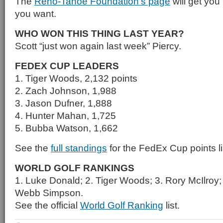
The
Reno-Tahoe Foundation’s page
will get you 
you want.
WHO WON THIS THING LAST YEAR?
Scott “just won again last week” Piercy.
FEDEX CUP LEADERS
1. Tiger Woods, 2,132 points
2. Zach Johnson, 1,988
3. Jason Dufner, 1,888
4. Hunter Mahan, 1,725
5. Bubba Watson, 1,662
See the
full standings
for the FedEx Cup points li
WORLD GOLF RANKINGS
1. Luke Donald; 2. Tiger Woods; 3. Rory McIlroy
Webb Simpson.
See the official
World Golf Ranking
list.