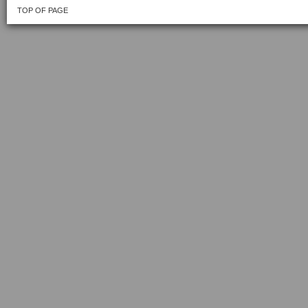
TOP OF PAGE