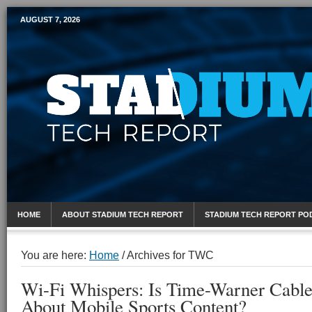
AUGUST 7, 2026
Mobile Sports Report
HOME
ABOUT STADIUM TECH REPORT
STADIUM TECH REPORT PO
You are here:
Home
/
Archives for TWC
Wi-Fi Whispers: Is Time-Warner Cabl
About Mobile Sports Content?