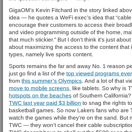
GigaOM’s Kevin Fitchard in the story linked abov
idea — he quotes a WeFi exec’s idea that “cable
encourage their customers to access their broa
and video programming outside of the home, ma
that much stickier.” But I don’t think it’s just about t
about maximizing the access to the content that is
types, namely live sports content.
Sports remains the far and away No. 1 reason 
just go find a list of the
top viewed programs ever
from
this summer’s Olympics
. And a lot of that v
move to mobile screens
, like tablets. So why i
hotspots on the beaches
of Southern California? 
TWC last year paid $3 billion
to snag the rights t
basketball games. So now Lakers fans who are
watch the games while they’re on the sand. But m
TWC — they won’t cancel their cable subscriptio