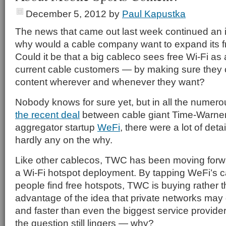
December 5, 2012
by
Paul Kapustka
The news that came out last week continued an i
why would a cable company want to expand its f
Could it be that a big cableco sees free Wi-Fi as 
current cable customers — by making sure they 
content wherever and whenever they want?
Nobody knows for sure yet, but in all the numero
the recent deal
between cable giant Time-Warner
aggregator startup
WeFi
, there were a lot of deta
hardly any on the why.
Like other cablecos, TWC has been moving forwa
a Wi-Fi hotspot deployment. By tapping WeFi’s ca
people find free hotspots, TWC is buying rather t
advantage of the idea that private networks may ge
and faster than even the biggest service provid
the question still lingers — why?