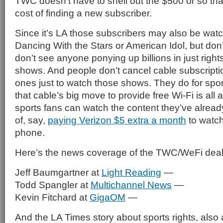
TWC doesn’t have to shell out the $500 or so tha
cost of finding a new subscriber.
Since it’s LA those subscribers may also be watc
Dancing With the Stars or American Idol, but don
don’t see anyone ponying up billions in just rights 
shows. And people don’t cancel cable subscripti
ones just to watch those shows. They do for sport
that cable’s big move to provide free Wi-Fi is all
sports fans can watch the content they’ve alread
of, say,
paying Verizon $5 extra a month
to watc
phone.
Here’s the news coverage of the TWC/WeFi deal
Jeff Baumgartner at
Light Reading
—
Todd Spangler at
Multichannel News
—
Kevin Fitchard at
GigaOM
—
And the LA Times story about sports rights, also