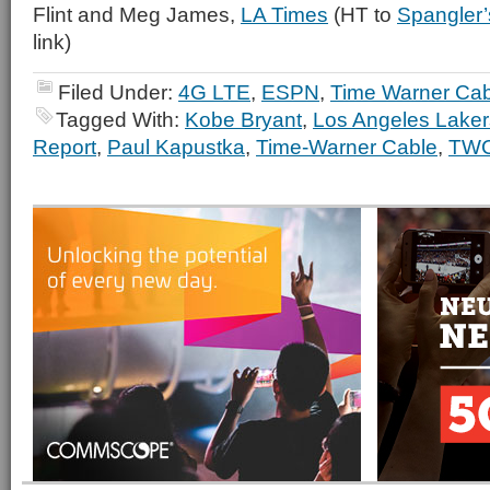
Flint and Meg James,
LA Times
(HT to
Spangler’
link)
Filed Under:
4G LTE
,
ESPN
,
Time Warner Cab
Tagged With:
Kobe Bryant
,
Los Angeles Laker
Report
,
Paul Kapustka
,
Time-Warner Cable
,
TW