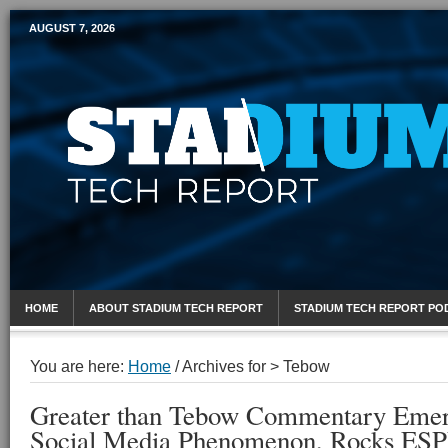
AUGUST 7, 2026
Mobile Sports Report
HOME
ABOUT STADIUM TECH REPORT
STADIUM TECH REPORT PO
You are here:
Home
/
Archives for > Tebow
Greater than Tebow Commentary Emerg
Social Media Phenomenon, Rocks ESP