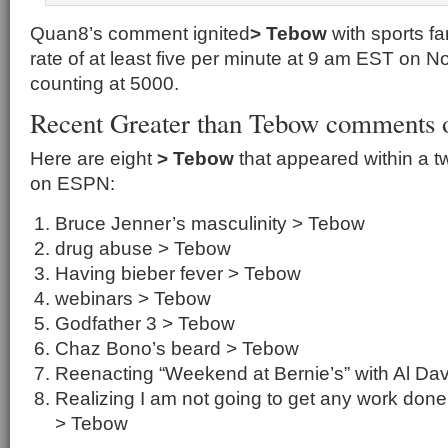
Quan8’s comment ignited
> Tebow
with sports f
rate of at least five per minute at 9 am EST on 
counting at 5000.
Recent Greater than Tebow comments
Here are eight
> Tebow
that appeared within a t
on ESPN:
Bruce Jenner’s masculinity > Tebow
drug abuse > Tebow
Having bieber fever > Tebow
webinars > Tebow
Godfather 3 > Tebow
Chaz Bono’s beard > Tebow
Reenacting “Weekend at Bernie’s” with Al Da
Realizing I am not going to get any work don
> Tebow