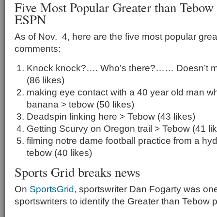
Five Most Popular Greater than Tebo
ESPN
As of Nov. 4, here are the five most popular gre
comments:
Knock knock?…. Who’s there?…… Doesn’t mat
(86 likes)
making eye contact with a 40 year old man whi
banana > tebow (50 likes)
Deadspin linking here > Tebow (43 likes)
Getting Scurvy on Oregon trail > Tebow (41 li
filming notre dame football practice from a hydra
tebow (40 likes)
Sports Grid breaks news
On
SportsGrid
, sportswriter Dan Fogarty was one 
sportswriters to identify the Greater than Tebo