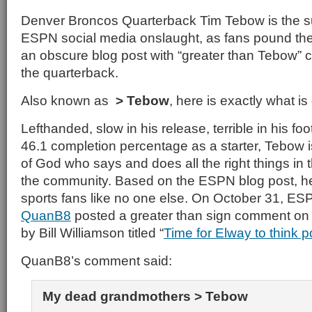
Denver Broncos Quarterback Tim Tebow is the s
ESPN social media onslaught, as fans pound the
an obscure blog post with “greater than Tebow”
the quarterback.
Also known as
> Tebow
, here is exactly what is
Lefthanded, slow in his release, terrible in his fo
46.1 completion percentage as a starter, Tebow 
of God who says and does all the right things in
the community. Based on the ESPN blog post, he
sports fans like no one else. On October 31, 
QuanB8
posted a greater than sign comment on
by Bill Williamson titled “
Time for Elway to think 
QuanB8’s comment said:
My dead grandmothers > Tebow