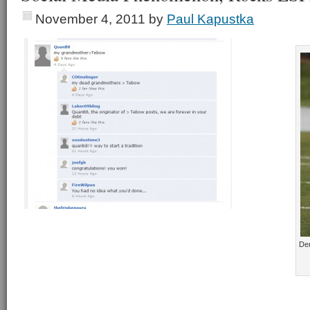
November 4, 2011
by
Paul Kapustka
De