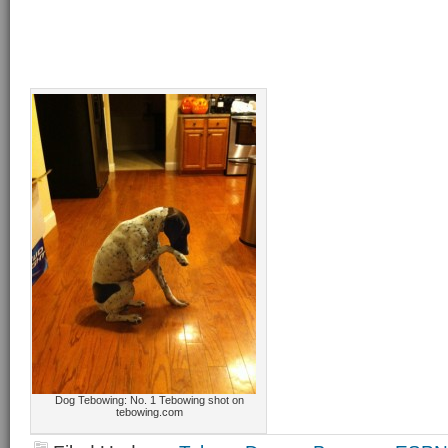
Dog Tebowing: No. 1 Tebowing shot on
tebowing.com