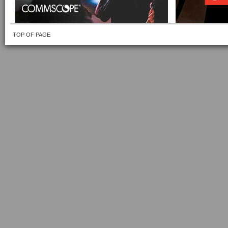
TOP OF PAGE