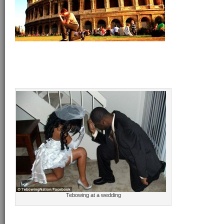
Tebowing at a wedding