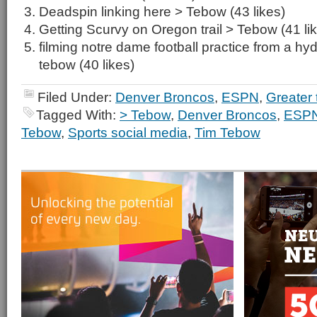
Deadspin linking here > Tebow (43 likes)
Getting Scurvy on Oregon trail > Tebow (41 li
filming notre dame football practice from a hydra
tebow (40 likes)
Filed Under:
Denver Broncos
,
ESPN
,
Greater
Tagged With:
> Tebow
,
Denver Broncos
,
ESP
Tebow
,
Sports social media
,
Tim Tebow