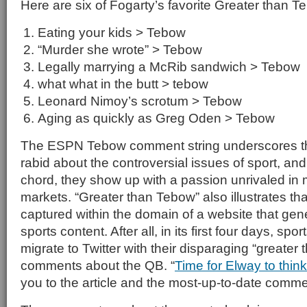
Here are six of Fogarty’s favorite Greater than
Eating your kids > Tebow
“Murder she wrote” > Tebow
Legally marrying a McRib sandwich > Tebow
what what in the butt > tebow
Leonard Nimoy’s scrotum > Tebow
Aging as quickly as Greg Oden > Tebow
The ESPN Tebow comment string underscores tha
rabid about the controversial issues of sport, an
chord, they show up with a passion unrivaled in m
markets. “Greater than Tebow” also illustrates that
captured within the domain of a website that gene
sports content. After all, in its first four days, spor
migrate to Twitter with their disparaging “greater
comments about the QB. “
Time for Elway to thin
you to the article and the most-up-to-date comme