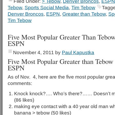
Filed Under:
> Tebow
,
Denver Broncos
,
ESPN
Tebow
,
Sports Social Media
,
Tim Tebow
Tagge
Denver Broncos
,
ESPN
,
Greater than Tebow
,
Sp
Tim Tebow
Five Most Popular Greater Than Teb
ESPN
November 4, 2011
by
Paul Kapustka
Five Most Popular Greater than Tebo
ESPN
As of Nov. 4, here are the five most popular gre
comments:
Knock knock?…. Who’s there?…… Doesn’t mat
(86 likes)
making eye contact with a 40 year old man whi
banana > tebow (50 likes)