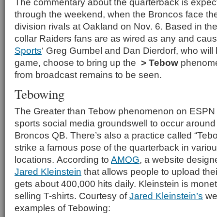
The commentary about the quarterback is expect
through the weekend, when the Broncos face th
division rivals at Oakland on Nov. 6. Based in th
collar Raiders fans are as wired as any and cau
Sports
‘ Greg Gumbel and Dan Dierdorf, who will 
game, choose to bring up the
> Tebow
phenom
from broadcast remains to be seen.
Tebowing
The Greater than Tebow phenomenon on ESPN i
sports social media groundswell to occur around 
Broncos QB. There’s also a practice called “Teb
strike a famous pose of the quarterback in vario
locations. According to
AMOG
, a website design
Jared Kleinstein
that allows people to upload the
gets about 400,000 hits daily. Kleinstein is mone
selling T-shirts. Courtesy of
Jared Kleinstein’s
web
examples of Tebowing: