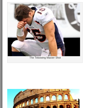
The Tebowing Master Shot