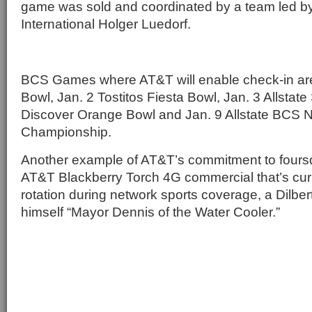
game was sold and coordinated by a team led b
International Holger Luedorf.
BCS Games where AT&T will enable check-in are
Bowl, Jan. 2 Tostitos Fiesta Bowl, Jan. 3 Allstat
Discover Orange Bowl and Jan. 9 Allstate BCS N
Championship.
Another example of AT&T’s commitment to foursq
AT&T Blackberry Torch 4G commercial that’s curr
rotation during network sports coverage, a Dilber
himself “Mayor Dennis of the Water Cooler.”