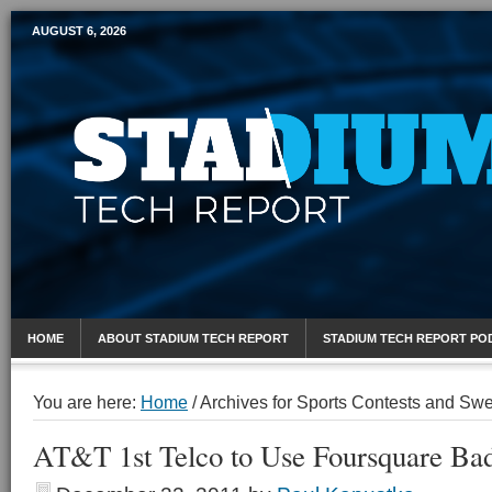
AUGUST 6, 2026
Mobile Sports Report
HOME
ABOUT STADIUM TECH REPORT
STADIUM TECH REPORT PO
You are here:
Home
/
Archives for Sports Contests and Sw
AT&T 1st Telco to Use Foursquare Bad