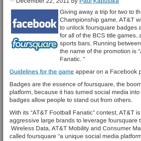
December 22, 2011
by
Paul Kapustka
Giving away a trip for two to 
Championship game, AT&T will
to unlock foursquare badges a
for all of the BCS title games, 
sports bars. Running between 
the name of the promotion is 
Fanatic. ”
Guidelines for the game
appear on a Facebook 
Badges are the essence of foursquare, the boom
platform, because it has turned social media int
badges allow people to stand out from others.
With its “AT&T Football Fanatic” contest, AT&T is
aggressive large brands to leverage foursquare 
Wireless Data, AT&T Mobility and Consumer M
called foursquare “a unique social media platform