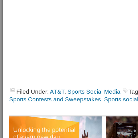
Filed Under:
AT&T
,
Sports Social Media
Tag
Sports Contests and Sweepstakes
,
Sports socia