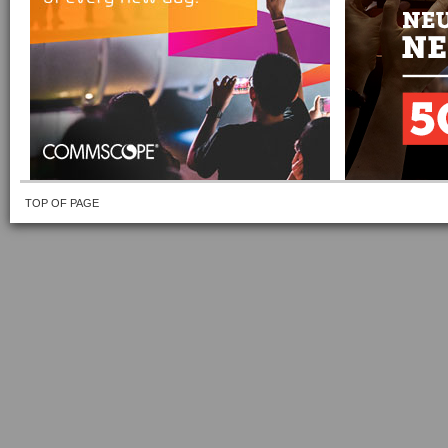
TOP OF PAGE