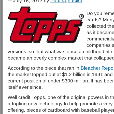
July 16, 2013
by
Paul Kapustka
Do you reme
cards? Many
collected t
as it became
commerciali
companies s
versions, so that what was once a childhood rite
became an overly complex market that collapsed i
According to the piece that ran in
Bleacher Repor
the market topped out at $1.2 billion in 1991 and 
current position of under $300 million. It has been
itself ever since.
Well credit Topps, one of the original powers in t
adopting new technology to help promote a very
offering, pieces of cardboard with baseball playe