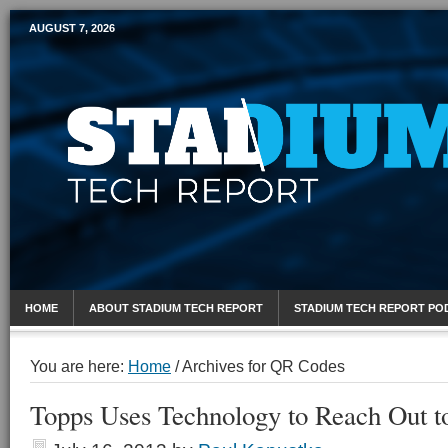
AUGUST 7, 2026
Mobile Sports Report
HOME
ABOUT STADIUM TECH REPORT
STADIUM TECH REPORT PO
You are here:
Home
/
Archives for QR Codes
Topps Uses Technology to Reach Out t