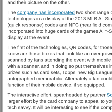
and their picture on the other.
The
company has incorporated
two short range
technologies in a display at the 2013 MLB All-St
(quick response) codes and NFC (near field com
incorporated into huge cards of the games All=-S
display at the event.
The first of the technologies, QR codes, for those
know are those boxes that look like an overgrow
scanned by fans attending the event with mobil
with a scanner, and in doing so put themselves in
prizes such as card sets, Topps’ new Big Leagu
autographed memorabilia. Alternately a fan cou
function of their mobile device, if so equipped.
The interactive effort, spearheaded by partner
S
larger effort by the card company to appeal to yo
tech savvy. It will be interesting to see if the co