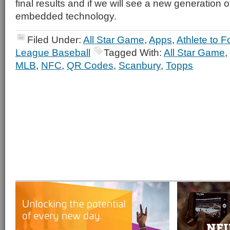
final results and if we will see a new generation o
embedded technology.
Filed Under:
All Star Game
,
Apps
,
Athlete to F
League Baseball
Tagged With:
All Star Game
,
MLB
,
NFC
,
QR Codes
,
Scanbury
,
Topps