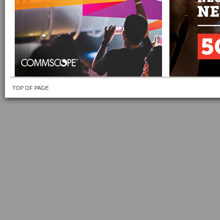
TOP OF PAGE