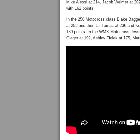
Mike Alessi at 214, Jacob Weimer at 202
with 162 points.
In the 250 Motocross class Blake Baggett
at 253 and then Eli Tomac at 236 and Ken
189 points. In the WMX Motocross Jessic
Gieger at 192, Ashley Fiolek at 175, Mari