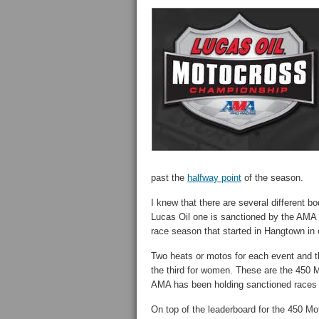
past the
halfway point
of the season.
I knew that there are several different b
Lucas Oil one is sanctioned by the AMA P
race season that started in Hangtown in 
Two heats or motos for each event and th
the third for women. These are the 450
AMA has been holding sanctioned races 
On top of the leaderboard for the 450 Mo