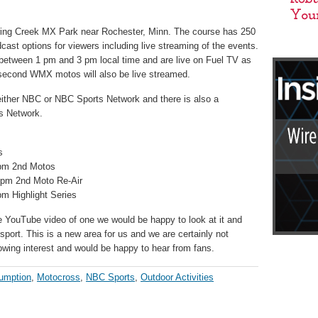
pring Creek MX Park near Rochester, Minn. The course has 250
dcast options for viewers including live streaming of the events.
k between 1 pm and 3 pm local time and are live on Fuel TV as
second WMX motos will also be live streamed.
ither NBC or NBC Sports Network and there is also a
s Network.
s
0pm 2nd Motos
0pm 2nd Moto Re-Air
m Highlight Series
e YouTube video of one we would be happy to look at it and
 sport. This is a new area for us and we are certainly not
owing interest and would be happy to hear from fans.
umption
,
Motocross
,
NBC Sports
,
Outdoor Activities