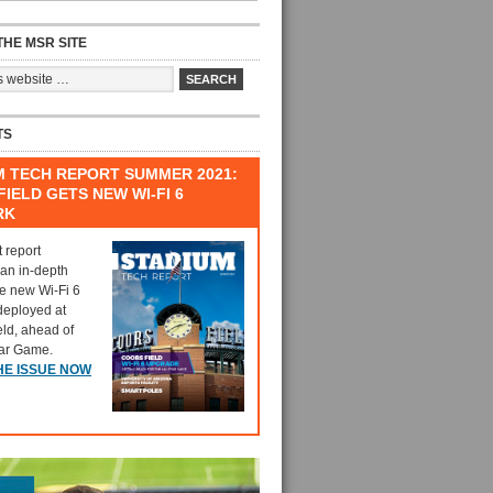
HE MSR SITE
TS
M TECH REPORT SUMMER 2021:
IELD GETS NEW WI-FI 6
RK
t report
 an in-depth
he new Wi-Fi 6
deployed at
eld, ahead of
tar Game.
HE ISSUE NOW