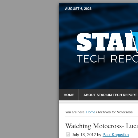
AUGUST 6, 2026
Mobile Sports R
HOME
ABOUT STADIUM TECH REPORT
You are here:
Home
/
Archives for Motocross
Watching Motocross- Luca
July 13, 2012
by
Paul Kapustka