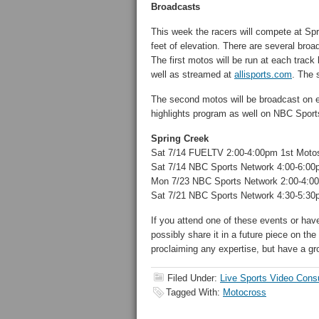
Broadcasts
This week the racers will compete at S
feet of elevation. There are several broa
The first motos will be run at each trac
well as streamed at
allisports.com
. The 
The second motos will be broadcast on e
highlights program as well on NBC Sport
Spring Creek
Sat 7/14 FUELTV 2:00-4:00pm 1st Moto
Sat 7/14 NBC Sports Network 4:00-6:0
Mon 7/23 NBC Sports Network 2:00-4:0
Sat 7/21 NBC Sports Network 4:30-5:30p
If you attend one of these events or hav
possibly share it in a future piece on the
proclaiming any expertise, but have a gr
Filed Under:
Live Sports Video Cons
Tagged With:
Motocross