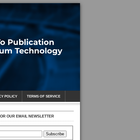
CY POLICY
TERMS OF SERVICE
FOR OUR EMAIL NEWSLETTER
Subscribe