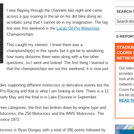
I was flipping through the channels last night and came
SEARCH T
across a guy soaring in the air on his dirt bike doing an
acrobatic jump that I cannot do in my imagination. The tag
line was this weekend is the
Lucas Oil Pro Motocross
Championships.
E-REPOR
This caught my interest. I knew there was a
STADIU
championship(s) in this sports but it got be to wondering
COORS F
how many divisions there were along with a few other
NETWO
questions, so I went and looked. The first thing I learned is
Our lates
that the championships are not this weekend; it is now just
provides
look at t
network 
odies supporting different motocross or derivative events but the
Coors Fi
ro Racing and that is what I am looking at here. There is a 12
the All-S
early May and the final is in Lake Elsinore in September.
READ T
ree categories, the first two broken down by engine type and
 Motocross, the 250 Motocross and the WMV Motocross. The
since 1972.
tocross is Ryan Dungey with a total of 286 points followed by