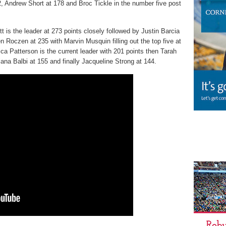
, Andrew Short at 178 and Broc Tickle in the number five post
 is the leader at 273 points closely followed by Justin Barcia
 Roczen at 235 with Marvin Musquin filling out the top five at
a Patterson is the current leader with 201 points then Tarah
ana Balbi at 155 and finally Jacqueline Strong at 144.