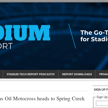
eport
STADIUM TECH REPORT PODCASTS!
REPORT DOWNLOADS
PRIVA
SIGN UP 
s Oil Motocross heads to Spring Creek
Sign Up