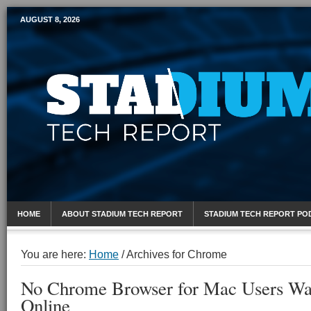
AUGUST 8, 2026
Mobile Sports Report
HOME
ABOUT STADIUM TECH REPORT
STADIUM TECH REPORT PO
You are here:
Home
/
Archives for Chrome
No Chrome Browser for Mac Users W
Online