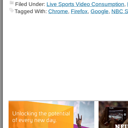
Filed Under:
Live Sports Video Consumption
,
Tagged With:
Chrome
,
Firefox
,
Google
,
NBC S