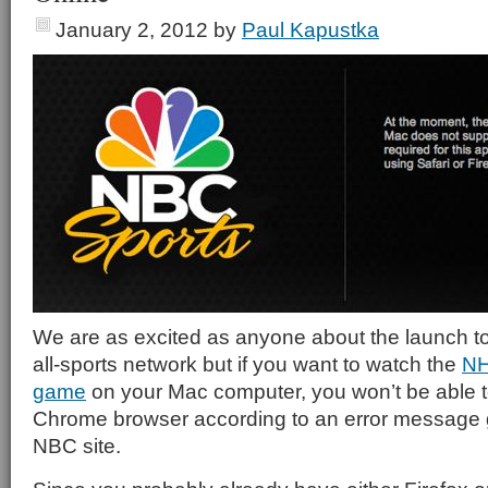
January 2, 2012
by
Paul Kapustka
We are as excited as anyone about the launch 
all-sports network but if you want to watch the
NH
game
on your Mac computer, you won’t be able 
Chrome browser according to an error message 
NBC site.