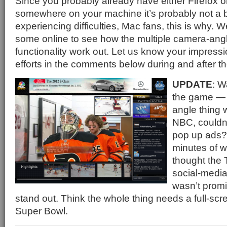
Since you probably already have either Firefox o
somewhere on your machine it’s probably not a bi
experiencing difficulties, Mac fans, this is why. 
some online to see how the multiple camera-ang
functionality work out. Let us know your impress
efforts in the comments below during and after t
UPDATE
: W
the game — 
angle thing 
NBC, couldn’
pop up ads? 
minutes of w
thought the 
social-media
wasn’t prom
stand out. Think the whole thing needs a full-scre
Super Bowl.