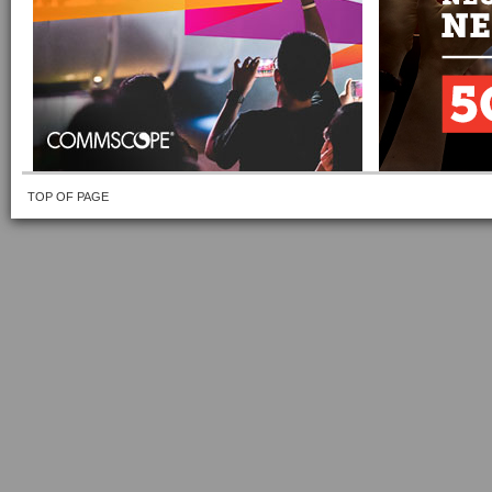
TOP OF PAGE