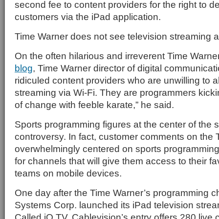
second fee to content providers for the right to 
customers via the iPad application.
Time Warner does not see television streaming a
On the often hilarious and irreverent Time Warn
blog
, Time Warner director of digital communica
ridiculed content providers who are unwilling to a
streaming via Wi-Fi. They are programmers kicki
of change with feeble karate,” he said.
Sports programming figures at the center of the s
controversy. In fact, customer comments on the 
overwhelmingly centered on sports programming
for channels that will give them access to their fa
teams on mobile devices.
One day after the Time Warner’s programming c
Systems Corp. launched its iPad television strea
Called iO TV, Cablevision’s entry offers 280 live 