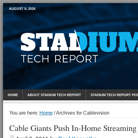
AUGUST 9, 2026
Mobile Sports Report
HOME
ABOUT STADIUM TECH REPORT
STADIUM TECH REPORT PO
You are here:
Home
/
Archives for Cablevision
Cable Giants Push In-Home Streaming