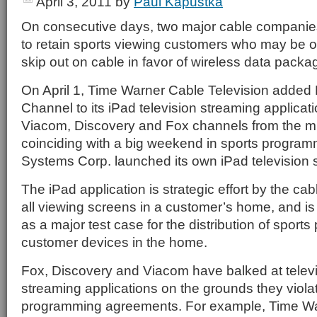
April 3, 2011
by
Paul Kapustka
On consecutive days, two major cable companies
to retain sports viewing customers who may be o
skip out on cable in favor of wireless data packa
On April 1, Time Warner Cable Television adde
Channel to its iPad television streaming applicat
Viacom, Discovery and Fox channels from the m
coinciding with a big weekend in sports program
Systems Corp. launched its own iPad television s
The iPad application is strategic effort by the c
all viewing screens in a customer’s home, and i
as a major test case for the distribution of sports
customer devices in the home.
Fox, Discovery and Viacom have balked at telev
streaming applications on the grounds they violat
programming agreements. For example, Time Wa