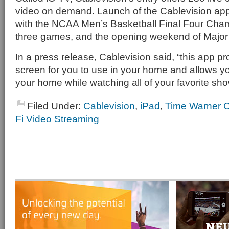
video on demand. Launch of the Cablevision app
with the NCAA Men’s Basketball Final Four Cham
three games, and the opening weekend of Major
In a press release, Cablevision said, “this app p
screen for you to use in your home and allows 
your home while watching all of your favorite sho
Filed Under:
Cablevision
,
iPad
,
Time Warner C
Fi Video Streaming