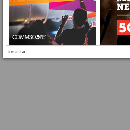
TOP OF PAGE