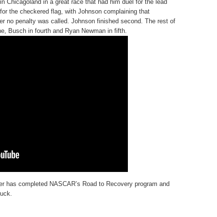
 Chicagoland in a great race that had him duel for the lead
or the checkered flag, with Johnson complaining that
er no penalty was called. Johnson finished second. The rest of
ne, Busch in fourth and Ryan Newman in fifth.
inger has completed NASCAR’s Road to Recovery program and
uck.