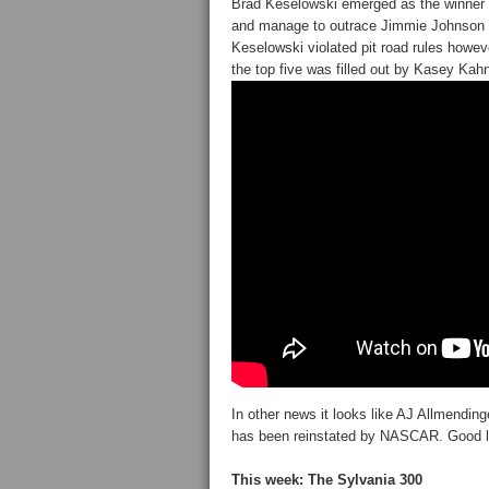
Brad Keselowski emerged as the winner in
and manage to outrace Jimmie Johnson f
Keselowski violated pit road rules howev
the top five was filled out by Kasey Kah
In other news it looks like AJ Allmend
has been reinstated by NASCAR. Good l
This week: The Sylvania 300