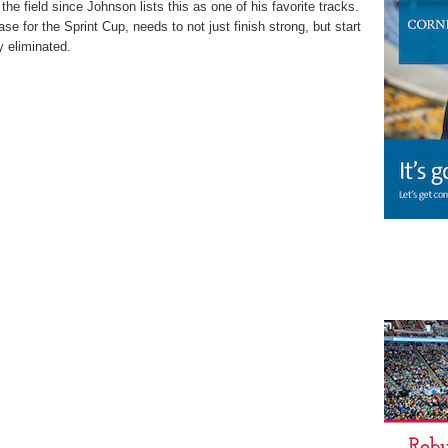
e field since Johnson lists this as one of his favorite tracks.
se for the Sprint Cup, needs to not just finish strong, but start
y eliminated.