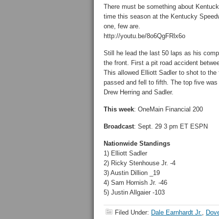
There must be something about Kentucky 
time this season at the Kentucky Speedw
one, few are.
http://youtu.be/8o6QgFRlx6o
Still he lead the last 50 laps as his co
the front. First a pit road accident bet
This allowed Elliott Sadler to shot to th
passed and fell to fifth. The top five w
Drew Herring and Sadler.
This week
: OneMain Financial 200
Broadcast
: Sept. 29 3 pm ET ESPN
Nationwide Standings
1) Elliott Sadler
2) Ricky Stenhouse Jr. -4
3) Austin Dillion _19
4) Sam Hornish Jr. -46
5) Justin Allgaier -103
Filed Under:
Dale Earnhardt Jr.
,
Dove