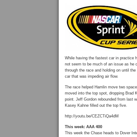
While having the fastest car in practice h
not seem to be much of an issue as he q
through the race and holding on until th
car that was impeding air flow.
The race helped Hamlin move two space
moved into the top spot, dropping Brad 
point. Jeff Gordon rebounded from last w
Kasey Kahne filled out the top five.
http://youtu.be/CEZCTiQa4dM
This week: AAA 400
This week the Chase heads to Dover Inte