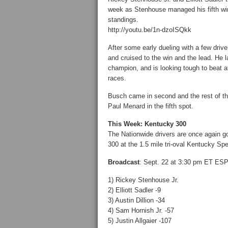
week as Stenhouse managed his fifth win
standings.
http://youtu.be/1n-dzoISQkk
After some early dueling with a few dri
and cruised to the win and the lead. He la
champion, and is looking tough to beat at
races.
Busch came in second and the rest of the
Paul Menard in the fifth spot.
This Week: Kentucky 300
The Nationwide drivers are once again go
300 at the 1.5 mile tri-oval Kentucky Sp
Broadcast
: Sept. 22 at 3:30 pm ET ES
1) Rickey Stenhouse Jr.
2) Elliott Sadler -9
3) Austin Dillion -34
4) Sam Hornish Jr. -57
5) Justin Allgaier -107