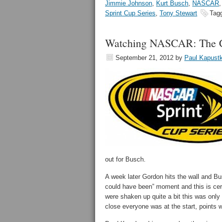
Jimmie Johnson
,
Kurt Busch
,
NASCAR
Sprint Cup Series
,
Tony Stewart
Tag
Watching NASCAR: The C
September 21, 2012
by
Paul Kapust
out for Busch.
A week later Gordon hits the wall and Busc
could have been” moment and this is cer
were shaken up quite a bit this was only o
close everyone was at the start, points wi