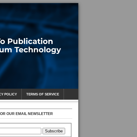
CY POLICY
TERMS OF SERVICE
FOR OUR EMAIL NEWSLETTER
Subscribe