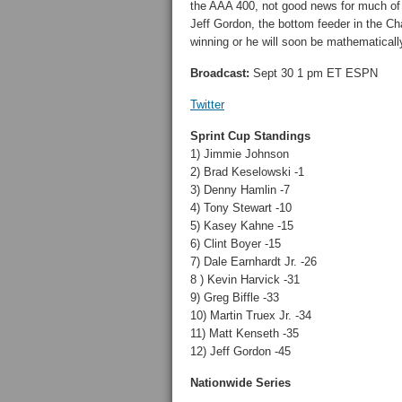
the AAA 400, not good news for much of th
Jeff Gordon, the bottom feeder in the Cha
winning or he will soon be mathematicall
Broadcast:
Sept 30 1 pm ET ESPN
Twitter
Sprint Cup Standings
1) Jimmie Johnson
2) Brad Keselowski -1
3) Denny Hamlin -7
4) Tony Stewart -10
5) Kasey Kahne -15
6) Clint Boyer -15
7) Dale Earnhardt Jr. -26
8 ) Kevin Harvick -31
9) Greg Biffle -33
10) Martin Truex Jr. -34
11) Matt Kenseth -35
12) Jeff Gordon -45
Nationwide Series