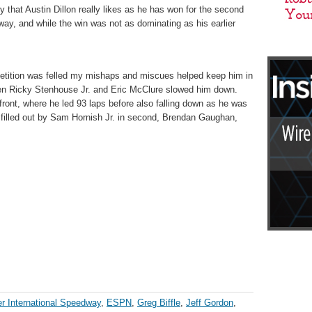
that Austin Dillon really likes as he has won for the second
ay, and while the win was not as dominating as his earlier
mpetition was felled my mishaps and miscues helped keep him in
ween Ricky Stenhouse Jr. and Eric McClure slowed him down.
e front, where he led 93 laps before also falling down as he was
as filled out by Sam Hornish Jr. in second, Brendan Gaughan,
r International Speedway
,
ESPN
,
Greg Biffle
,
Jeff Gordon
,