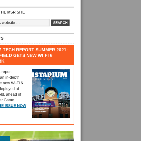
HE MSR SITE
TS
M TECH REPORT SUMMER 2021:
IELD GETS NEW WI-FI 6
RK
t report
 an in-depth
he new Wi-Fi 6
deployed at
eld, ahead of
tar Game.
HE ISSUE NOW