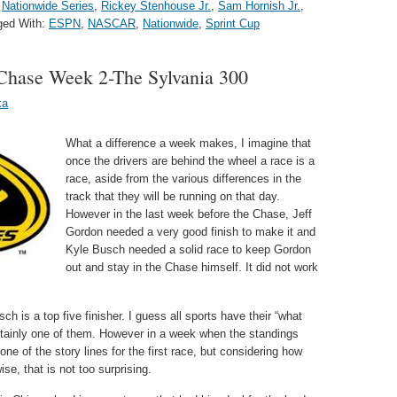
,
Nationwide Series
,
Rickey Stenhouse Jr.
,
Sam Hornish Jr.
,
ged With:
ESPN
,
NASCAR
,
Nationwide
,
Sprint Cup
hase Week 2-The Sylvania 300
ka
What a difference a week makes, I imagine that
once the drivers are behind the wheel a race is a
race, aside from the various differences in the
track that they will be running on that day.
However in the last week before the Chase, Jeff
Gordon needed a very good finish to make it and
Kyle Busch needed a solid race to keep Gordon
out and stay in the Chase himself. It did not work
h is a top five finisher. I guess all sports have their “what
tainly one of them. However in a week when the standings
ne of the story lines for the first race, but considering how
se, that is not too surprising.