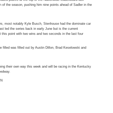
 of the season, pushing him nine points ahead of Sadler in the
vers, most notably Kyle Busch, Stenhouse had the dominate car
st led the series back in early June but is the current
 this point with two wins and two seconds in the last four
 filled was filled out by Austin Dillon, Brad Keselowski and
ing their own way this week and will be racing in the Kentucky
eedway.
PN