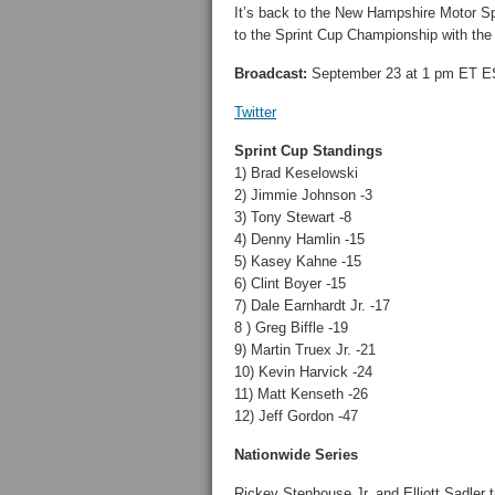
It’s back to the New Hampshire Motor Sp
to the Sprint Cup Championship with the
Broadcast:
September 23 at 1 pm ET 
Twitter
Sprint Cup Standings
1) Brad Keselowski
2) Jimmie Johnson -3
3) Tony Stewart -8
4) Denny Hamlin -15
5) Kasey Kahne -15
6) Clint Boyer -15
7) Dale Earnhardt Jr. -17
8 ) Greg Biffle -19
9) Martin Truex Jr. -21
10) Kevin Harvick -24
11) Matt Kenseth -26
12) Jeff Gordon -47
Nationwide Series
Rickey Stenhouse Jr. and Elliott Sadler t