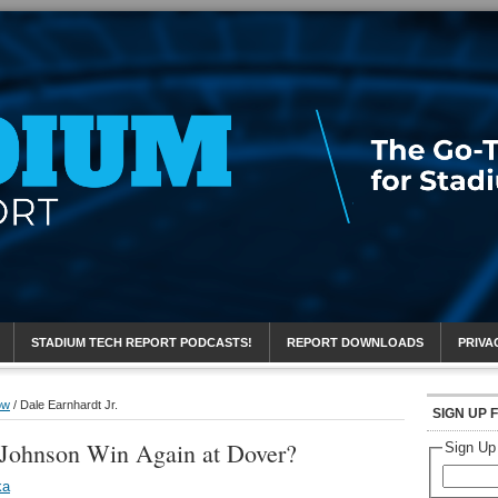
eport
STADIUM TECH REPORT PODCASTS!
REPORT DOWNLOADS
PRIVA
ow
/
Dale Earnhardt Jr.
SIGN UP 
Johnson Win Again at Dover?
Sign Up
ka