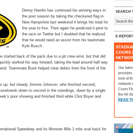
Denny Hamlin has continued his winning ways in
SEARCH T
the post season by taking the checkered flag in
New Hampshire last weekend it brings his total for
the year to five. Then again he predicted it prior to
the race on Twitter but I doubted that he realized
E-REPOR
that he would need an assist from his teammate
Kyle Busch.
STADIU
COORS F
e started back of the pack due to a pit crew error, but that did
NETWO
uickly worked his way forward, taking the lead around half way
Our lates
e end. Teammate Bush helped clear debris from the front of the
provides
look at t
network 
s up, but steady Jimmie Johnson, who finished second,
Coors Fi
Keselowski down to second in the standings, down by a single
the All-S
eek’s poor showing and finished third while Clint Boyer and
READ T
rnational Speedway and its Monster Mile 1 mile oval track for