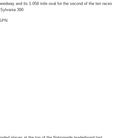
eedway and its 1.058 mile oval for the second of the ten races
 Sylvania 300
ESPN
raded places at the top of the Nationwide leaderboard last