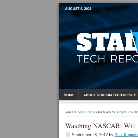
AUGUST 9, 2026
Mobile Sports R
HOME
ABOUT STADIUM TECH REPORT
You are here:
Home
/
Archives for
Athlete to Foll
Watching NASCAR: Will 
September 28, 2012
by
Paul Kapust