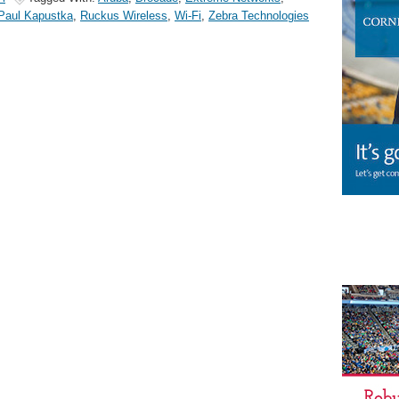
Paul Kapustka
,
Ruckus Wireless
,
Wi-Fi
,
Zebra Technologies