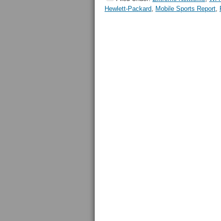
Hewlett-Packard
,
Mobile Sports Report
,