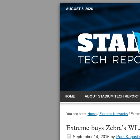
AUGUST 8, 2026
Mobile Sports R
HOME
ABOUT STADIUM TECH REPORT
You are here:
Home
/
Extreme Networks
/
Extrem
Extreme buys Zebra’s WLA
September 14, 2016
by
Paul Kapust