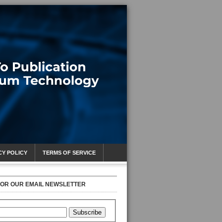
CY POLICY
TERMS OF SERVICE
FOR OUR EMAIL NEWSLETTER
Subscribe