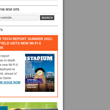
HE MSR SITE
TS
M TECH REPORT SUMMER 2021:
IELD GETS NEW WI-FI 6
RK
t report
 an in-depth
he new Wi-Fi 6
deployed at
eld, ahead of
tar Game.
HE ISSUE NOW