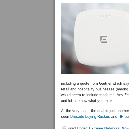
including a quote from Gartner which say
retail and hospitality businesses (among 
would seem to include stadiums. Any Zeb
and let us know what you think.
At the very least, the deal is just anothe
seen
Brocade buying Ruckus
and
HP bu
Filed Under:
Extreme Networks
,
Wi-F