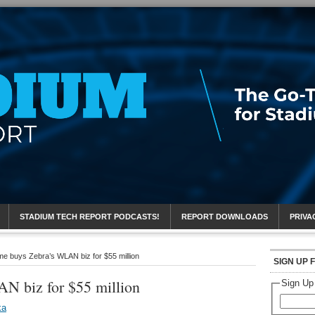
eport
STADIUM TECH REPORT PODCASTS!
REPORT DOWNLOADS
PRIVA
e buys Zebra’s WLAN biz for $55 million
SIGN UP 
N biz for $55 million
Sign Up
ka