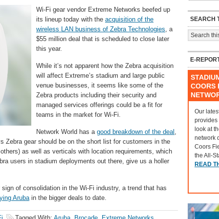
Wi-Fi gear vendor Extreme Networks beefed up
SEARCH T
its lineup today with the
acquisition of the
wireless LAN business of Zebra Technologies
, a
$55 million deal that is scheduled to close later
this year.
E-REPOR
While it’s not apparent how the Zebra acquisition
will affect Extreme’s stadium and large public
STADIU
venue businesses, it seems like some of the
COORS F
NETWO
Zebra products including their security and
managed services offerings could be a fit for
Our lates
teams in the market for Wi-Fi.
provides
look at t
Network World has a
good breakdown of the deal
,
network 
s Zebra gear should be on the short list for customers in the
Coors Fi
others) as well as verticals with location requirements, which
the All-S
ra users in stadium deployments out there, give us a holler
READ T
r sign of consolidation in the Wi-Fi industry, a trend that has
ying Aruba
in the bigger deals to date.
i
Tagged With:
Aruba
,
Brocade
,
Extreme Networks
,