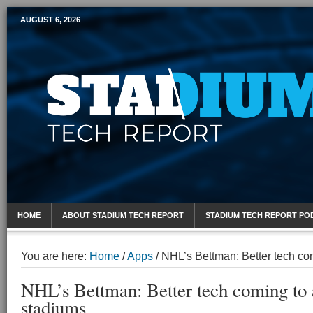
AUGUST 6, 2026
Mobile Sports Report
HOME
ABOUT STADIUM TECH REPORT
STADIUM TECH REPORT PO
You are here:
Home
/
Apps
/
NHL’s Bettman: Better tech co
NHL’s Bettman: Better tech coming to
stadiums