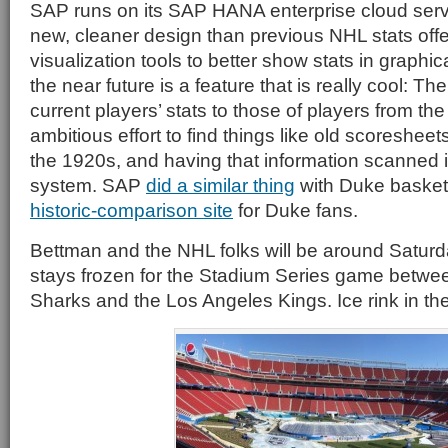
SAP runs on its SAP HANA enterprise cloud servi
new, cleaner design than previous NHL stats offe
visualization tools to better show stats in graphi
the near future is a feature that is really cool: Th
current players’ stats to those of players from the
ambitious effort to find things like old scoresheet
the 1920s, and having that information scanned i
system. SAP
did a similar thing
with Duke basketb
historic-comparison site
for Duke fans.
Bettman and the NHL folks will be around Saturday
stays frozen for the Stadium Series game betwe
Sharks and the Los Angeles Kings. Ice rink in th