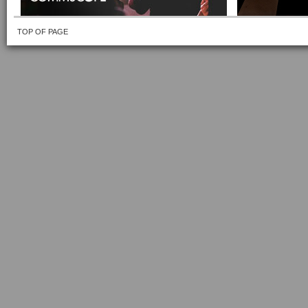
TOP OF PAGE