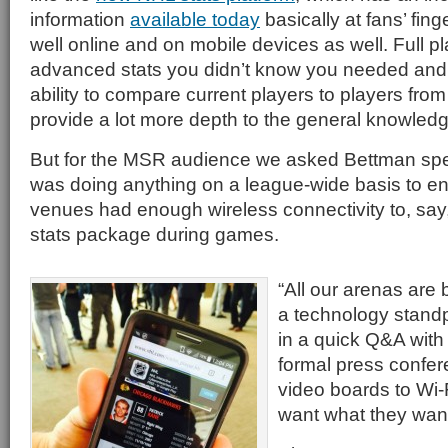
information
available today
basically at fans’ fing
well online and on mobile devices as well. Full 
advanced stats you didn’t know you needed and
ability to compare current players to players fro
provide a lot more depth to the general knowledge
But for the MSR audience we asked Bettman speci
was doing anything on a league-wide basis to en
venues had enough wireless connectivity to, sa
stats package during games.
“All our arenas are
a technology standp
in a quick Q&A with
formal press confer
video boards to Wi-
want what they want