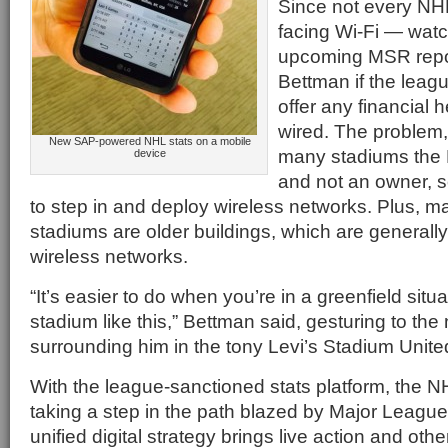
Since not every NH
facing Wi-Fi — watch 
upcoming MSR repo
Bettman if the leag
offer any financial h
wired. The problem, 
New SAP-powered NHL stats on a mobile
many stadiums the 
device
and not an owner, s
to step in and deploy wireless networks. Plus, m
stadiums are older buildings, which are generally h
wireless networks.
“It’s easier to do when you’re in a greenfield situ
stadium like this,” Bettman said, gesturing to the
surrounding him in the tony Levi’s Stadium Unite
With the league-sanctioned stats platform, the 
taking a step in the path blazed by Major Leagu
unified digital strategy brings live action and oth