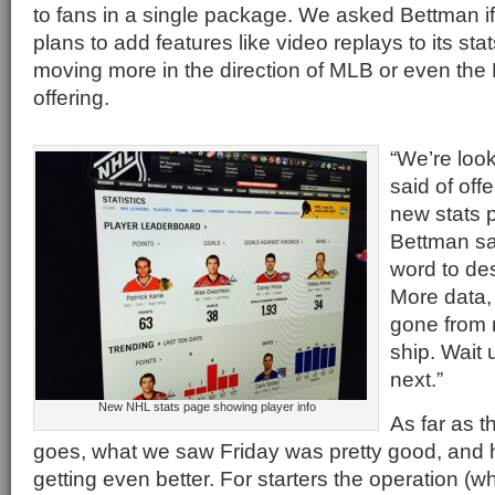
to fans in a single package. We asked Bettman i
plans to add features like video replays to its sta
moving more in the direction of MLB or even th
offering.
“We’re look
said of off
new stats 
Bettman sa
word to desc
More data,
gone from 
ship. Wait 
next.”
New NHL stats page showing player info
As far as t
goes, what we saw Friday was pretty good, and 
getting even better. For starters the operation (w