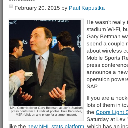
February 20, 2015
by
Paul Kapustka
He wasn’t really 
stadium Wi-Fi, 
Gary Bettman wa
spend a couple 
about wireless co
Mobile Sports Re
press conference
announce a new 
operation powere
SAP.
If you are a hock
lots of them in t
NHL Commissioner Gary Bettman, at Levi’s Stadium
the
Coors Light 
press conference. Credit all photos: Paul Kapustka,
MSR (click on any photo for a larger image).
Saturday at Levi’
like the
new NHL stats platform
, which has an in