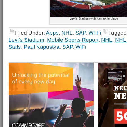
Levi’s Stadium with ice rink in place
Filed Under:
Apps
,
NHL
,
SAP
,
Wi-Fi
Tagged
Levi's Stadium
,
Mobile Sports Report
,
NHL
,
NHL 
Stats
,
Paul Kapustka
,
SAP
,
WiFi