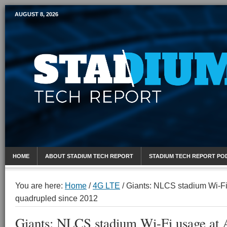
AUGUST 8, 2026
Mobile Sports Report
HOME
ABOUT STADIUM TECH REPORT
STADIUM TECH REPORT PO
You are here:
Home
/
4G LTE
/
Giants: NLCS stadium Wi-Fi
quadrupled since 2012
Giants: NLCS stadium Wi-Fi usage at