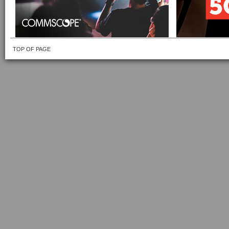
TOP OF PAGE