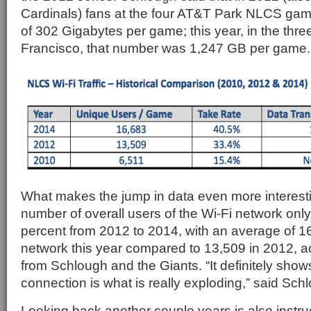
Cardinals) fans at the four AT&T Park NLCS ga
of 302 Gigabytes per game; this year, in the thr
Francisco, that number was 1,247 GB per game.
What makes the jump in data even more interesting
number of overall users of the Wi-Fi network onl
percent from 2012 to 2014, with an average of 1
network this year compared to 13,509 in 2012, ac
from Schlough and the Giants. “It definitely sho
connection is what is really exploding,” said Sch
Looking back another couple years is also instruc