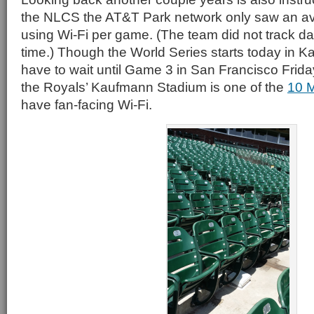
the NLCS the AT&T Park network only saw an av
using Wi-Fi per game. (The team did not track da
time.) Though the World Series starts today in Ka
have to wait until Game 3 in San Francisco Frida
the Royals’ Kaufmann Stadium is one of the
10 
have fan-facing Wi-Fi.