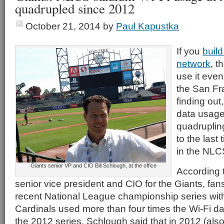
quadrupled since 2012
October 21, 2014
by
Paul Kapustka
If you
build
network
, t
use it eve
the San Fr
finding out
data usage
quadruplin
to the last
in the NLC
Giants senior VP and CIO Bill Schlough, at the office
According t
senior vice president and CIO for the Giants, fan
recent National League championship series with
Cardinals used more than four times the Wi-Fi da
the 2012 series. Schlough said that in 2012 (also