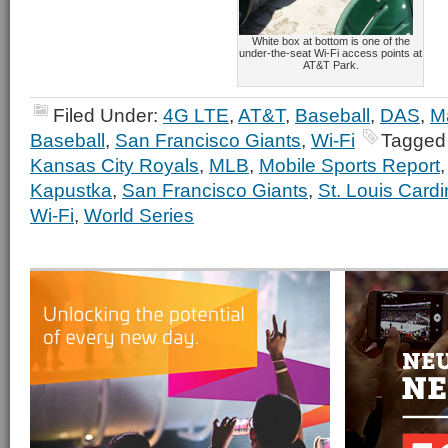
White box at bottom is one of the
under-the-seat Wi-Fi access points at
AT&T Park.
Filed Under:
4G LTE
,
AT&T
,
Baseball
,
DAS
,
M
Baseball
,
San Francisco Giants
,
Wi-Fi
Tagged
Kansas City Royals
,
MLB
,
Mobile Sports Report
Kapustka
,
San Francisco Giants
,
St. Louis Cardi
Wi-Fi
,
World Series