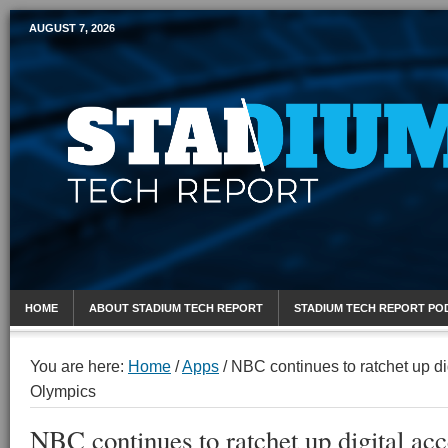
AUGUST 7, 2026
Mobile Sports Report
HOME
ABOUT STADIUM TECH REPORT
STADIUM TECH REPORT PO
You are here:
Home
/
Apps
/
NBC continues to ratchet up di
Olympics
NBC continues to ratchet up digital acc