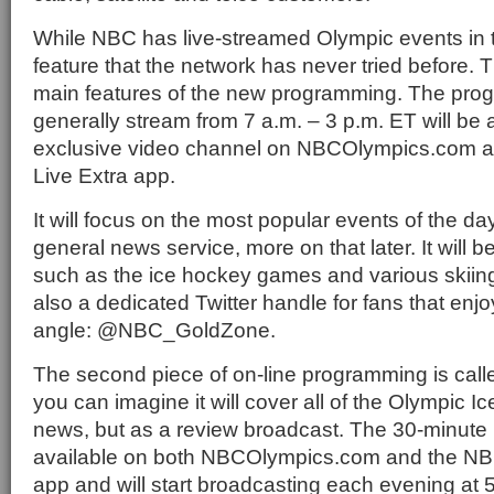
While NBC has live-streamed Olympic events in t
feature that the network has never tried before. T
main features of the new programming. The progr
generally stream from 7 a.m. – 3 p.m. ET will be 
exclusive video channel on NBCOlympics.com a
Live Extra app.
It will focus on the most popular events of the da
general news service, more on that later. It will 
such as the ice hockey games and various skiing
also a dedicated Twitter handle for fans that enjoy
angle: @NBC_GoldZone.
The second piece of on-line programming is call
you can imagine it will cover all of the Olympic 
news, but as a review broadcast. The 30-minute 
available on both NBCOlympics.com and the NBC
app and will start broadcasting each evening at