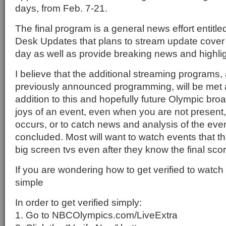
days, from Feb. 7-21.
The final program is a general news effort entit
Desk Updates that plans to stream update cover
day as well as provide breaking news and highlig
I believe that the additional streaming programs, 
previously announced programming, will be met
addition to this and hopefully future Olympic bro
joys of an event, even when you are not present, is
occurs, or to catch news and analysis of the event
concluded. Most will want to watch events that t
big screen tvs even after they know the final sco
If you are wondering how to get verified to watch o
simple
In order to get verified simply:
1. Go to NBCOlympics.com/LiveExtra