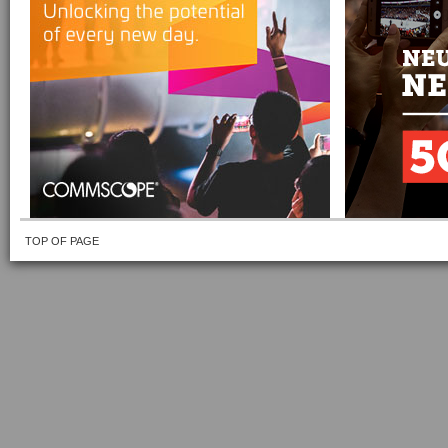
TOP OF PAGE