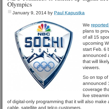
Olympics
January 9, 2014
by
Paul Kapustka
We
reported 
plans to pro
of all 15 spo
upcoming Wi
start Feb. 6
announced ad
that will like
viewers.
So on top of
announced 1
coverage tha
live streami
of digital-only programming that it will also make a
cable, satellite and telco customers.