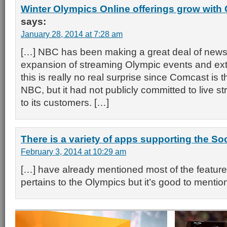
Winter Olympics Online offerings grow wit
says:
January 28, 2014 at 7:28 am
[…] NBC has been making a great deal of news w
expansion of streaming Olympic events and ex
this is really no real surprise since Comcast is 
NBC, but it had not publicly committed to live s
to its customers. […]
There is a variety of apps supporting the S
February 3, 2014 at 10:29 am
[…] have already mentioned most of the features
pertains to the Olympics but it’s good to mentio