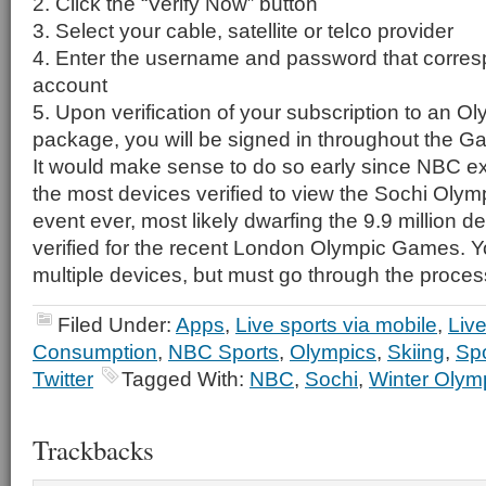
2. Click the “Verify Now” button
3. Select your cable, satellite or telco provider
4. Enter the username and password that corres
account
5. Upon verification of your subscription to an Ol
package, you will be signed in throughout the G
It would make sense to do so early since NBC exp
the most devices verified to view the Sochi Olymp
event ever, most likely dwarfing the 9.9 million d
verified for the recent London Olympic Games. Yo
multiple devices, but must go through the proces
Filed Under:
Apps
,
Live sports via mobile
,
Liv
Consumption
,
NBC Sports
,
Olympics
,
Skiing
,
Spo
Twitter
Tagged With:
NBC
,
Sochi
,
Winter Olym
Trackbacks