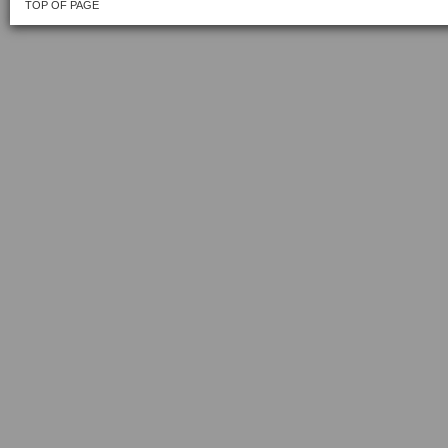
TOP OF PAGE