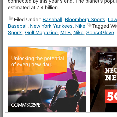
connected by this year’s end. The planet’s popul
estimated at 7.4 billion.
Filed Under:
Baseball
,
Bloomberg Sports
,
Law
Baseball
,
New York Yankees
,
Nike
Tagged Wi
Sports
,
Golf Magazine
,
MLB
,
Nike
,
SensoGlove