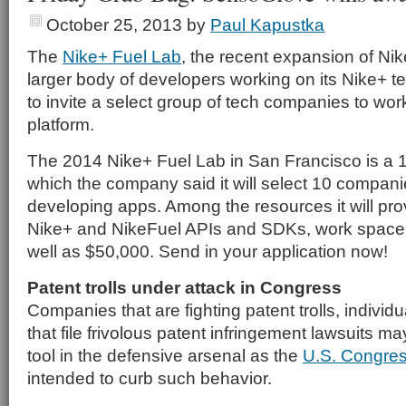
October 25, 2013
by
Paul Kapustka
The
Nike+ Fuel Lab
, the recent expansion of Nike
larger body of developers working on its Nike+ t
to invite a select group of tech companies to work
platform.
The 2014 Nike+ Fuel Lab in San Francisco is a 
which the company said it will select 10 companies
developing apps. Among the resources it will pro
Nike+ and NikeFuel APIs and SDKs, work space
well as $50,000. Send in your application now!
Patent trolls under attack in Congress
Companies that are fighting patent trolls, individ
that file frivolous patent infringement lawsuits m
tool in the defensive arsenal as the
U.S. Congre
intended to curb such behavior.