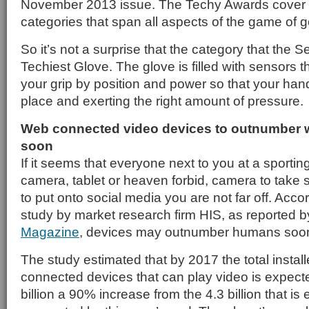
November 2013 issue. The Techy Awards cover 2
categories that span all aspects of the game of go
So it’s not a surprise that the category that th
Techiest Glove. The glove is filled with sensors t
your grip by position and power so that your hand
place and exerting the right amount of pressure.
Web connected video devices to outnumber w
soon
If it seems that everyone next to you at a sporting
camera, tablet or heaven forbid, camera to take s
to put onto social media you are not far off. Acco
study by market research firm HIS, as reported 
Magazine
, devices may outnumber humans soo
The study estimated that by 2017 the total install
connected devices that can play video is expecte
billion a 90% increase from the 4.3 billion that is