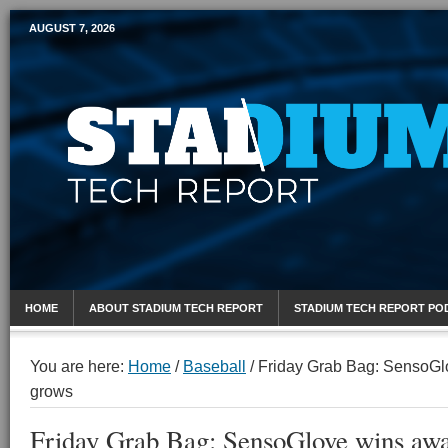
AUGUST 7, 2026
Mobile Sports Report
HOME
ABOUT STADIUM TECH REPORT
STADIUM TECH REPORT PO
You are here:
Home
/
Baseball
/
Friday Grab Bag: SensoGl
grows
Friday Grab Bag: SensoGlove wins awa