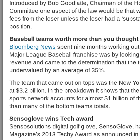
Introduced by Bob Goodlatte, Chairman of the H
Committee one aspect of the law would be that 
fees from the loser unless the loser had a ‘substant
position.
Baseball teams worth more than you thought
Bloomberg News
spent nine months working out
Major League Baseball franchise was by looking a
revenue and came to the determination that the
undervalued by an average of 35%.
The team that came out on tops was the New Y
at $3.2 billion. In the breakdown it shows that th
sports network accounts for almost $1 billion of t
than many of the bottom teams totals.
Sensoglove wins Tech award
Sensosolutions digital golf glove, SensoGlove, 
Magazine’s 2013 Techy Award as announced in t