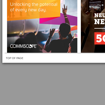
TOP OF PAGE