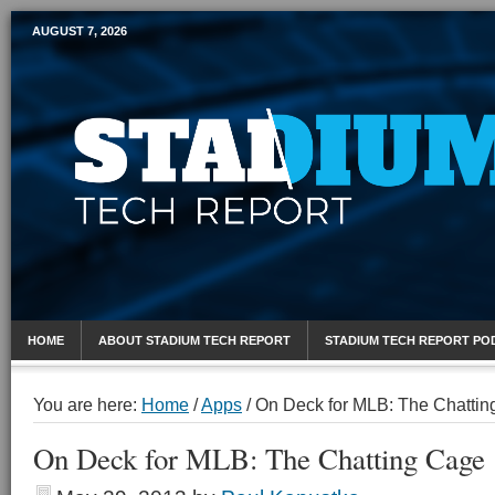
AUGUST 7, 2026
Mobile Sports Report
HOME
ABOUT STADIUM TECH REPORT
STADIUM TECH REPORT PO
You are here:
Home
/
Apps
/
On Deck for MLB: The Chattin
On Deck for MLB: The Chatting Cage