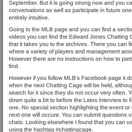
September. But it is going strong now and you c
conversations as well as participate in future ones
entirely intuitive.
Going to the MLB page and you can find a section
videos you can find the Edward Jones Chatting C
that it takes you to the archives. There you can 
where a variety of players and management answ
However there are no instructions on how to parti
find.
However if you follow MLB’s Facebook page it do
when the next Chatting Cage will be held, altho
search for it since they do not occur very often. Y
down quite a bit to before the Latos interview to f
one. No special section highlighting the event o
next one will occure. You can submit questions v
chats. Looking elsewhere I found that you can 
using the hashtag #chattingcage.