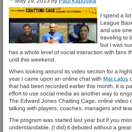
May 29, 2013
by
Paul Kapustka
I spend a lot
League Baseb
and use one
traveling to 
but I was surp
has a whole level of social interaction with fans 
until this weekend.
When looking around its video section for a highl
year I came upon an online chat with
Mat Latos
o
that had been recorded earlier this month. It is p
effort to use social media as another way to eng
The Edward Jones Chatting Cage, online video c
talking with players, coaches, managers and tea
The program was started last year but if you misse
understandable, (I did) it debuted without a great 