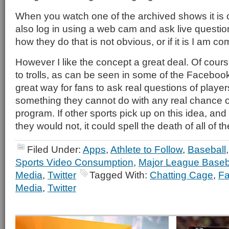
When you watch one of the archived shows it is 
also log in using a web cam and ask live questio
how they do that is not obvious, or if it is I am co
However I like the concept a great deal. Of course
to trolls, as can be seen in some of the Faceboo
great way for fans to ask real questions of pla
something they cannot do with any real chance ou
program. If other sports pick up on this idea, and
they would not, it could spell the death of all of
Filed Under:
Apps
,
Athlete to Follow
,
Baseball
Sports Video Consumption
,
Major League Baseb
Media
,
Twitter
Tagged With:
Chatting Cage
,
F
Media
,
Twitter