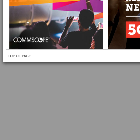
TOP OF PAGE