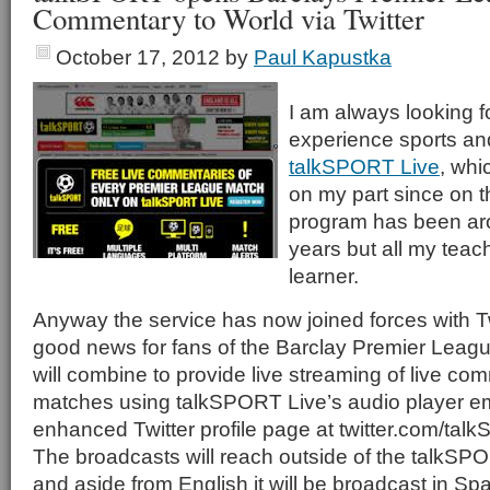
Commentary to World via Twitter
October 17, 2012
by
Paul Kapustka
I am always looking 
experience sports an
talkSPORT Live
, whi
on my part since on t
program has been ar
years but all my teac
learner.
Anyway the service has now joined forces with Twi
good news for fans of the Barclay Premier Leagu
will combine to provide live streaming of live co
matches using talkSPORT Live’s audio player 
enhanced Twitter profile page at twitter.com/ta
The broadcasts will reach outside of the talkSPO
and aside from English it will be broadcast in Sp