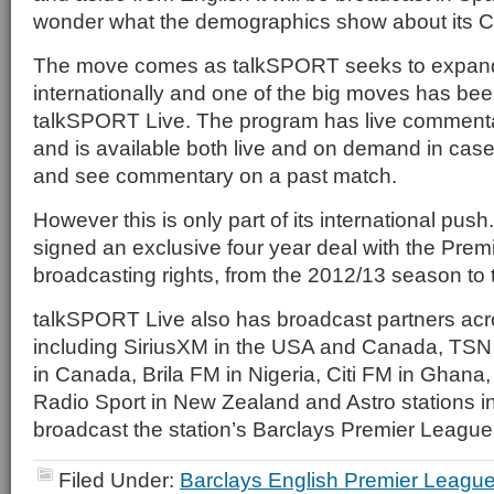
wonder what the demographics show about its C
The move comes as talkSPORT seeks to expand i
internationally and one of the big moves has bee
talkSPORT Live. The program has live comment
and is available both live and on demand in cas
and see commentary on a past match.
However this is only part of its international push. 
signed an exclusive four year deal with the Pre
broadcasting rights, from the 2012/13 season to
talkSPORT Live also has broadcast partners acro
including SiriusXM in the USA and Canada, TSN
in Canada, Brila FM in Nigeria, Citi FM in Ghana,
Radio Sport in New Zealand and Astro stations i
broadcast the station’s Barclays Premier Leagu
Filed Under:
Barclays English Premier Leagu