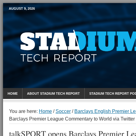
AUGUST 9, 2026
Mobile Sports Report
HOME
ABOUT STADIUM TECH REPORT
STADIUM TECH REPORT PO
You are here:
Home
/
Soccer
/
Barclays English Premier L
Barclays Premier League Commentary to World via Twitter
talkSPORT opens Barclays Premier Le