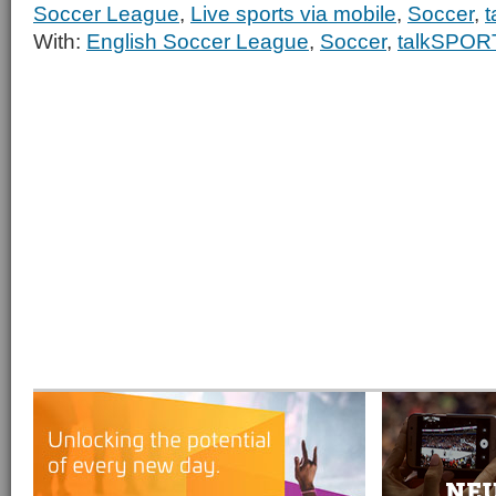
Soccer League
,
Live sports via mobile
,
Soccer
,
With:
English Soccer League
,
Soccer
,
talkSPOR