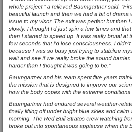
whole project,” a relieved Baumgartner said. “Firs
beautiful launch and then we had a bit of drama 
issue to my visor. The exit was perfect but then I
slowly. I thought I’d just spin a few times and tha
then I started to speed up. It was really brutal at t
few seconds that I’d lose consciousness. I didn’t
because I was so busy just trying to stabilize mys
wait and see if we really broke the sound barrier. I
harder than I thought it was going to be.”
Baumgartner and his team spent five years traini
the mission that is designed to improve our scien
how the body copes with the extreme conditions 
Baumgartner had endured several weather-relat
finally lifting off under bright blue skies and ca
morning. The Red Bull Stratos crew watching fro
broke out into spontaneous applause when the bal