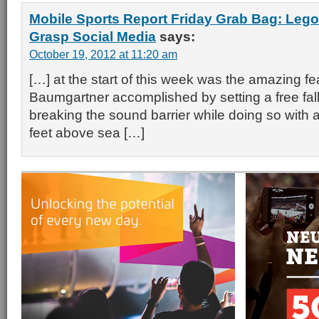
Mobile Sports Report Friday Grab Bag: Leg
Grasp Social Media
says:
October 19, 2012 at 11:20 am
[…] at the start of this week was the amazing fea
Baumgartner accomplished by setting a free fal
breaking the sound barrier while doing so with
feet above sea […]