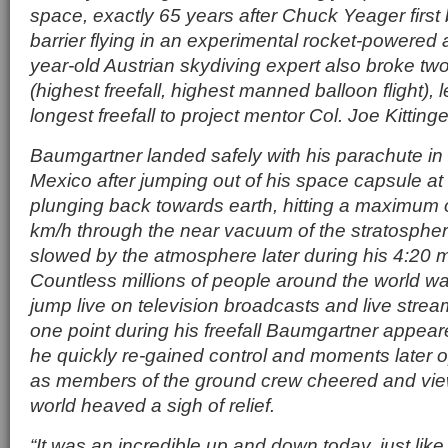
space, exactly 65 years after Chuck Yeager first
barrier flying in an experimental rocket-powered 
year-old Austrian skydiving expert also broke tw
(highest freefall, highest manned balloon flight), 
longest freefall to project mentor Col. Joe Kittinge
Baumgartner landed safely with his parachute in
Mexico after jumping out of his space capsule a
plunging back towards earth, hitting a maximum 
km/h through the near vacuum of the stratospher
slowed by the atmosphere later during his 4:20 mi
Countless millions of people around the world w
jump live on television broadcasts and live stream
one point during his freefall Baumgartner appeare
he quickly re-gained control and moments later 
as members of the ground crew cheered and vie
world heaved a sigh of relief.
“It was an incredible up and down today, just like 