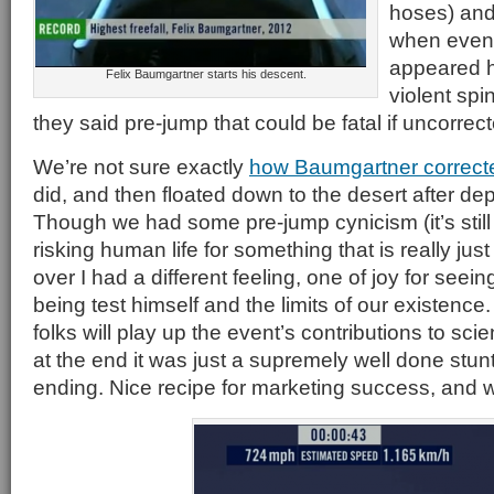
hoses) and
when even 
appeared h
Felix Baumgartner starts his descent.
violent spi
they said pre-jump that could be fatal if uncorrec
We’re not sure exactly
how Baumgartner correcte
did, and then floated down to the desert after dep
Though we had some pre-jump cynicism (it’s still h
risking human life for something that is really just 
over I had a different feeling, one of joy for seei
being test himself and the limits of our existenc
folks will play up the event’s contributions to sc
at the end it was just a supremely well done stun
ending. Nice recipe for marketing success, and w