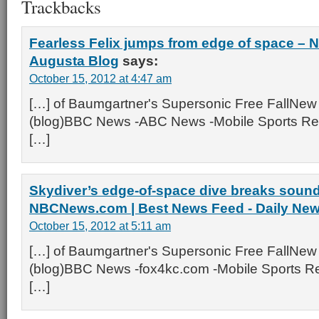
Trackbacks
Fearless Felix jumps from edge of space –
Augusta Blog
says:
October 15, 2012 at 4:47 am
[…] of Baumgartner's Supersonic Free FallNew
(blog)BBC News -ABC News -Mobile Sports Rep
[…]
Skydiver’s edge-of-space dive breaks sound 
NBCNews.com | Best News Feed - Daily Ne
October 15, 2012 at 5:11 am
[…] of Baumgartner's Supersonic Free FallNew
(blog)BBC News -fox4kc.com -Mobile Sports Re
[…]