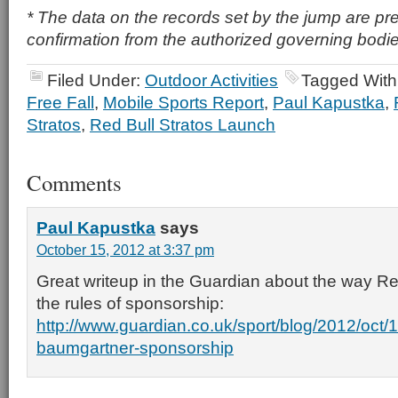
* The data on the records set by the jump are pr
confirmation from the authorized governing bodie
Filed Under:
Outdoor Activities
Tagged With
Free Fall
,
Mobile Sports Report
,
Paul Kapustka
,
Stratos
,
Red Bull Stratos Launch
Comments
Paul Kapustka
says
October 15, 2012 at 3:37 pm
Great writeup in the Guardian about the way Re
the rules of sponsorship:
http://www.guardian.co.uk/sport/blog/2012/oct/15
baumgartner-sponsorship