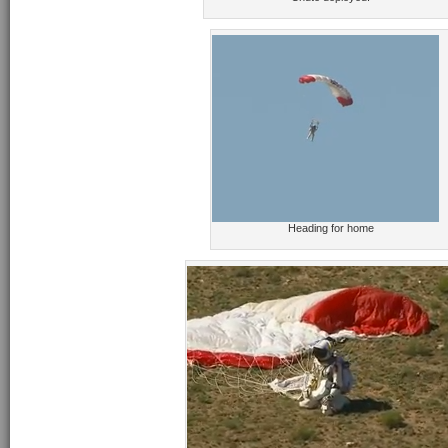
Heading for home