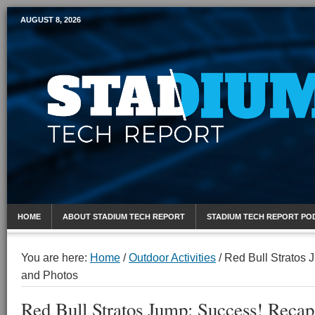
AUGUST 8, 2026
Mobile Sports Report
HOME
ABOUT STADIUM TECH REPORT
STADIUM TECH REPORT PO
You are here:
Home
/
Outdoor Activities
/
Red Bull Stratos 
and Photos
Red Bull Stratos Jump: Success! Recap