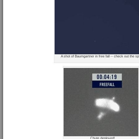
A shot of Baumgartner in free fall -- check out the s
Chute deployed!