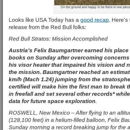
On the ground and happy to be there in one piece
Looks like USA Today has a
good recap
. Here’s t
release from the Red Bull folks:
Red Bull Stratos: Mission Accomplished
Austria’s Felix Baumgartner earned his place 
books on Sunday after overcoming concerns 
his visor heater that impaired his vision and 
the mission. Baumgartner reached an estimat
km/h (Mach 1.24) jumping from the stratosph
certified will make him the first man to break
in freefall and set several other records* whil
data for future space exploration
.
ROSWELL, New Mexico – After flying to an altitu
(128,100 feet) in a helium-filled balloon, Felix 
Sunday morning a record breaking jump for the 