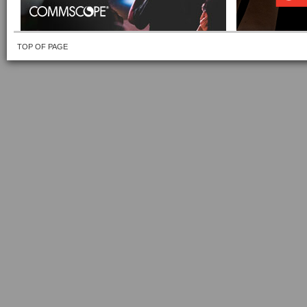
TOP OF PAGE