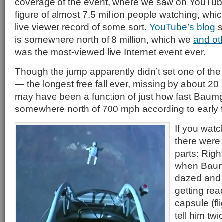
coverage of the event, where we saw on YouTube
figure of almost 7.5 million people watching, whi
live viewer record of some sort.
YouTube’s blog
s
is somewhere north of 8 million, which we
and ot
was the most-viewed live Internet event ever.
Though the jump apparently didn’t set one of the r
— the longest free fall ever, missing by about 2
may have been a function of just how fast Baum
somewhere north of 700 mph according to early f
If you watc
there were 
parts: Righ
when Baum
dazed and 
getting rea
capsule (f
tell him tw