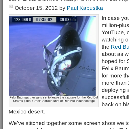
October 15, 2012
by
Paul Kapustka
In case you
million-plu
YouTube, o
watching on
the
Red Bu
about as w
hoped for 
Felix Baumg
for more t
more than 
deploying 
successful
Felix Baumgartner gets set to leave the capsule for the Red Bull
Stratos jump. Credit: Screen shot of Red Bull video footage
back on his
Mexico desert.
We’ve stitched together some screen shots we too