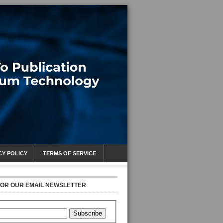
CY POLICY
TERMS OF SERVICE
FOR OUR EMAIL NEWSLETTER
Subscribe