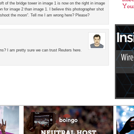
t of the bridge tower in image 1 is now on the right in image
on for image 2 than image 1. I believe this photographer shot
to shoot the moon”. Tell me I am wrong here? Please?
ns? I am pretty sure we can trust Reuters here.