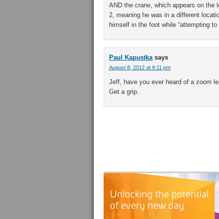
AND the crane, which appears on the lef
2, meaning he was in a different locati
himself in the foot while “attempting 
Paul Kapustka
says
August 8, 2012 at 9:11 pm
Jeff, have you ever heard of a zoom le
Get a grip.