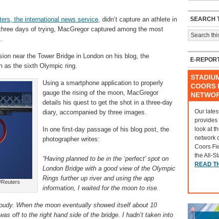
SEARCH T
ers, the international news service,
didn’t capture an athlete in
ter three days of trying, MacGregor captured among the most
.
ssion near the Tower Bridge in London on his blog, the
E-REPOR
 as the sixth Olympic ring.
STADIU
Using a smartphone application to properly
COORS F
gauge the rising of the moon, MacGregor
NETWO
details his quest to get the shot in a three-day
Our lates
diary, accompanied by three images.
provides
look at t
In one first-day passage of his blog post, the
network 
photographer writes:
Coors Fi
the All-S
“Having planned to be in the ‘perfect’ spot on
READ T
London Bridge with a good view of the Olympic
Rings further up river and using the app
/Reuters
information, I waited for the moon to rise.
 cloudy. When the moon eventually showed itself about 10
as off to the right hand side of the bridge. I hadn’t taken into