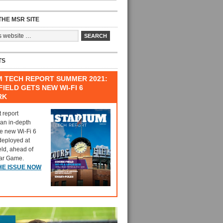
HE MSR SITE
TS
M TECH REPORT SUMMER 2021:
IELD GETS NEW WI-FI 6
RK
t report
 an in-depth
he new Wi-Fi 6
deployed at
eld, ahead of
tar Game.
HE ISSUE NOW