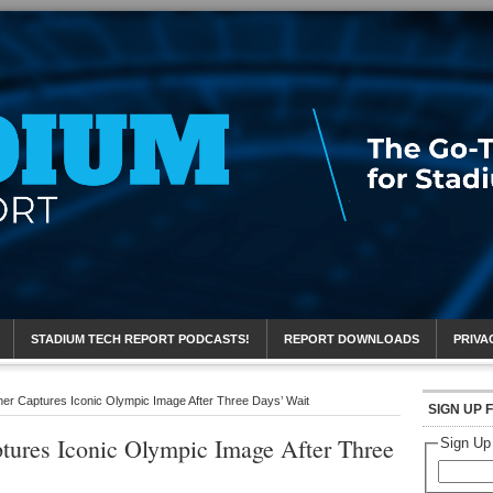
eport
STADIUM TECH REPORT PODCASTS!
REPORT DOWNLOADS
PRIVA
er Captures Iconic Olympic Image After Three Days’ Wait
SIGN UP 
tures Iconic Olympic Image After Three
Sign Up