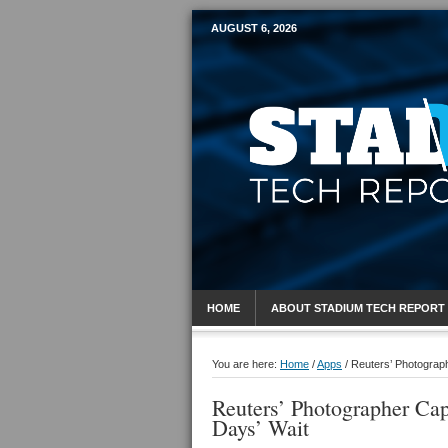
AUGUST 6, 2026
Mobile Sports R
HOME
ABOUT STADIUM TECH REPORT
You are here:
Home
/
Apps
/
Reuters’ Photograph
Reuters’ Photographer Cap
Days’ Wait