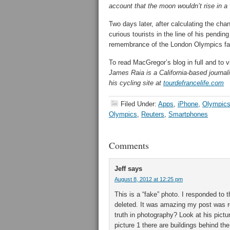
account that the moon wouldn’t rise in a v
Two days later, after calculating the ch
curious tourists in the line of his pendi
remembrance of the London Olympics far
To read MacGregor’s blog in full and to v
James Raia is a California-based journali
his cycling site at
tourdefrancelife.com
Filed Under:
Apps
,
iPhone
,
Olympic
Olympics
,
Reuters
,
Smartphones
Comments
Jeff
says
August 8, 2012 at 12:25 pm
This is a “fake” photo. I responded to
deleted. It was amazing my post was 
truth in photography? Look at his pictur
picture 1 there are buildings behind the