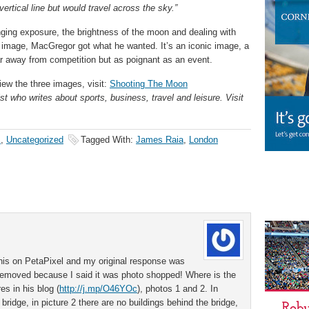
ertical line but would travel across the sky.”
anging exposure, the brightness of the moon and dealing with
ng image, MacGregor got what he wanted. It’s an iconic image, a
 away from competition but as poignant as an event.
iew the three images, visit:
Shooting The Moon
st who writes about sports, business, travel and leisure. Visit
s
,
Uncategorized
Tagged With:
James Raia
,
London
 this on PetaPixel and my original response was
removed because I said it was photo shopped! Where is the
es in his blog (
http://j.mp/O46YOc
), photos 1 and 2. In
 bridge, in picture 2 there are no buildings behind the bridge,