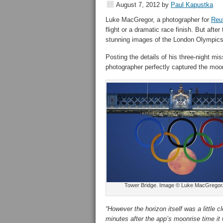
August 7, 2012
by
Paul Kapustka
Luke MacGregor, a photographer for
Reut
flight or a dramatic race finish. But af
stunning images of the London Olympics
Posting the details of his three-night mi
photographer perfectly captured the moon
Tower Bridge. Image © Luke MacGregor
“However the horizon itself was a little
minutes after the app’s moonrise time it w