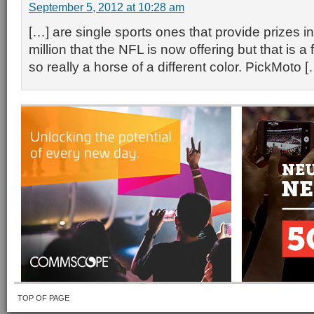
September 5, 2012 at 10:28 am
[…] are single sports ones that provide prizes i
million that the NFL is now offering but that is 
so really a horse of a different color. PickMoto [
TOP OF PAGE