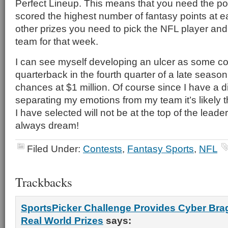
Perfect Lineup. This means that you need the pos
scored the highest number of fantasy points at e
other prizes you need to pick the NFL player and
team for that week.
I can see myself developing an ulcer as some co
quarterback in the fourth quarter of a late season
chances at $1 million. Of course since I have a dif
separating my emotions from my team it’s likely t
I have selected will not be at the top of the leade
always dream!
Filed Under:
Contests
,
Fantasy Sports
,
NFL
Trackbacks
SportsPicker Challenge Provides Cyber Brag
Real World Prizes
says: