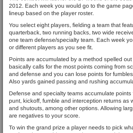
2012. Each week you would go to the game page
lineup based on the player roster.
You select eight players, fielding a team that fea
quarterback, two running backs, two wide receiv
one team defense/specialty team. Each week y
or different players as you see fit.
Points are accumulated by a method spelled out 
basically calls for the most points coming from s
and defense and you can lose points for fumbles
Also yards gained passing and rushing accumula
Defense and specialty teams accumulate points
punt, kickoff, fumble and interception returns as 
and shutouts, among other options. Allowing lar
are negatives to your score.
To win the grand prize a player needs to pick wha