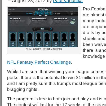
August 28, 2012
by
Paul Kapustka
Pro Footbal
are almost
many fantas
are prepari
drafts by p
sheets and
been waive
NFL Fantasy Perfect Challenge
there is an
knowledge b
NFL Fantasy Perfect Challenge
.
While I am sure that winning your league comes
perks, there is the potential to win $1 million in
and I am pretty sure this trumps most league ben
bragging rights.
The program is free to both join and play and is p
The contest will last for the 17 weeks of the sea