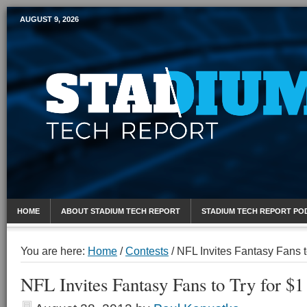
AUGUST 9, 2026
Mobile Sports Report
HOME
ABOUT STADIUM TECH REPORT
STADIUM TECH REPORT PO
You are here:
Home
/
Contests
/
NFL Invites Fantasy Fans to
NFL Invites Fantasy Fans to Try for $1