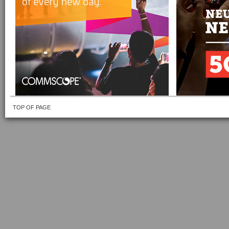
TOP OF PAGE