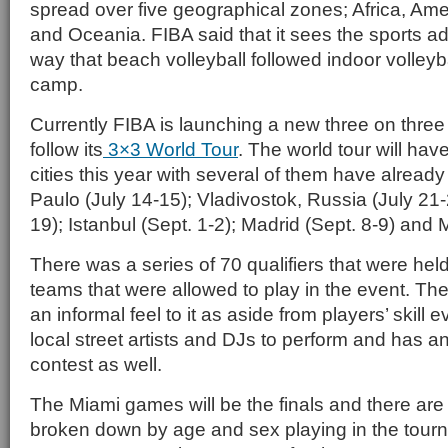
spread over five geographical zones; Africa, Ame
and Oceania. FIBA said that it sees the sports a
way that beach volleyball followed indoor volleyba
camp.
Currently FIBA is launching a new three on three 
follow its
3×3 World Tour
. The world tour will hav
cities this year with several of them have alrea
Paulo (July 14-15); Vladivostok, Russia (July 21-
19); Istanbul (Sept. 1-2); Madrid (Sept. 8-9) and 
There was a series of 70 qualifiers that were he
teams that were allowed to play in the event. Th
an informal feel to it as aside from players’ skill e
local street artists and DJs to perform and has a
contest as well.
The Miami games will be the finals and there are 
broken down by age and sex playing in the tour