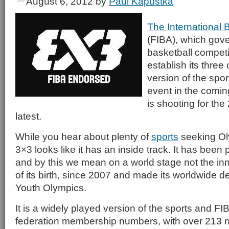
August 6, 2012
by
Paul Kapustka
The International 
(FIBA), which gove
basketball competit
establish its three
version of the spo
event in the coming
is shooting for th
latest.
While you hear about plenty of
sports
seeking Ol
3×3 looks like it has an inside track. It has been 
and by this we mean on a world stage not the inne
of its birth, since 2007 and made its worldwide d
Youth Olympics.
It is a widely played version of the sports and F
federation membership numbers, with over 213 na