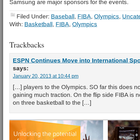
Samsung are major sponsors for the events.
Filed Under:
Baseball
,
FIBA
,
Olympics
,
Uncat
With:
Basketball
,
FIBA
,
Olympics
Trackbacks
ESPN Continues Move into International Spo
says:
January 20, 2013 at 10:44 pm
[…] players to the Olympics. SO far this does n
gaining much traction. On the flip side FIBA is
on three basketball to the […]