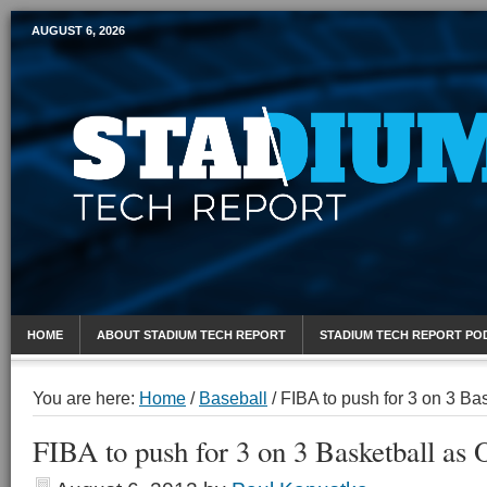
AUGUST 6, 2026
Mobile Sports Report
HOME
ABOUT STADIUM TECH REPORT
STADIUM TECH REPORT PO
You are here:
Home
/
Baseball
/
FIBA to push for 3 on 3 Ba
FIBA to push for 3 on 3 Basketball as