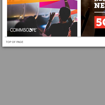
TOP OF PAGE