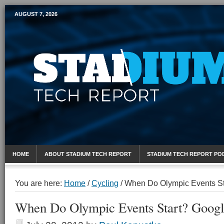
AUGUST 7, 2026
Mobile Sports Report
HOME
ABOUT STADIUM TECH REPORT
STADIUM TECH REPORT PO
You are here:
Home
/
Cycling
/
When Do Olympic Events Sta
When Do Olympic Events Start? Google