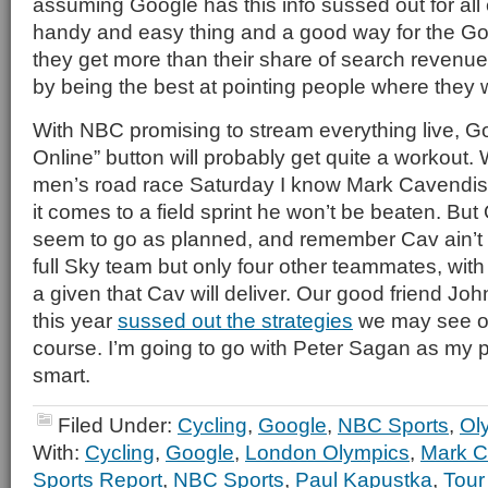
assuming Google has this info sussed out for all 
handy and easy thing and a good way for the Go
they get more than their share of search revenu
by being the best at pointing people where they 
With NBC promising to stream everything live, G
Online” button will probably get quite a workout.
men’s road race Saturday I know Mark Cavendish i
it comes to a field sprint he won’t be beaten. Bu
seem to go as planned, and remember Cav ain’t r
full Sky team but only four other teammates, with 
a given that Cav will deliver. Our good friend Jo
this year
sussed out the strategies
we may see o
course. I’m going to go with Peter Sagan as my p
smart.
Filed Under:
Cycling
,
Google
,
NBC Sports
,
Ol
With:
Cycling
,
Google
,
London Olympics
,
Mark C
Sports Report
,
NBC Sports
,
Paul Kapustka
,
Tour