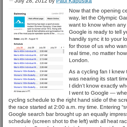
July 28, 2012
by
Paul Kapustka
Now that the opening ce
way, let the Olympic Ga
want to know when any ev
Google is ready to tell 
handily sync it to your lo
for those of us who want
real time, no matter how
London.
As a cycling fan I knew
was nearing its start ti
I didn’t know exactly whe
I went to Google — whe
cycling schedule to the right hand side of the scr
the race started at 2:00 a.m. my time. Entering “
Google search bar brought up an equally impress
schedule (screen shot to the left) with all heat ra