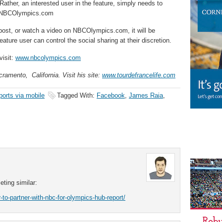
ather, an interested user in the feature, simply needs to
h NBCOlympics.com
 post, or watch a video on NBCOlympics.com, it will be
ature user can control the social sharing at their discretion.
visit:
www.nbcolympics.com
ramento, California. Visit his site:
www.tourdefrancelife.com
ports via mobile
Tagged With:
Facebook
,
James Raia
,
ting similar:
to-partner-with-nbc-for-olympics-hub-report/