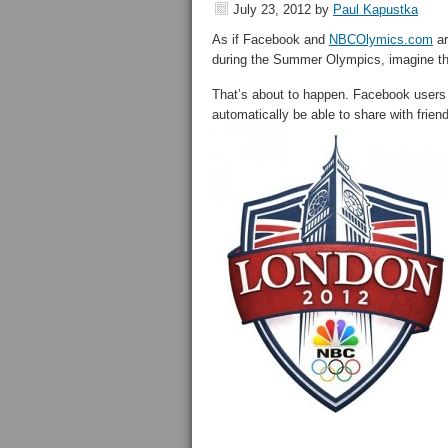
July 23, 2012
by
Paul Kapustka
As if Facebook and
NBCOlymics.com
ar
during the Summer Olympics, imagine the
That’s about to happen. Facebook users
automatically be able to share with fri