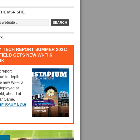
HE MSR SITE
TS
M TECH REPORT SUMMER 2021:
IELD GETS NEW WI-FI 6
RK
t report
 an in-depth
he new Wi-Fi 6
deployed at
eld, ahead of
tar Game.
HE ISSUE NOW