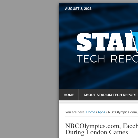
AUGUST 8, 2026
Mobile Sports R
HOME
ABOUT STADIUM TECH REPORT
You are here:
Home
/
Apps
/
NBCOlympics.com, F
NBCOlympics.com, Facebo
During London Games