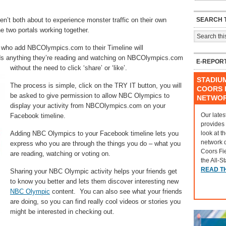
SEARCH T
en’t both about to experience monster traffic on their own
 two portals working together.
 who add NBCOlympics.com to their Timeline will
ends anything they’re reading and watching on NBCOlympics.com
E-REPOR
without the need to click ‘share’ or ‘like’.
STADIU
The process is simple, click on the TRY IT button, you will
COORS F
be asked to give permission to allow NBC Olympics to
NETWO
display your activity from NBCOlympics.com on your
Our lates
Facebook timeline.
provides
look at t
Adding NBC Olympics to your Facebook timeline lets you
network 
express who you are through the things you do – what you
Coors Fi
are reading, watching or voting on.
the All-S
READ T
Sharing your NBC Olympic activity helps your friends get
to know you better and lets them discover interesting new
NBC Olympic
content. You can also see what your friends
are doing, so you can find really cool videos or stories you
might be interested in checking out.