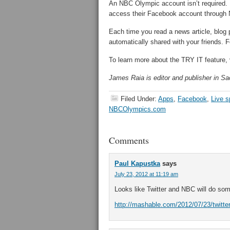
An NBC Olympic account isn’t required. R
access their Facebook account throug
Each time you read a news article, blog
automatically shared with your friends. Fe
To learn more about the TRY IT feature, 
James Raia is editor and publisher in Sac
Filed Under:
Apps
,
Facebook
,
Live s
NBCOlympics.com
Comments
Paul Kapustka
says
July 23, 2012 at 11:19 am
Looks like Twitter and NBC will do some
http://mashable.com/2012/07/23/twitter-