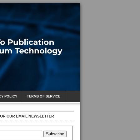
CY POLICY
TERMS OF SERVICE
FOR OUR EMAIL NEWSLETTER
Subscribe