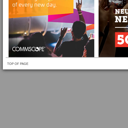
TOP OF PAGE