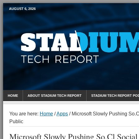
AUGUST 6, 2026
Mobile Sports Report
HOME
ABOUT STADIUM TECH REPORT
STADIUM TECH REPORT PO
You are here:
Home
/
Apps
/
Microsoft Slowly Pushing So.C
Public
Microsoft Slowly Pushing So.Cl Social