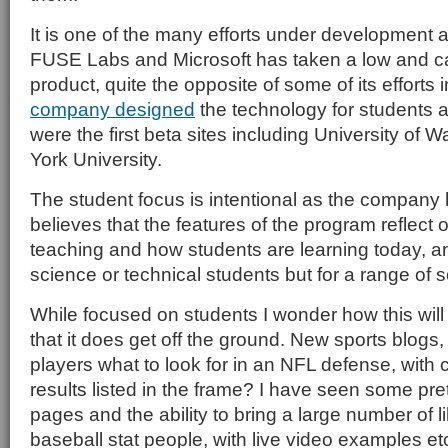
It is one of the many efforts under development 
FUSE Labs and Microsoft has taken a low and cau
product, quite the opposite of some of its efforts 
company designed
the technology for students 
were the first beta sites including University of
York University.
The student focus is intentional as the company h
believes that the features of the program reflect
teaching and how students are learning today, a
science or technical students but for a range of 
While focused on students I wonder how this wil
that it does get off the ground. New sports blogs,
players what to look for in an NFL defense, wit
results listed in the frame? I have seen some pr
pages and the ability to bring a large number of 
baseball stat people, with live video examples et