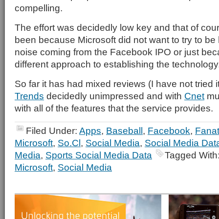
compelling.
The effort was decidedly low key and that of cou
been because Microsoft did not want to try to be 
noise coming from the Facebook IPO or just becau
different approach to establishing the technology
So far it has had mixed reviews (I have not tried it
Trends
decidedly unimpressed and with
Cnet
mu
with all of the features that the service provides.
Filed Under:
Apps
,
Baseball
,
Facebook
,
Fanat
Microsoft
,
So.Cl
,
Social Media
,
Social Media Dat
Media
,
Sports Social Media Data
Tagged With
Microsoft
,
Social Media