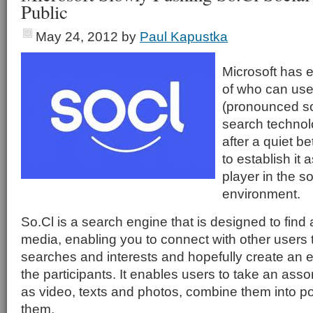
Public
May 24, 2012
by
Paul Kapustka
Microsoft has 
of who can use
(pronounced so
search technol
after a quiet b
to establish it
player in the s
environment.
So.Cl is a search engine that is designed to find
media, enabling you to connect with other users 
searches and interests and hopefully create a
the participants. It enables users to take an ass
as video, texts and photos, combine them into p
them.