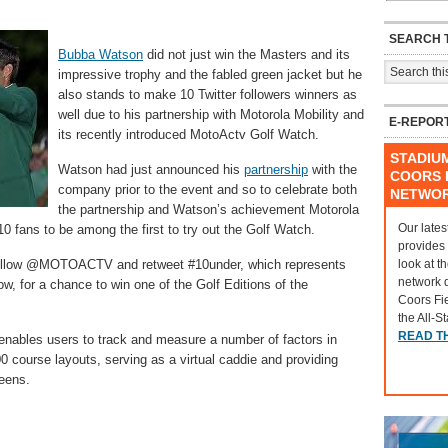
SEARCH T
Bubba Watson
did not just win the Masters and its
impressive trophy and the fabled green jacket but he
also stands to make 10 Twitter followers winners as
well due to his partnership with Motorola Mobility and
E-REPOR
its recently introduced MotoActv Golf Watch.
STADIU
Watson had just announced his
partnership
with the
COORS F
company prior to the event and so to celebrate both
NETWO
the partnership and Watson’s achievement Motorola
Our lates
0 fans to be among the first to try out the Golf Watch.
provides
look at t
is follow @MOTOACTV and retweet #10under, which represents
network 
w, for a chance to win one of the Golf Editions of the
Coors Fi
the All-S
READ T
 enables users to track and measure a number of factors in
00 course layouts, serving as a virtual caddie and providing
reens.