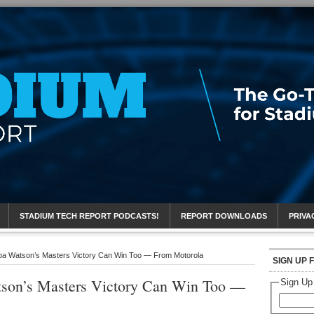
eport
STADIUM TECH REPORT PODCASTS!
REPORT DOWNLOADS
PRIVA
bba Watson’s Masters Victory Can Win Too — From Motorola
SIGN UP 
tson’s Masters Victory Can Win Too —
Sign Up