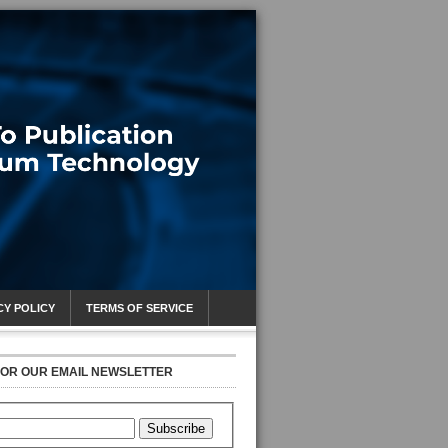
CY POLICY
TERMS OF SERVICE
FOR OUR EMAIL NEWSLETTER
Subscribe