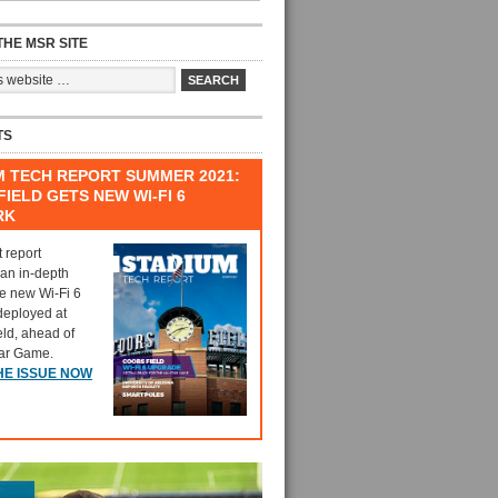
HE MSR SITE
TS
M TECH REPORT SUMMER 2021:
IELD GETS NEW WI-FI 6
RK
t report
 an in-depth
he new Wi-Fi 6
deployed at
eld, ahead of
tar Game.
HE ISSUE NOW