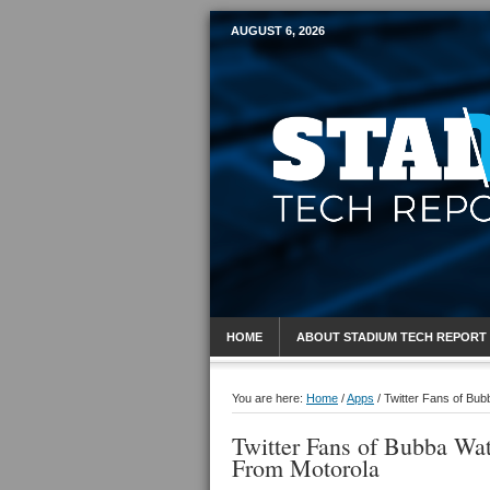
AUGUST 6, 2026
Mobile Sports R
HOME
ABOUT STADIUM TECH REPORT
You are here:
Home
/
Apps
/
Twitter Fans of Bu
Twitter Fans of Bubba Wa
From Motorola