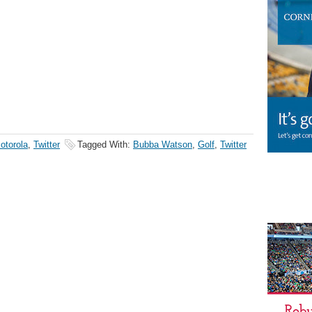
otorola
,
Twitter
Tagged With:
Bubba Watson
,
Golf
,
Twitter