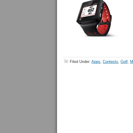
Filed Under:
Apps
,
Contests
,
Golf
,
M