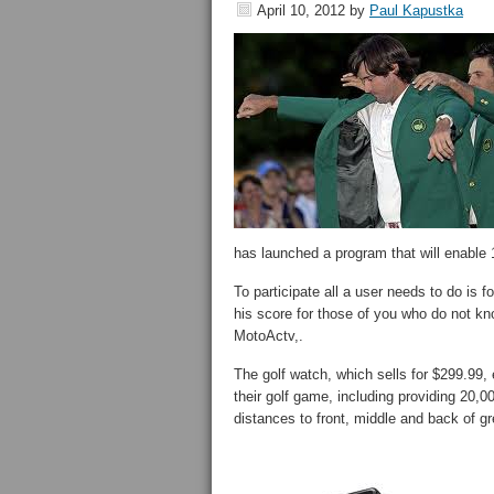
April 10, 2012
by
Paul Kapustka
has launched a program that will enable 1
To participate all a user needs to do 
his score for those of you who do not kno
MotoActv,.
The golf watch, which sells for $299.99,
their golf game, including providing 20,0
distances to front, middle and back of g